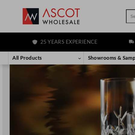
Sea
25 YEARS EXPERIENCE
FREE DEL
Skip
to
All Products
Showrooms & Samp
content