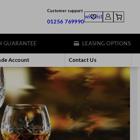
Customer support
wishlist
01256 769990
TEE
LEASING OPTIONS
ade Account
Contact Us