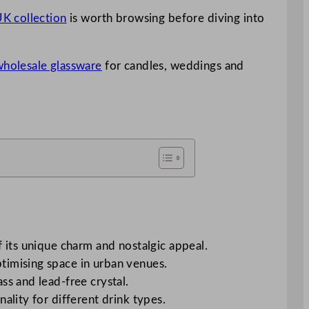
K collection
is worth browsing before diving into
 wholesale glassware
for candles, weddings and
f its unique charm and nostalgic appeal.
ptimising space in urban venues.
ss and lead-free crystal.
ality for different drink types.