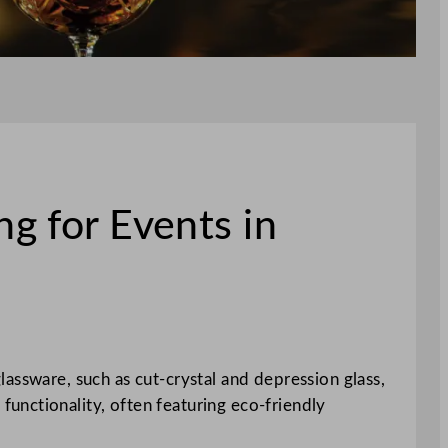
g for Events in
lassware, such as cut-crystal and depression glass,
unctionality, often featuring eco-friendly