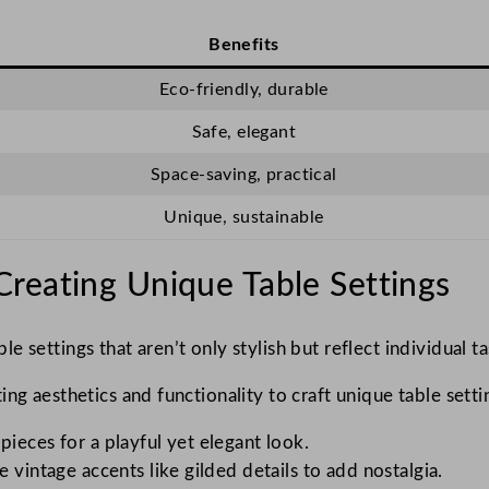
Benefits
Eco-friendly, durable
Safe, elegant
Space-saving, practical
Unique, sustainable
reating Unique Table Settings
le settings that aren’t only stylish but reflect individual t
ng aesthetics and functionality to craft unique table setti
ieces for a playful yet elegant look.
 vintage accents like gilded details to add nostalgia.