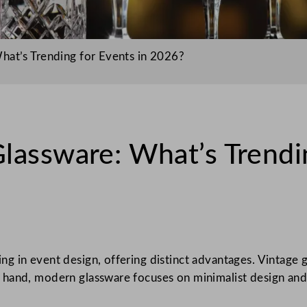
hat’s Trending for Events in 2026?
lassware: What’s Trendin
ng in event design, offering distinct advantages. Vintage g
hand, modern glassware focuses on minimalist design and f