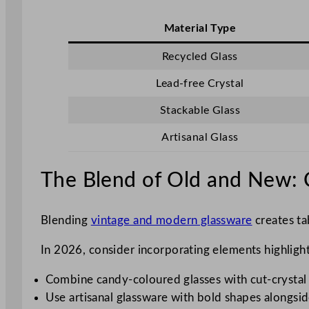
Material Type
Recycled Glass
Lead-free Crystal
Stackable Glass
Artisanal Glass
The Blend of Old and New: C
Blending
vintage and modern glassware
creates tab
In 2026, consider incorporating elements highlighti
Combine candy-coloured glasses with cut-crystal p
Use artisanal glassware with bold shapes alongside