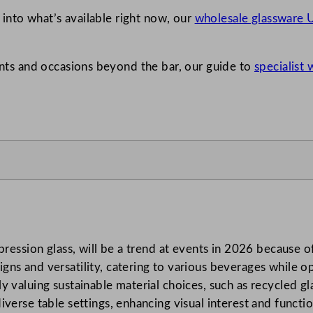
e into what’s available right now, our
wholesale glassware U
vents and occasions beyond the bar, our guide to
specialist
pression glass, will be a trend at events in 2026 because o
ns and versatility, catering to various beverages while o
 valuing sustainable material choices, such as recycled gla
erse table settings, enhancing visual interest and function