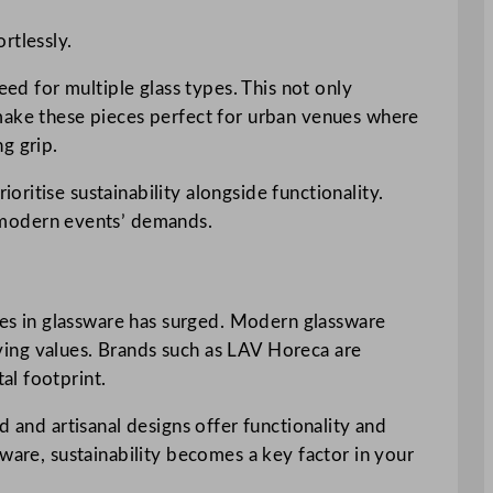
rtlessly.
eed for multiple glass types. This not only
 make these pieces perfect for urban venues where
g grip.
ritise sustainability alongside functionality.
 modern events’ demands.
es in glassware has surged. Modern glassware
living values. Brands such as LAV Horeca are
al footprint.
d and artisanal designs offer functionality and
ware, sustainability becomes a key factor in your