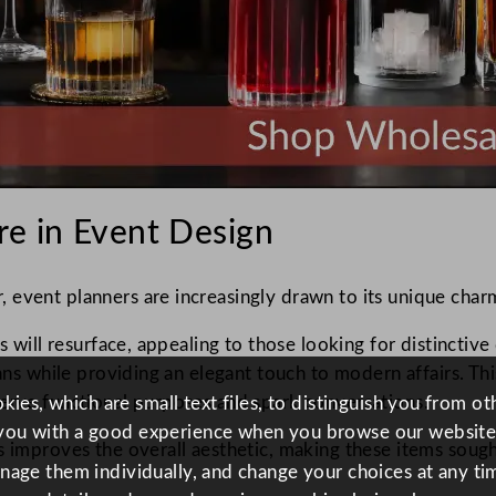
re in Event Design
event planners are increasingly drawn to its unique charm
ss will resurface, appealing to those looking for distincti
sans while providing an elegant touch to modern affairs. Thi
serve functional purposes and spark conversations.
ies, which are small text files, to distinguish you from o
you with a good experience when you browse our website
s improves the overall aesthetic, making these items sough
anage them individually, and change your choices at any tim