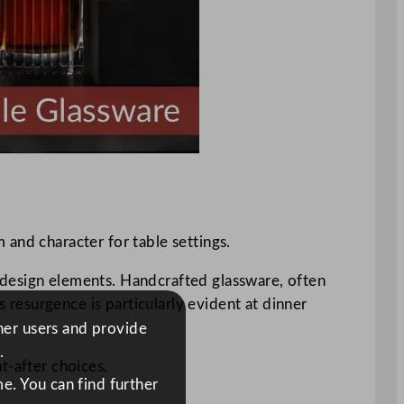
 and character for table settings.
ve design elements. Handcrafted glassware, often
s resurgence is particularly evident at dinner
ther users and provide
.
t-after choices.
e. You can find further