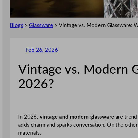
Blogs
>
Glassware
>
Vintage vs. Modern Glassware: W
Feb 26, 2026
Vintage vs. Modern G
2026?
In 2026,
vintage and modern glassware
are trendi
adds charm and sparks conversation. On the other 
materials.