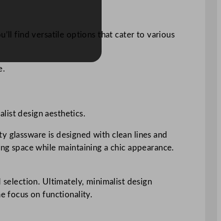
ll find versatile options that cater to various
e.
list design aesthetics.
y glassware is designed with clean lines and
ing space while maintaining a chic appearance.
 selection. Ultimately, minimalist design
e focus on functionality.