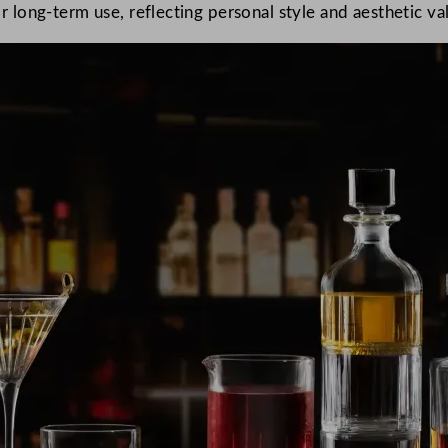
or long-term use, reflecting personal style and aesthetic va