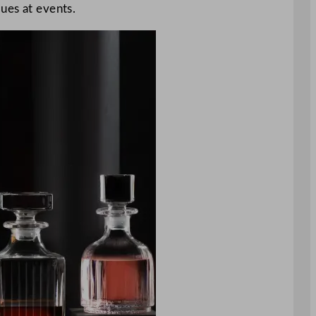
lues at events.