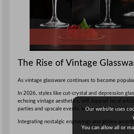
The Rise of Vintage Glasswa
As vintage glassware continues to become popular, 
In 2026, styles like cut-crystal and depression gla
echoing vintage aesthetics, will support local arti
parties and upscale events, where vintage pieces 
Our website uses cook
Integrating nostalgic engravings and gilded accent
You can allow all or m