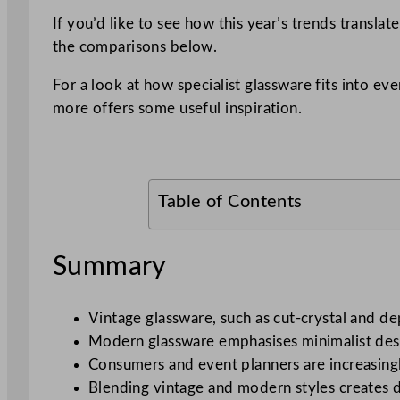
If you’d like to see how this year’s trends translat
the comparisons below.
For a look at how specialist glassware fits into e
more offers some useful inspiration.
Table of Contents
Summary
Vintage glassware, such as cut-crystal and de
Modern glassware emphasises minimalist desig
Consumers and event planners are increasingly
Blending vintage and modern styles creates div