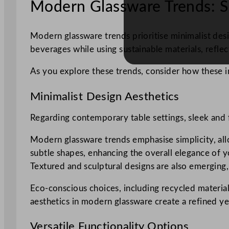
Modern Glassware Trends: S
Modern glassware trends prioritise minimalist desig
beverages while using sustainable materials, refl
As you explore these trends, consider how these in
Minimalist Design Aesthetics
Regarding contemporary table settings, sleek and f
Modern glassware trends emphasise simplicity, allo
subtle shapes, enhancing the overall elegance of y
Textured and sculptural designs are also emerging,
Eco-conscious choices, including recycled materials
aesthetics in modern glassware create a refined yet
Versatile Functionality Options