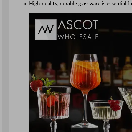
High-quality, durable glassware is essential f