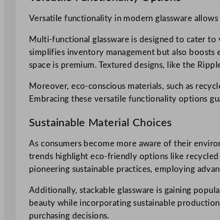
Versatile functionality in modern glassware allows
Multi-functional glassware is designed to cater to 
simplifies inventory management but also boosts e
space is premium. Textured designs, like the Rippl
Moreover, eco-conscious materials, such as recycle
Embracing these versatile functionality options g
Sustainable Material Choices
As consumers become more aware of their environm
trends highlight eco-friendly options like recycled
pioneering sustainable practices, employing advan
Additionally, stackable glassware is gaining popula
beauty while incorporating sustainable production 
purchasing decisions.