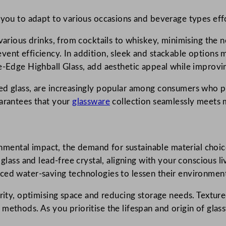
 you to adapt to various occasions and beverage types effo
various drinks, from cocktails to whiskey, minimising the n
vent efficiency. In addition, sleek and stackable options
e-Edge Highball Glass, add aesthetic appeal while improvin
d glass, are increasingly popular among consumers who prio
uarantees that your
glassware
collection seamlessly meets
ental impact, the demand for sustainable material choic
 glass and lead-free crystal, aligning with your conscious 
ced water-saving technologies to lessen their environment
rity, optimising space and reducing storage needs. Texture
methods. As you prioritise the lifespan and origin of glass