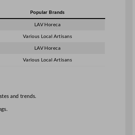
Popular Brands
LAV Horeca
Various Local Artisans
LAV Horeca
Various Local Artisans
astes and trends.
ngs.