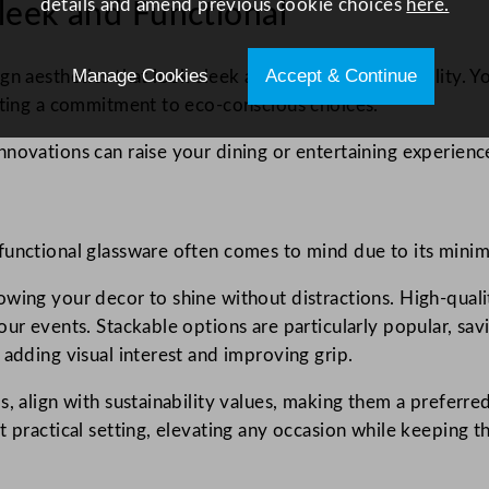
details and amend previous cookie choices
here.
leek and Functional
Manage Cookies
Accept & Continue
n aesthetics that look sleek and improve functionality. You’
ecting a commitment to eco-conscious choices.
novations can raise your dining or entertaining experienc
unctional glassware often comes to mind due to its minima
wing your decor to shine without distractions. High-qualit
our events. Stackable options are particularly popular, sav
 adding visual interest and improving grip.
, align with sustainability values, making them a preferred
 practical setting, elevating any occasion while keeping th