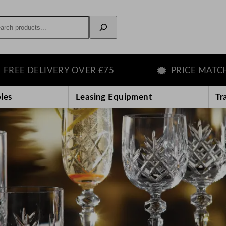
rch
IVERY OVER £75
PRICE MATCH GUARAN
les
Leasing Equipment
Tr