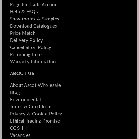
Register Trade Account
Help & FAQs
Showrooms & Samples
Download Catalogues
Price Match
Delivery Policy
Cancellation Policy
Returning Items
Warranty Information
ABOUT US
About Ascot Wholesale
Blog
Environmental
Terms & Conditions
Privacy & Cookie Policy
Ethical Trading Promise
COSHH
Vacancies