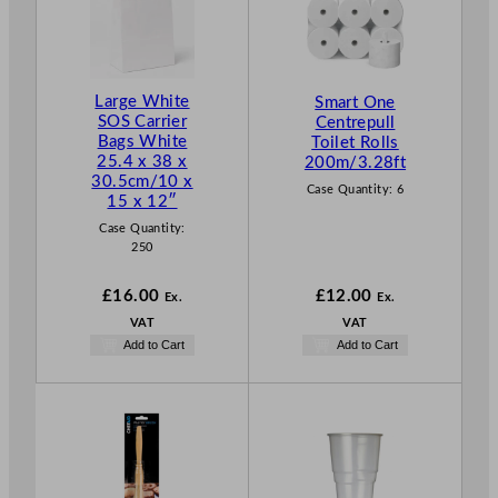
Large White
Smart One
SOS Carrier
Centrepull
Bags White
Toilet Rolls
25.4 x 38 x
200m/3.28ft
30.5cm/10 x
Case Quantity:
6
15 x 12″
Case Quantity:
250
£
16.00
£
12.00
Ex.
Ex.
VAT
VAT
Add to Cart
Add to Cart