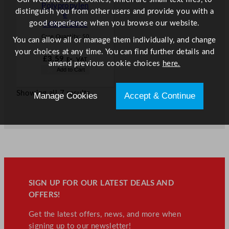
Polypropylen
distinguish you from other users and provide you with a
e
good experience when you browse our website.
568ml/20oz
Case Quantity:
50
You can allow all or manage them individually, and change
your choices at any time. You can find further details and
£
3.59
Ex. VAT
amend previous cookie choices
here.
Add to Cart
Showing all 7 results
Manage Cookies
Accept & Continue
SIGN UP FOR OUR LATEST DEALS AND
OFFERS!
Get the latest offers, news, and more when
signing up to our newsletter!