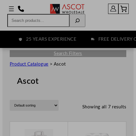
Search
25 YEARS EXPERIENCE
FREE DELIVERY O
Search Filters
Product Catalogue
>
Ascot
Ascot
Showing all 7 results