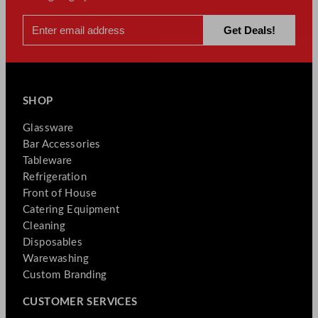
SHOP
Glassware
Bar Accessories
Tableware
Refrigeration
Front of House
Catering Equipment
Cleaning
Disposables
Warewashing
Custom Branding
CUSTOMER SERVICES