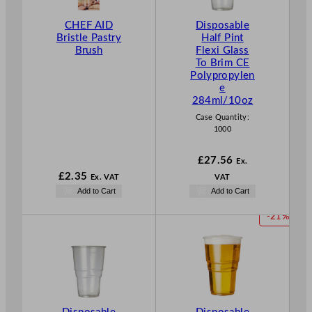
CHEF AID
Disposable
Bristle Pastry
Half Pint
Brush
Flexi Glass
To Brim CE
Polypropylen
e
284ml/10oz
Case Quantity:
1000
£
27.56
Ex.
£
2.35
Ex. VAT
VAT
Add to Cart
Add to Cart
P
-21%
R
O
D
U
C
T