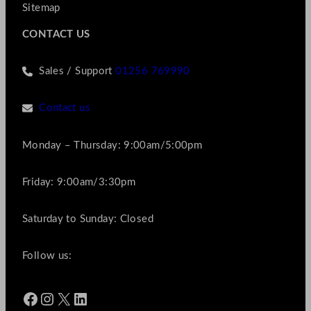
Sitemap
CONTACT US
Sales / Support
01256 769990
Contact us
Monday – Thursday: 9:00am/5:00pm
Friday: 9:00am/3:30pm
Saturday to Sunday: Closed
Follow us:
Facebook
Instagram
X
LinkedIn