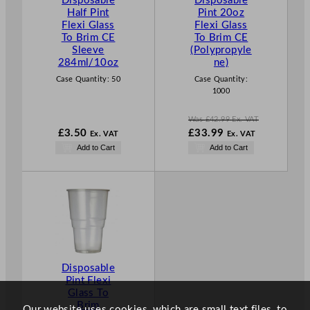
Disposable
Disposable
O
Half Pint
Pint 20oz
N
Flexi Glass
Flexi Glass
S
To Brim CE
To Brim CE
A
Sleeve
(Polypropyle
L
284ml/10oz
ne)
E
Case Quantity:
50
Case Quantity:
1000
Was
£
42.99
Ex. VAT
W
£
3.50
£
33.99
Ex. VAT
Ex. VAT
a
N
Add to Cart
Add to Cart
s
o
£
42.99
w
.
£
33.99
.
Disposable
Pint Flexi
Glass To
Brim
Our website uses cookies, which are small text files, to