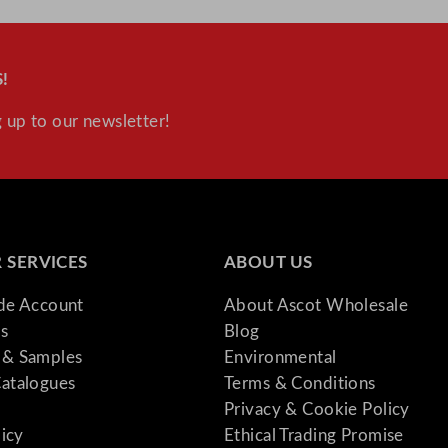
!
 up to our newsletter!
 SERVICES
ABOUT US
ade Account
About Ascot Wholesale
s
Blog
& Samples
Environmental
atalogues
Terms & Conditions
Privacy & Cookie Policy
licy
Ethical Trading Promise