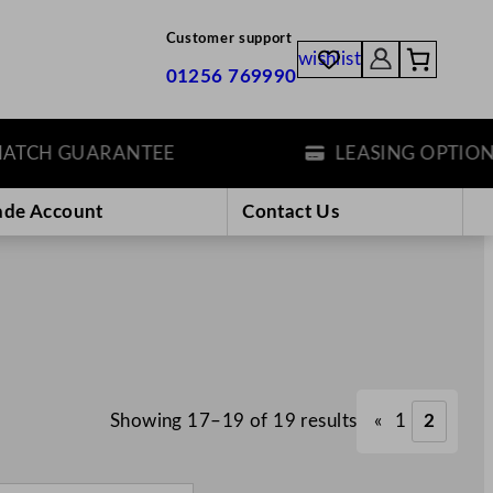
Customer support
wishlist
01256 769990
CH GUARANTEE
LEASING OPTIONS
ade Account
Contact Us
Showing 17–19 of 19 results
«
1
2