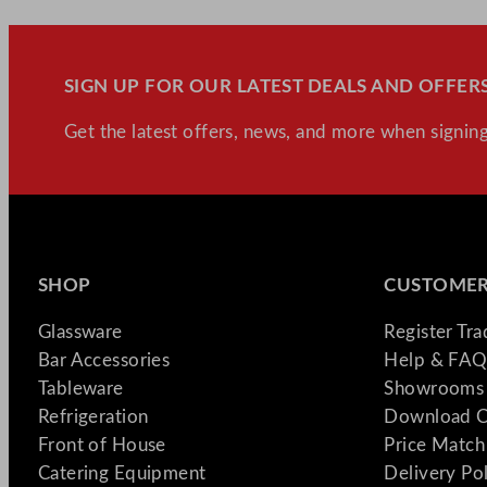
SIGN UP FOR OUR LATEST DEALS AND OFFERS
Get the latest offers, news, and more when signing
SHOP
CUSTOMER
Glassware
Register Tr
Bar Accessories
Help & FAQ
Tableware
Showrooms 
Refrigeration
Download C
Front of House
Price Match
Catering Equipment
Delivery Po