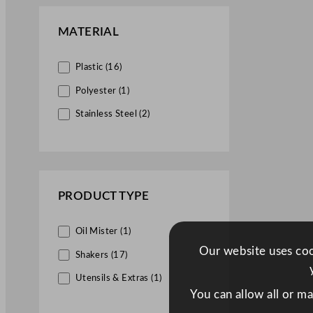
MATERIAL
Plastic (16)
Polyester (1)
Stainless Steel (2)
PRODUCT TYPE
Oil Mister (1)
Our website uses cook
Shakers (17)
Utensils & Extras (1)
You can allow all or m