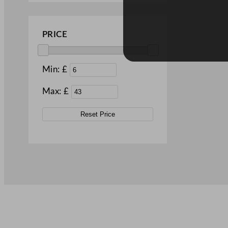
PRICE
Min: £
Max: £
Reset Price