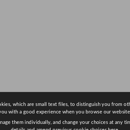
ies, which are small text files, to distinguish you from o
you with a good experience when you browse our website
anage them individually, and change your choices at any tim
details and amend previous cookie choices
here.