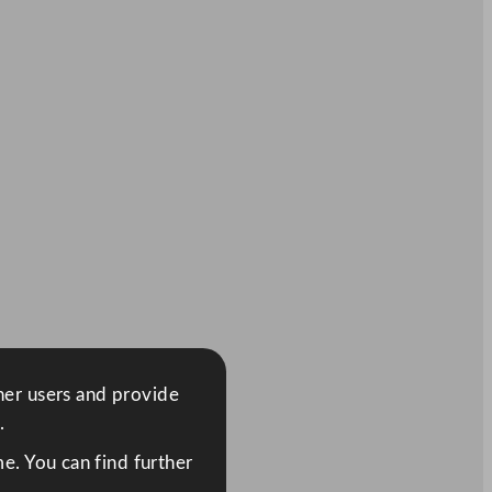
ther users and provide
.
e. You can find further