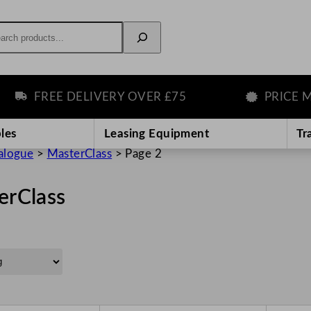
rch
FREE DELIVERY OVER £75
PRICE MAT
les
Leasing Equipment
Tr
alogue
>
MasterClass
>
Page 2
erClass