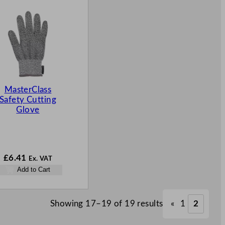
MasterClass
Safety Cutting
Glove
£
6.41
Ex. VAT
Add to Cart
Showing 17–19 of 19 results
«
1
2