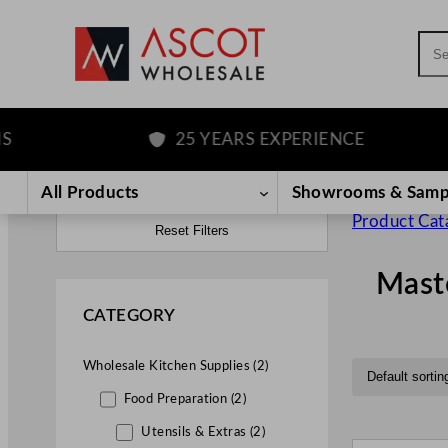
Sea
25 YEARS EXPERIENCE
All Products
Showrooms & Samp
Product Cat
Reset Filters
Mast
CATEGORY
Wholesale Kitchen Supplies (2)
Food Preparation (2)
Utensils & Extras (2)