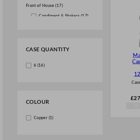
Front of House (17)
Condiment & Shakers (17)
CASE QUANTITY
Ma
Cap
6 (16)
12
Case
£
27
COLOUR
Copper (1)