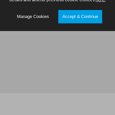
Manage Cookies
Accept & Continue