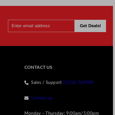
CONTACT US
Sales / Support
01256 769990
Contact us
Monday – Thursday: 9:00am/5:00pm