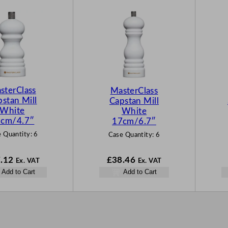
sterClass
MasterClass
stan Mill
Capstan Mill
White
White
cm/4.7″
17cm/6.7″
 Quantity:
6
Case Quantity:
6
.12
£
38.46
Ex. VAT
Ex. VAT
Add to Cart
Add to Cart