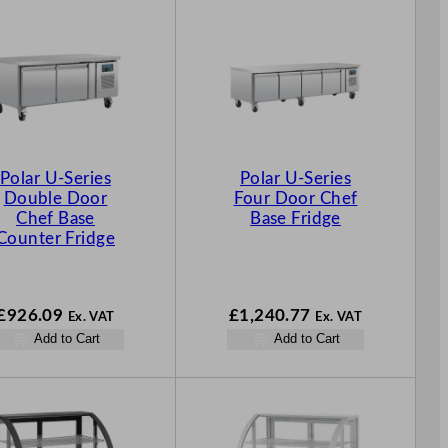
Polar U-Series
Polar U-Series
Double Door
Four Door Chef
Chef Base
Base Fridge
Counter Fridge
£
926.09
£
1,240.77
Ex. VAT
Ex. VAT
Add to Cart
Add to Cart