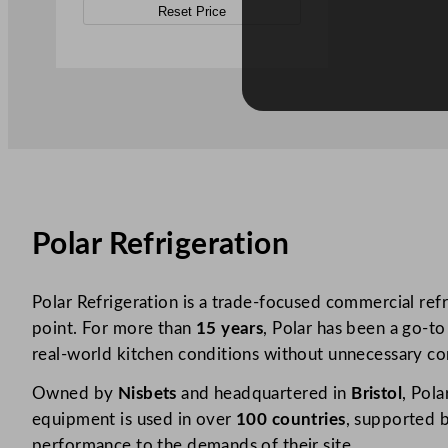
Reset Price
Polar Refrigeration
Polar Refrigeration is a trade-focused commercial refr
point. For more than
15 years
, Polar has been a go-to
real-world kitchen conditions without unnecessary co
Owned by
Nisbets
and headquartered in
Bristol
, Pola
equipment is used in over
100 countries
, supported b
performance to the demands of their site.