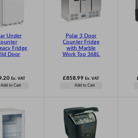
lar Under
Polar 3 Door
Counter
Counter Fridge
macy Fridge
with Marble
lid Door
Work Top 368L
9.20
£
858.99
Ex. VAT
Ex. VAT
Add to Cart
Add to Cart