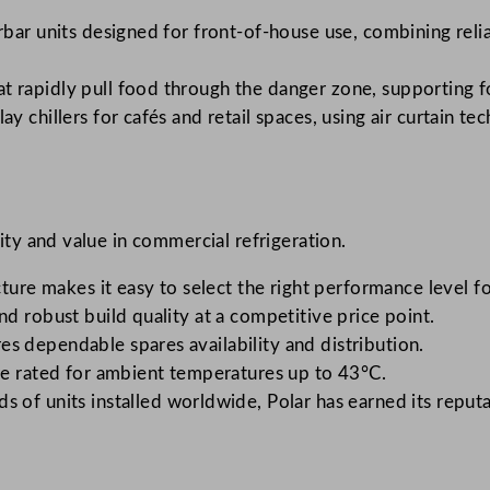
bar units designed for front-of-house use, combining relia
hat rapidly pull food through the danger zone, supporting 
y chillers for cafés and retail spaces, using air curtain 
lity and value in commercial refrigeration.
ture makes it easy to select the right performance level fo
nd robust build quality at a competitive price point.
s dependable spares availability and distribution.
e rated for ambient temperatures up to 43°C.
 of units installed worldwide, Polar has earned its repu