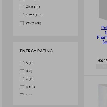
Counter Freezers (9)
Clear (11)
Silver (125)
Under Counter Freezers (4)
White (30)
Po
Blast Chillers & Freezers (4)
Merchandiser Fridges (28)
Phar
So
Multidecks (20)
ENERGY RATING
Bottle Coolers (7)
£
64
Ice Equipment (9)
A (15)
Ice Machines (9)
B (8)
Front of House (3)
C (10)
Beverage Service (3)
D (13)
Juice Dispensers (3)
E (6)
Catering Equipment Wholesale (26)
F (4)