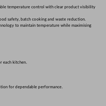
ble temperature control with clear product visibility
food safety, batch cooking and waste reduction.
technology to maintain temperature while maximising
r each kitchen.
tation for dependable performance.