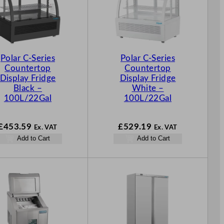
Polar C-Series
Polar C-Series
Countertop
Countertop
Display Fridge
Display Fridge
Black –
White –
100L/22Gal
100L/22Gal
£
453.59
£
529.19
Ex. VAT
Ex. VAT
Add to Cart
Add to Cart