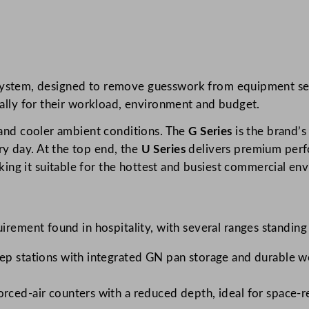
ies system, designed to remove guesswork from equipment sel
cally for their workload, environment and budget.
s and cooler ambient conditions. The
G Series
is the brand’s
y day. At the top end, the
U Series
delivers premium perfo
ng it suitable for the hottest and busiest commercial en
uirement found in hospitality, with several ranges standing
ep stations with integrated GN pan storage and durable w
ced-air counters with a reduced depth, ideal for space-re