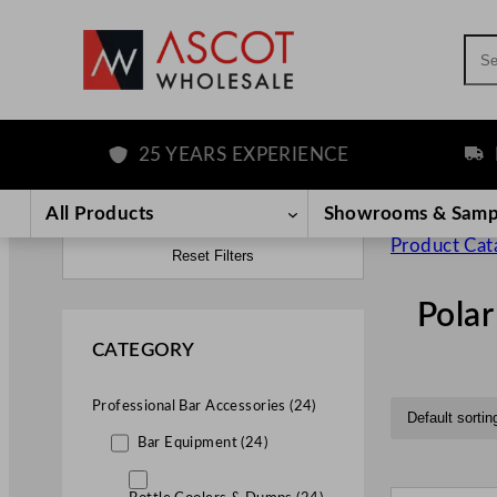
Sea
25 YEARS EXPERIENCE
FREE D
All Products
Showrooms & Samp
Product Cat
Reset Filters
Polar
CATEGORY
Professional Bar Accessories (24)
Bar Equipment (24)