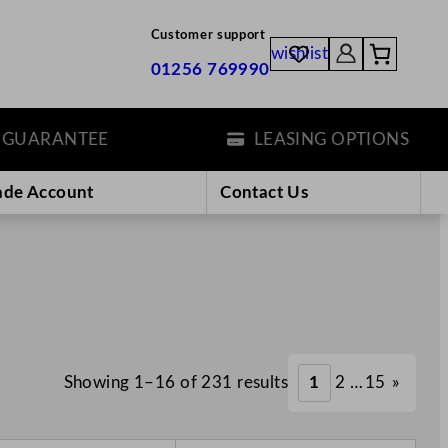
Customer support
wishlist
01256 769990
ANTEE
LEASING OPTIONS
ade Account
Contact Us
Showing 1–16 of 231 results
1
2
…
15
»