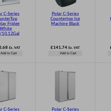
ar C-Series
Polar C-Series
unterTop
Countertop Ice
lay Fridge
Machine Black
White
/10.12Gal
2.68
£
141.74
Ex. VAT
Ex. VAT
Add to Cart
Add to Cart
ar C-Series
Polar C-Series