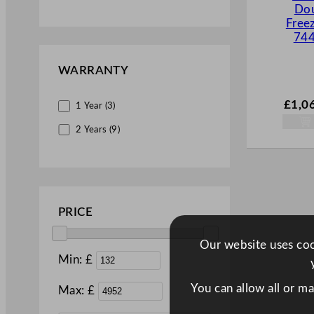
Dou
Display Units (15)
Free
744
Food Prep Bars (2)
Freezers (6)
WARRANTY
Fridges & Drinks Coolers (25)
£
1,0
1 Year (3)
Ice Cream & Slush Machines (6)
2 Years (9)
Ice Machines (7)
Merchandisers (3)
Multidecks (5)
Saladettes (5)
PRICE
Under Counter (6)
Our website uses cook
Upright (31)
Min: £
You can allow all or m
Max: £