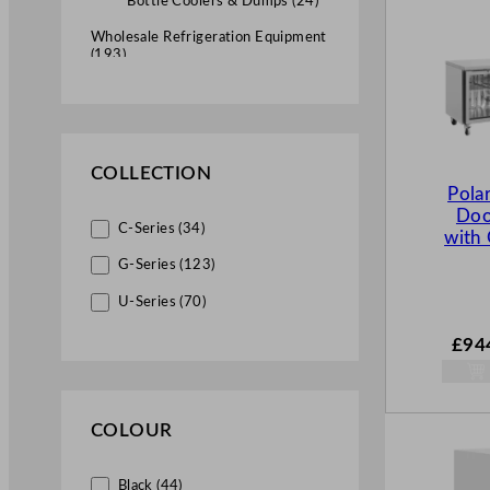
Bottle Coolers & Dumps (24)
Wholesale Refrigeration Equipment
(193)
Fridges (115)
Upright Fridges (28)
Under Counter Fridges (6)
COLLECTION
Pola
Counter Fridges (40)
Doo
C-Series (34)
with 
Bottle Dumps (2)
G-Series (123)
Wine Chillers (6)
U-Series (70)
Counter Top Prep Units (25)
£
94
Saladettes (8)
Commercial Freezers (45)
COLOUR
Upright Freezers (22)
Chest Freezers (6)
Black (44)