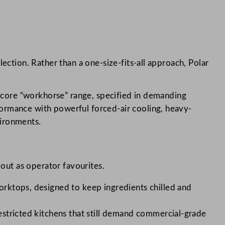
ection. Rather than a one-size-fits-all approach, Polar
 core “workhorse” range, specified in demanding
rmance with powerful forced-air cooling, heavy-
vironments.
 out as operator favourites.
orktops, designed to keep ingredients chilled and
stricted kitchens that still demand commercial-grade