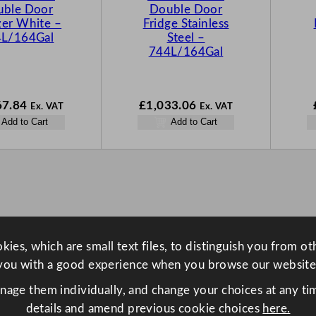
ble Door
Double Door
zer White –
Fridge Stainless
L/164Gal
Steel –
744L/164Gal
67.84
£
1,033.06
Ex. VAT
Ex. VAT
Add to Cart
Add to Cart
ies, which are small text files, to distinguish you from o
you with a good experience when you browse our website
anage them individually, and change your choices at any tim
details and amend previous cookie choices
here.