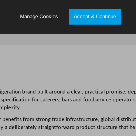
Manage Cookies
Accept & Continue
igeration brand built around a clear, practical promise: de
 specification for caterers, bars and foodservice operators 
mplexity.
r benefits from strong trade infrastructure, global distribu
y a deliberately straightforward product structure that he