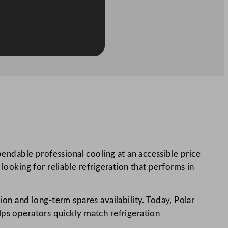
pendable professional cooling at an accessible price
looking for reliable refrigeration that performs in
tion and long-term spares availability. Today, Polar
lps operators quickly match refrigeration