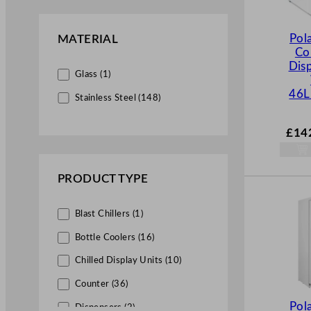
G (4)
Commercial Beverage Machines
(6)
Pol
MATERIAL
Co
Ice Cream & Slush Machines
Disp
(6)
Glass (1)
46L
Stainless Steel (148)
Servery & Display Equipment
(20)
£
14
Display Units (19)
Patisserie Counters (1)
PRODUCT TYPE
Blast Chillers (1)
Bottle Coolers (16)
Chilled Display Units (10)
Counter (36)
Pol
Dispensers (2)