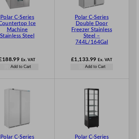
Polar C-Series
Polar C-Series
Countertop Ice
Double Door
Machine
Freezer Stainless
Stainless Steel
Steel –
744L/164Gal
£
188.99
£
1,133.99
Ex. VAT
Ex. VAT
Add to Cart
Add to Cart
Polar C-Series
Polar C-Series