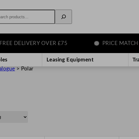
rch
ELIVERY OVER £75
PRICE MATCH GUAR
les
Leasing Equipment
Tr
alogue
>
Polar