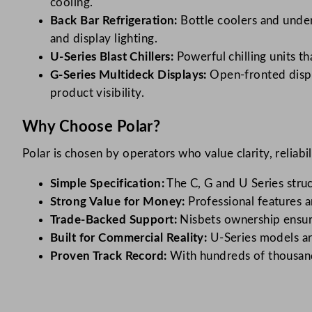
cooling.
Back Bar Refrigeration:
Bottle coolers and under
and display lighting.
U-Series Blast Chillers:
Powerful chilling units t
G-Series Multideck Displays:
Open-fronted displa
product visibility.
Why Choose Polar?
Polar is chosen by operators who value clarity, reliabi
Simple Specification:
The C, G and U Series struc
Strong Value for Money:
Professional features a
Trade-Backed Support:
Nisbets ownership ensure
Built for Commercial Reality:
U-Series models ar
Proven Track Record:
With hundreds of thousands