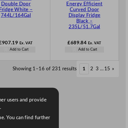
Double Door
Energy Efficient
Fridge White –
Curved Door
744L/164Gal
Display Fridge
Black –
235L/51.7Gal
£
907.19
£
689.84
Ex. VAT
Ex. VAT
Add to Cart
Add to Cart
Showing 1–16 of 231 results
1
2
3
…
15
»
ther users and provide
.
e. You can find further