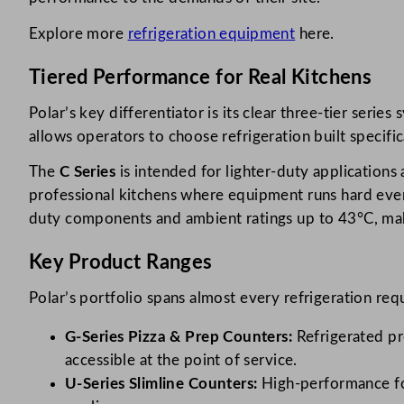
Explore more
refrigeration equipment
here.
Tiered Performance for Real Kitchens
Polar’s key differentiator is its clear three-tier ser
allows operators to choose refrigeration built specifi
The
C Series
is intended for lighter-duty application
professional kitchens where equipment runs hard ever
duty components and ambient ratings up to 43°C, maki
Key Product Ranges
Polar’s portfolio spans almost every refrigeration req
G-Series Pizza & Prep Counters:
Refrigerated pr
accessible at the point of service.
U-Series Slimline Counters:
High-performance for