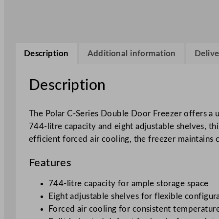
Description
Additional information
Delive
Description
The Polar C-Series Double Door Freezer offers a u
744-litre capacity and eight adjustable shelves, t
efficient forced air cooling, the freezer maintain
Features
744-litre capacity for ample storage space
Eight adjustable shelves for flexible configur
Forced air cooling for consistent temperatur