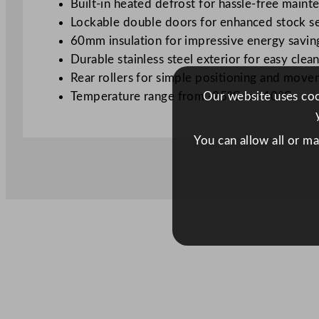
Built-in heated defrost for hassle-free maint
Lockable double doors for enhanced stock se
60mm insulation for impressive energy savin
Durable stainless steel exterior for easy clea
Rear rollers for simple positioning and mov
Temperature range from -25°C to -10°C
Our website uses cook
You can allow all or m