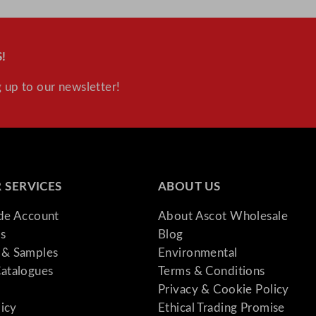
!
 up to our newsletter!
 SERVICES
ABOUT US
ade Account
About Ascot Wholesale
s
Blog
& Samples
Environmental
atalogues
Terms & Conditions
Privacy & Cookie Policy
licy
Ethical Trading Promise