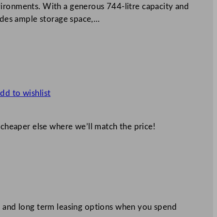
ironments. With a generous 744-litre capacity and
vides ample storage space,…
dd to wishlist
 cheaper else where we’ll match the price!
 and long term leasing options when you spend