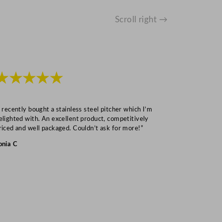
Scroll right →
★★★★★
★★★
I recently bought a stainless steel pitcher which I’m
“Speedy deliv
elighted with. An excellent product, competitively
Mark S
riced and well packaged. Couldn’t ask for more!”
onia C