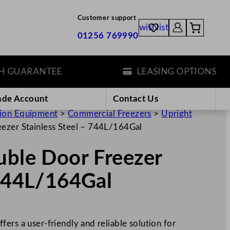
Customer support
wishlist
01256 769990
UARANTEE
LEASING OPTIONS
ade Account
Contact Us
tion Equipment
>
Commercial Freezers
>
Upright
eezer Stainless Steel – 744L/164Gal
uble Door Freezer
 744L/164Gal
ers a user-friendly and reliable solution for