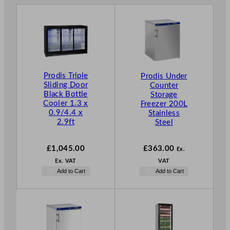
Prodis Triple
Prodis Under
Sliding Door
Counter
Black Bottle
Storage
Cooler 1.3 x
Freezer 200L
0.9/4.4 x
Stainless
2.9ft
Steel
£
1,045.00
£
363.00
Ex.
Ex. VAT
VAT
Add to Cart
Add to Cart