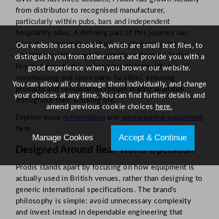
from distributor to recognised manufacturer,
particularly within pubs, bars and independent
hospitality sites. A defining part of this journey has
been the company’s emphasis on equipment that is
Our website uses cookies, which are small text files, to
straightforward to install, operate and repair. Today,
distinguish you from other users and provide you with a
Prodis supports this approach with large UK-based
good experience when you browse our website.
warehousing and spare parts facilities, ensuring
You can allow all or manage them individually, and change
products and components remain readily available
your choices at any time. You can find further details and
throughout their working life.
amend previous cookie choices
here.
Explore more
refrigeration
and
warewashing equipment
here.
Manage Cookies
Accept & Continue
Designed Around Real-World Operation
Prodis stands apart by focusing on how equipment is
actually used in British venues, rather than designing to
generic international specifications. The brand’s
philosophy is simple: avoid unnecessary complexity
and invest instead in dependable engineering that