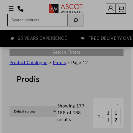
Search
25 YEARS EXPERIENCE
FREE DELIVERY OVER £
Search Filters
Product Catalogue
>
Prodis
>
Page 12
Prodis
«
Showing 177–
188 of 188
1
1
1
…
results
1
2