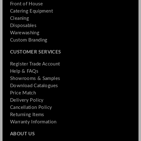
Front of House
Catering Equipment
Cleaning
Disposables
Warewashing
Custom Branding
CUSTOMER SERVICES
Register Trade Account
Help & FAQs
Showrooms & Samples
Download Catalogues
Price Match
Delivery Policy
Cancellation Policy
Returning Items
Warranty Information
ABOUT US