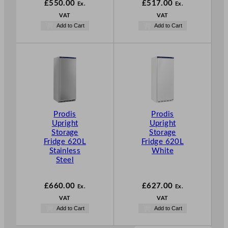
£
550.00
£
517.00
Ex.
Ex.
VAT
VAT
Add to Cart
Add to Cart
Prodis
Prodis
Upright
Upright
Storage
Storage
Fridge 620L
Fridge 620L
Stainless
White
Steel
£
660.00
£
627.00
Ex.
Ex.
VAT
VAT
Add to Cart
Add to Cart