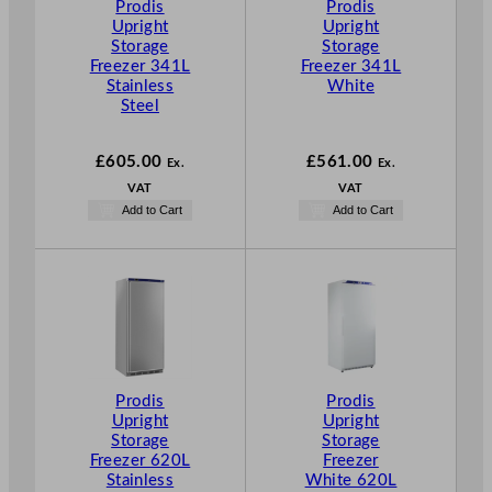
Prodis
Prodis
Upright
Upright
Storage
Storage
Freezer 341L
Freezer 341L
Stainless
White
Steel
£
605.00
£
561.00
Ex.
Ex.
VAT
VAT
Add to Cart
Add to Cart
Prodis
Prodis
Upright
Upright
Storage
Storage
Freezer 620L
Freezer
Stainless
White 620L