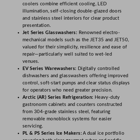
coolers combine efficient cooling, LED
illumination, self-closing double-glazed doors
and stainless steel interiors for clear product
presentation.
Jet Series Glasswashers:
Renowned electro-
mechanical models such as the JET35 and JET50,
valued for their simplicity, resilience and ease of
repair—particularly well suited to wet-led
venues.
EV Series Warewashers:
Digitally controlled
dishwashers and glasswashers offering improved
control, soft-start pumps and clear status displays
for operators who need greater precision.
Arctic (AR) Series Refrigeration:
Heavy-duty
gastronorm cabinets and counters constructed
from 304-grade stainless steel, featuring
removable monoblock systems for easier
servicing.
PL & PS Series Ice Makers:
A dual ice portfolio