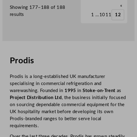
«
Showing 177–188 of 188
results
1
…
10
11
12
Prodis
Prodis is a long-established UK manufacturer
specialising in commercial refrigeration and
warewashing. Founded in
1995
in
Stoke-on-Trent
as
Project Distribution Ltd
, the business initially focused
on sourcing dependable commercial equipment for the
UK hospitality market before developing its own
Prodis-branded ranges to better serve local
requirements.
Over the last three decades, Prodis has grown steadily