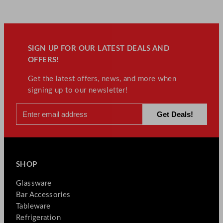
SIGN UP FOR OUR LATEST DEALS AND
OFFERS!
Get the latest offers, news, and more when
signing up to our newsletter!
SHOP
Glassware
Bar Accessories
Tableware
Refrigeration