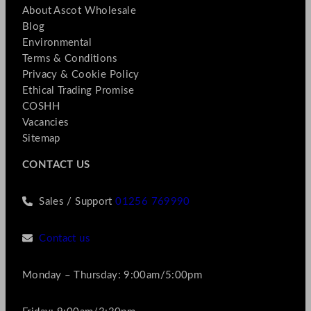
About Ascot Wholesale
Blog
Environmental
Terms & Conditions
Privacy & Cookie Policy
Ethical Trading Promise
COSHH
Vacancies
Sitemap
CONTACT US
Sales / Support
01256 769990
Contact us
Monday – Thursday: 9:00am/5:00pm