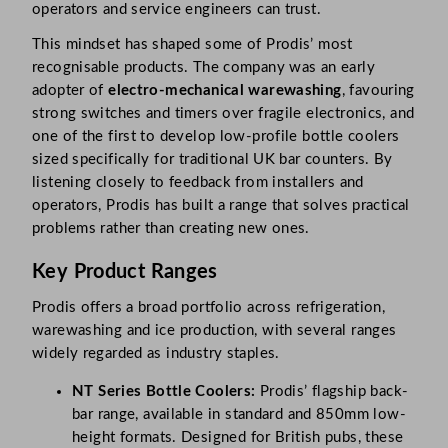
operators and service engineers can trust.
This mindset has shaped some of Prodis’ most
recognisable products. The company was an early
adopter of
electro-mechanical warewashing
, favouring
strong switches and timers over fragile electronics, and
one of the first to develop low-profile bottle coolers
sized specifically for traditional UK bar counters. By
listening closely to feedback from installers and
operators, Prodis has built a range that solves practical
problems rather than creating new ones.
Key Product Ranges
Prodis offers a broad portfolio across refrigeration,
warewashing and ice production, with several ranges
widely regarded as industry staples.
NT Series Bottle Coolers:
Prodis’ flagship back-
bar range, available in standard and 850mm low-
height formats. Designed for British pubs, these