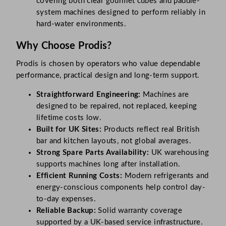
covering both clear gourmet cubes and paddle-
system machines designed to perform reliably in
hard-water environments.
Why Choose Prodis?
Prodis is chosen by operators who value dependable
performance, practical design and long-term support.
Straightforward Engineering:
Machines are
designed to be repaired, not replaced, keeping
lifetime costs low.
Built for UK Sites:
Products reflect real British
bar and kitchen layouts, not global averages.
Strong Spare Parts Availability:
UK warehousing
supports machines long after installation.
Efficient Running Costs:
Modern refrigerants and
energy-conscious components help control day-
to-day expenses.
Reliable Backup:
Solid warranty coverage
supported by a UK-based service infrastructure.