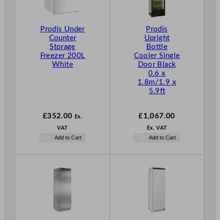
Prodis Under
Prodis
Counter
Upright
Storage
Bottle
Freezer 200L
Cooler Single
White
Door Black
0.6 x
1.8m/1.9 x
5.9ft
£
352.00
£
1,067.00
Ex.
VAT
Ex. VAT
Add to Cart
Add to Cart