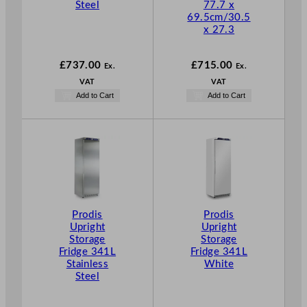
Steel
77.7 x
69.5cm/30.5
x 27.3
£
737.00
£
715.00
Ex.
Ex.
VAT
VAT
Add to Cart
Add to Cart
Prodis
Prodis
Upright
Upright
Storage
Storage
Fridge 341L
Fridge 341L
Stainless
White
Steel