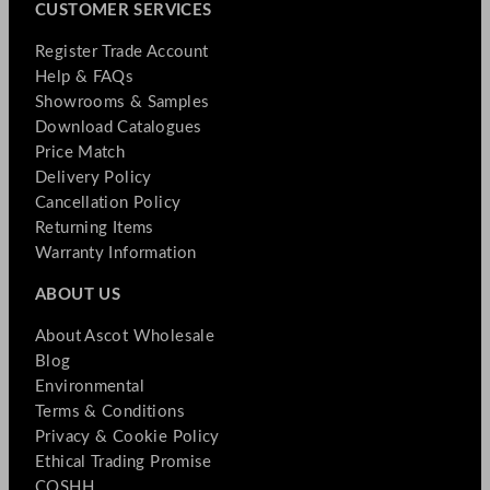
CUSTOMER SERVICES
Register Trade Account
Help & FAQs
Showrooms & Samples
Download Catalogues
Price Match
Delivery Policy
Cancellation Policy
Returning Items
Warranty Information
ABOUT US
About Ascot Wholesale
Blog
Environmental
Terms & Conditions
Privacy & Cookie Policy
Ethical Trading Promise
COSHH