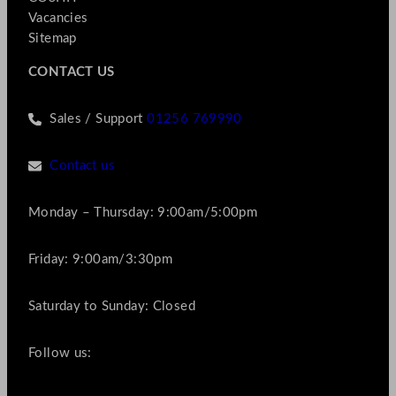
Vacancies
Sitemap
CONTACT US
Sales / Support
01256 769990
Contact us
Monday – Thursday: 9:00am/5:00pm
Friday: 9:00am/3:30pm
Saturday to Sunday: Closed
Follow us: