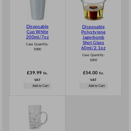
Disposable
Disposable
Cup White
Polystyrene
200ml/7oz
Jagerbomb
Shot Glass
Case Quantity:
60ml/2.1oz
3000
Case Quantity:
1000
£
39.99
£
54.00
Ex.
Ex.
VAT
VAT
Add to Cart
Add to Cart