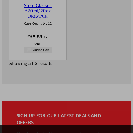
Stein Glasses
570ml/20oz
UKCA/CE
Case Quantity:
12
£
59.88
Ex.
VAT
Add to Cart
Showing all 3 results
SIGN UP FOR OUR LATEST DEALS AND
OFFERS!