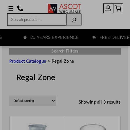
Search
25 YEARS EXPERIENCE
FREE DELIVERY
Search Filters
Product Catalogue
>
Regal Zone
Regal Zone
Showing all 3 results