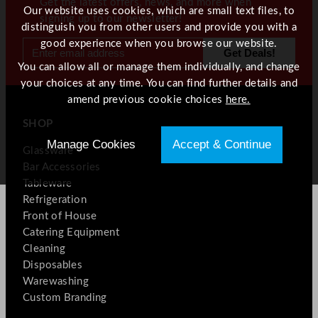
Get the latest offers, news, and more when
Our website uses cookies, which are small text files, to
signing up to our newsletter!
distinguish you from other users and provide you with a
good experience when you browse our website.
You can allow all or manage them individually, and change
your choices at any time. You can find further details and
amend previous cookie choices
here.
SHOP
Manage Cookies
Accept & Continue
Glassware
Bar Accessories
Tableware
Refrigeration
Front of House
Catering Equipment
Cleaning
Disposables
Warewashing
Custom Branding