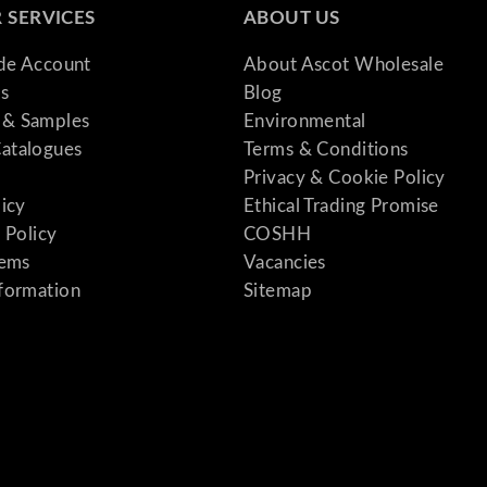
 SERVICES
ABOUT US
ade Account
About Ascot Wholesale
s
Blog
& Samples
Environmental
atalogues
Terms & Conditions
Privacy & Cookie Policy
licy
Ethical Trading Promise
 Policy
COSHH
tems
Vacancies
formation
Sitemap