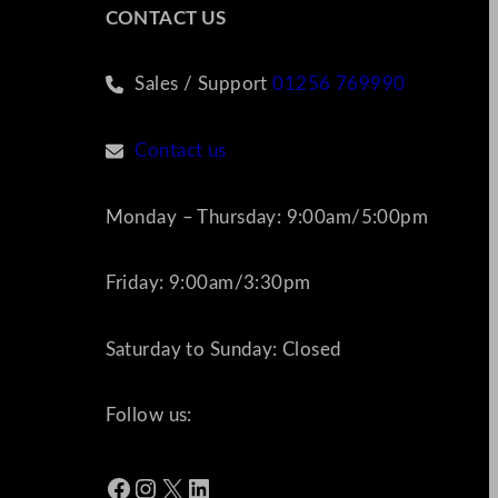
CONTACT US
Sales / Support
01256 769990
Contact us
Monday – Thursday: 9:00am/5:00pm
Friday: 9:00am/3:30pm
Saturday to Sunday: Closed
Follow us:
Facebook
Instagram
X
LinkedIn