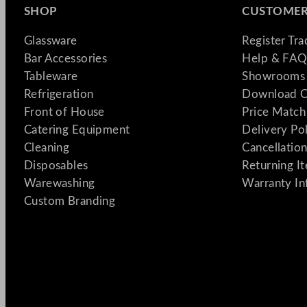
SHOP
CUSTOMER
Glassware
Register Tr
Bar Accessories
Help & FAQ
Tableware
Showrooms 
Refrigeration
Download C
Front of House
Price Match
Catering Equipment
Delivery Po
Cleaning
Cancellation
Disposables
Returning I
Warewashing
Warranty In
Custom Branding