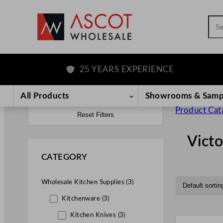
Sea
25 YEARS EXPERIENCE
All Products
Showrooms & Samp
Product Cat
Reset Filters
Victo
CATEGORY
Wholesale Kitchen Supplies (3)
Kitchenware (3)
Kitchen Knives (3)