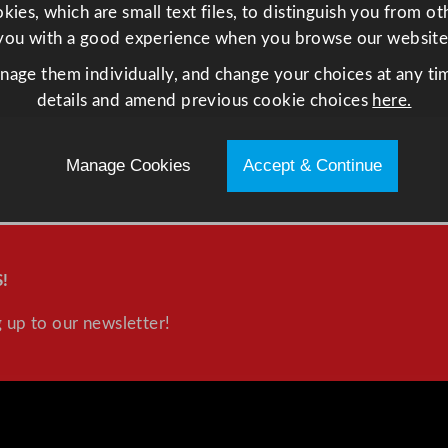
ies, which are small text files, to distinguish you from o
you with a good experience when you browse our website
anage them individually, and change your choices at any tim
details and amend previous cookie choices
here.
Manage Cookies
Accept & Continue
!
 up to our newsletter!