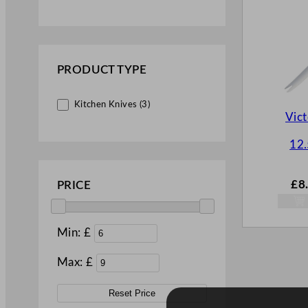
PRODUCT TYPE
Kitchen Knives (3)
Vict
12
£
8
PRICE
Min: £
Max: £
Reset Price