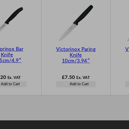
orinox Bar
Victorinox Paring
V
Knife
Knife
.5cm/4.9″
10cm/3.94″
.20
£
7.50
Ex. VAT
Ex. VAT
Add to Cart
Add to Cart