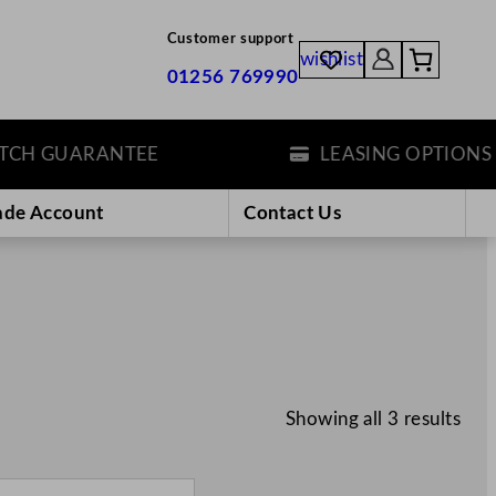
Customer support
wishlist
01256 769990
H GUARANTEE
LEASING OPTIONS
ade Account
Contact Us
Showing all 3 results