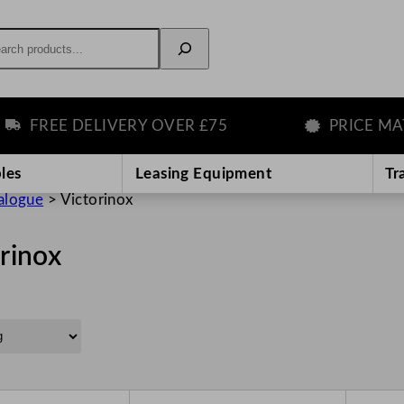
rch
FREE DELIVERY OVER £75
PRICE MATC
les
Leasing Equipment
Tr
alogue
>
Victorinox
rinox