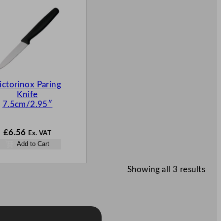
ictorinox Paring
Knife
7.5cm/2.95″
£
6.56
Ex. VAT
Add to Cart
Showing all 3 results