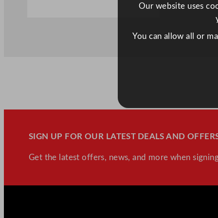
Our website uses cook
You can allow all or m
SIGN UP FOR OUR LATEST DEALS AND OFFERS
Get the latest offers, news, and more when signing