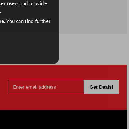
ther users and provide
.
e. You can find further