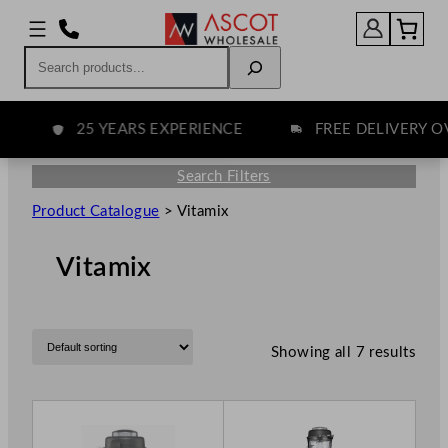
Search
25 YEARS EXPERIENCE
FREE DELIVERY OVE
Search Filters
Product Catalogue
>
Vitamix
Vitamix
Showing all 7 results