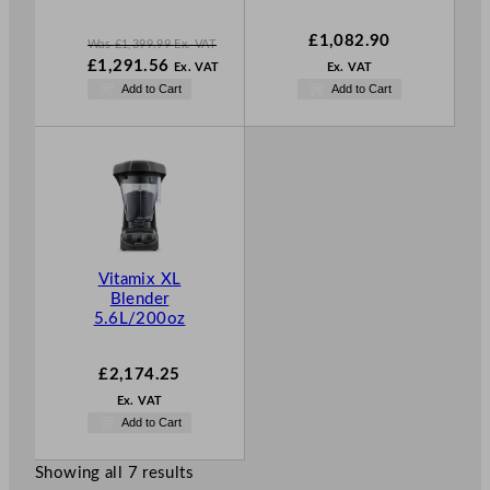
£
1,082.90
Was
£
1,399.99
Ex. VAT
W
£
1,291.56
Ex. VAT
Ex. VAT
a
N
Add to Cart
Add to Cart
s
o
£
1,399.99
w
.
£
1,291.56
.
Vitamix XL
Blender
5.6L/200oz
£
2,174.25
Ex. VAT
Add to Cart
Showing all 7 results