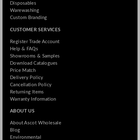
Disposables
Warewashing
Custom Branding
CUSTOMER SERVICES
Register Trade Account
Help & FAQs
Showrooms & Samples
Download Catalogues
Price Match
Delivery Policy
Cancellation Policy
Returning Items
Warranty Information
ABOUT US
About Ascot Wholesale
Blog
Environmental