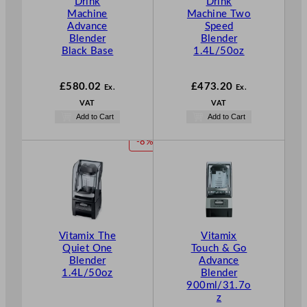
Drink
Drink
Machine
Machine Two
Advance
Speed
Blender
Blender
Black Base
1.4L/50oz
£
580.02
£
473.20
Ex.
Ex.
VAT
VAT
Add to Cart
Add to Cart
P
-8%
R
O
D
U
C
T
Vitamix The
Vitamix
O
Quiet One
Touch & Go
N
Blender
Advance
S
1.4L/50oz
Blender
A
900ml/31.7o
L
z
E