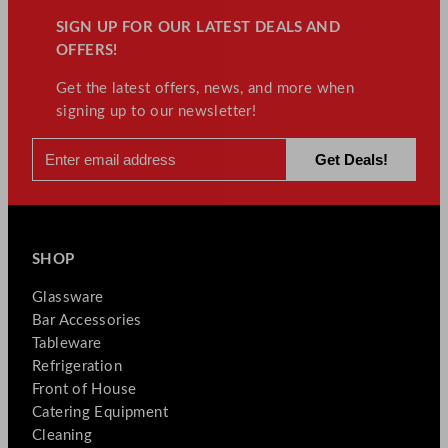
SIGN UP FOR OUR LATEST DEALS AND
OFFERS!
Get the latest offers, news, and more when
signing up to our newsletter!
SHOP
Glassware
Bar Accessories
Tableware
Refrigeration
Front of House
Catering Equipment
Cleaning