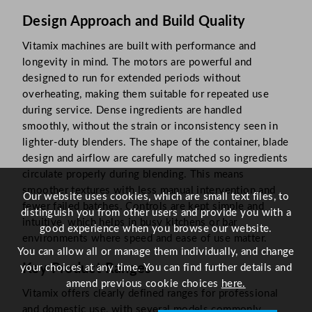
Design Approach and Build Quality
Vitamix machines are built with performance and
longevity in mind. The motors are powerful and
designed to run for extended periods without
overheating, making them suitable for repeated use
during service. Dense ingredients are handled
smoothly, without the strain or inconsistency seen in
lighter-duty blenders. The shape of the container, blade
design and airflow are carefully matched so ingredients
circulate properly during blending. This means
smoother textures with less manual intervention and
Our website uses cookies, which are small text files, to
fewer failed batches. Controls are kept simple and
distinguish you from other users and provide you with a
intuitive, which helps in busy kitchens or bar
good experience when you browse our website.
environments where speed and ease of use matter.
You can allow all or manage them individually, and change
Key Product Ranges
your choices at any time. You can find further details and
amend previous cookie choices
here.
Vitamix offers clearly defined ranges for professional
and domestic use, with several models commonly