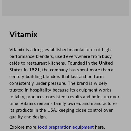
Vitamix
Vitamix is a long-established manufacturer of high-
performance blenders, used everywhere from busy
cafés to restaurant kitchens. Founded in the
United
States
in
1921
, the company has spent more than a
century building blenders that last and perform
consistently under pressure. The brand is widely
trusted in hospitality because its equipment works
reliably, produces consistent results and holds up over
time. Vitamix remains family owned and manufactures
its products in the USA, keeping close control over
quality and design.
Explore more
food preparation equipment
here.