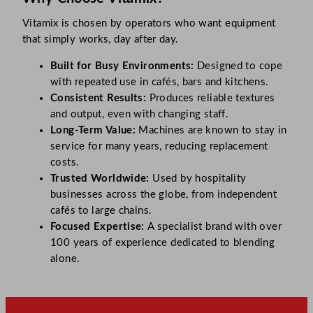
Vitamix is chosen by operators who want equipment
that simply works, day after day.
Built for Busy Environments:
Designed to cope
with repeated use in cafés, bars and kitchens.
Consistent Results:
Produces reliable textures
and output, even with changing staff.
Long-Term Value:
Machines are known to stay in
service for many years, reducing replacement
costs.
Trusted Worldwide:
Used by hospitality
businesses across the globe, from independent
cafés to large chains.
Focused Expertise:
A specialist brand with over
100 years of experience dedicated to blending
alone.