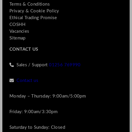
Terms & Conditions
Privacy & Cookie Policy
Ethical Trading Promise
COSHH
Vacancies
Sitemap
CONTACT US
Sales / Support
01256 769990
Contact us
Monday – Thursday: 9:00am/5:00pm
Friday: 9:00am/3:30pm
Saturday to Sunday: Closed