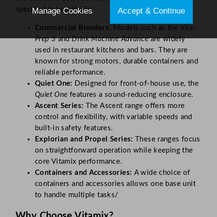
specified in hospitality.
Manage Cookies
Accept & Continue
Commercial Blenders:
Models such as the
Vita-
Prep 3
and
Drink Machine Advance
are widely
used in restaurant kitchens and bars. They are
known for strong motors, durable containers and
reliable performance.
Quiet One:
Designed for front-of-house use, the
Quiet One
features a sound-reducing enclosure.
Ascent Series:
The Ascent range offers more
control and flexibility, with variable speeds and
built-in safety features.
Explorian and Propel Series:
These ranges focus
on straightforward operation while keeping the
core Vitamix performance.
Containers and Accessories:
A wide choice of
containers and accessories allows one base unit
to handle multiple tasks/
Why Choose Vitamix?