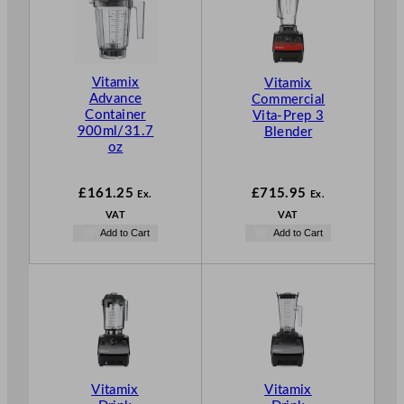
Vitamix
Vitamix
Advance
Commercial
Container
Vita-Prep 3
900ml/31.7
Blender
oz
£
161.25
£
715.95
Ex.
Ex.
VAT
VAT
Add to Cart
Add to Cart
Vitamix
Vitamix