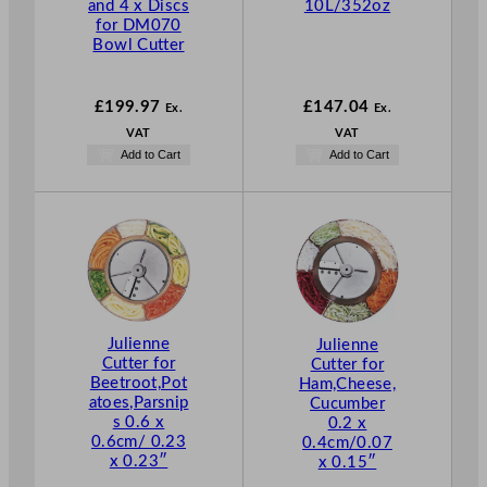
and 4 x Discs
10L/352oz
for DM070
Bowl Cutter
£
199.97
£
147.04
Ex.
Ex.
VAT
VAT
Add to Cart
Add to Cart
Julienne
Julienne
Cutter for
Cutter for
Beetroot,Pot
Ham,Cheese,
atoes,Parsnip
Cucumber
s 0.6 x
0.2 x
0.6cm/ 0.23
0.4cm/0.07
x 0.23″
x 0.15″