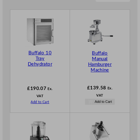
Buffalo 10
Buffalo
Tray
Manual
Dehydrator
Hamburger
Machine
£
139.58
£
190.07
Ex.
Ex.
VAT
VAT
Add to Cart
Add to Cart