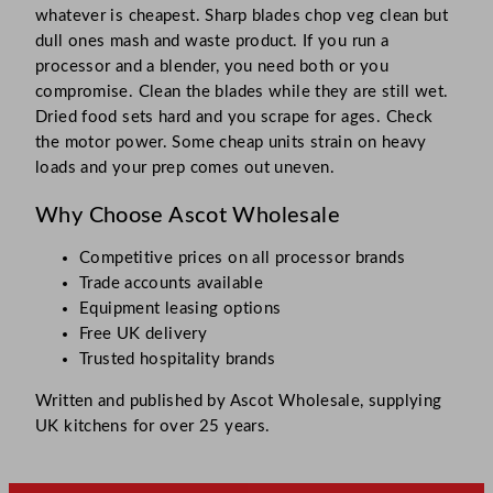
whatever is cheapest. Sharp blades chop veg clean but
dull ones mash and waste product. If you run a
processor and a blender, you need both or you
compromise. Clean the blades while they are still wet.
Dried food sets hard and you scrape for ages. Check
the motor power. Some cheap units strain on heavy
loads and your prep comes out uneven.
Why Choose Ascot Wholesale
Competitive prices on all processor brands
Trade accounts available
Equipment leasing options
Free UK delivery
Trusted hospitality brands
Written and published by Ascot Wholesale, supplying
UK kitchens for over 25 years.