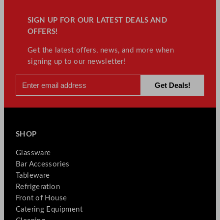
SIGN UP FOR OUR LATEST DEALS AND
OFFERS!
Get the latest offers, news, and more when
signing up to our newsletter!
SHOP
Glassware
Bar Accessories
Tableware
Refrigeration
Front of House
Catering Equipment