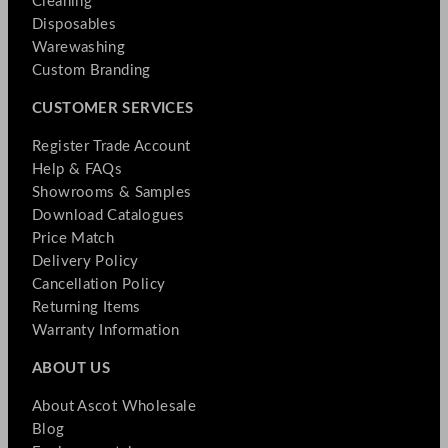
Cleaning
Disposables
Warewashing
Custom Branding
CUSTOMER SERVICES
Register Trade Account
Help & FAQs
Showrooms & Samples
Download Catalogues
Price Match
Delivery Policy
Cancellation Policy
Returning Items
Warranty Information
ABOUT US
About Ascot Wholesale
Blog