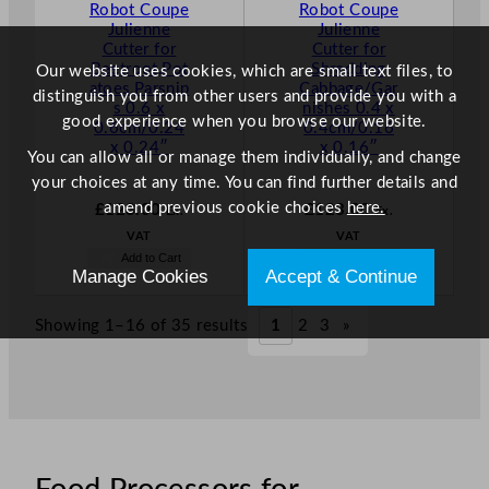
Robot Coupe
Robot Coupe
Julienne
Julienne
Cutter for
Cutter for
Beetroot,Pot
Shredding
Our website uses cookies, which are small text files, to
atoes,Parsnip
Cabbage/Gar
distinguish you from other users and provide you with a
s 0.6 x
nishes 0.4 x
good experience when you browse our website.
0.6cm/0.24
0.4cm/0.16
x 0.24″
x 0.16″
You can allow all or manage them individually, and change
your choices at any time. You can find further details and
amend previous cookie choices
here.
£
123.00
£
123.00
Ex.
Ex.
VAT
VAT
Add to Cart
Add to Cart
Manage Cookies
Accept & Continue
Showing 1–16 of 35 results
1
2
3
»