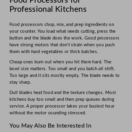
Food Processors for
Professional Kitchens
Food processors chop, mix, and prep ingredients on
your counter. You load what needs cutting, press the
button and the blade does the work. Good processors
have strong motors that don’t strain when you push
them with hard vegetables or thick batches.
Cheap ones burn out when you hit them hard. The
bowl size matters. Too small and you batch all shift.
Too large and it sits mostly empty. The blade needs to
stay sharp.
Dull blades heat food and the texture changes. Most
kitchens buy too small and then prep queues during
service. A proper processor takes your busiest hour
without the motor sounding stressed.
You May Also Be Interested In