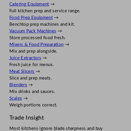
Catering Equipment
→
Full kitchen prep and service range.
Food Prep Equipment
→
Benchtop prep machines and kit.
Vacuum Pack Machines
→
Store processed food fresh.
Mixers & Food Preparation
→
Mix and prep alongside.
Juice Extractors
→
Fresh juice for menus.
Meat Slicers
→
Slice and prep meats.
Blenders
→
Mix drinks and sauces.
Scales
→
Weigh portions correct.
Trade Insight
Most kitchens ignore blade sharpness and buy