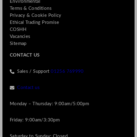
Environmental
Terms & Conditions
Privacy & Cookie Policy
Ethical Trading Promise
COSHH
Vacancies
Sitemap
CONTACT US
Sales / Support
01256 769990
Contact us
Monday – Thursday: 9:00am/5:00pm
Friday: 9:00am/3:30pm
Saturday to Sunday: Closed