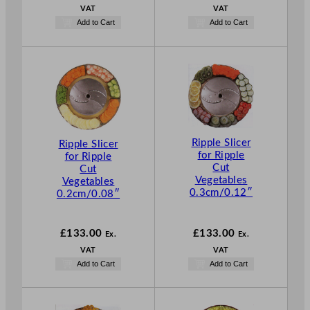
VAT
VAT
Add to Cart
Add to Cart
Ripple Slicer
Ripple Slicer
for Ripple
for Ripple
Cut
Cut
Vegetables
Vegetables
0.3cm/0.12″
0.2cm/0.08″
£
133.00
£
133.00
Ex.
Ex.
VAT
VAT
Add to Cart
Add to Cart