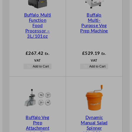
Buffalo Multi
Buffalo
Function
Multi-
Food
Purpose Veg
Processor –
Prep Machine
3L/101oz
£
267.42
£
529.19
Ex.
Ex.
VAT
VAT
Add to Cart
Add to Cart
Buffalo Veg
Dynamic
Prep
Manual Salad
Attachment
Spinner