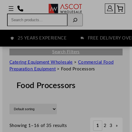
Search
25 YEARS EXPERIENCE
FREE DELIVERY OVER £
Search Filters
Catering Equipment Wholesale
>
Commercial Food
Preparation Equipment
>
Food Processors
Food Processors
Showing 1–16 of 35 results
1
2
3
»