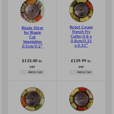
Robot Coupe
Ripple Slicer
French Fry
for Ripple
Cutter 0.8 x
Cut
0.8cm/0.31
Vegetables
x 0.31″
0.5cm/0.2″
£
133.00
£
129.99
Ex.
Ex.
VAT
VAT
Add to Cart
Add to Cart