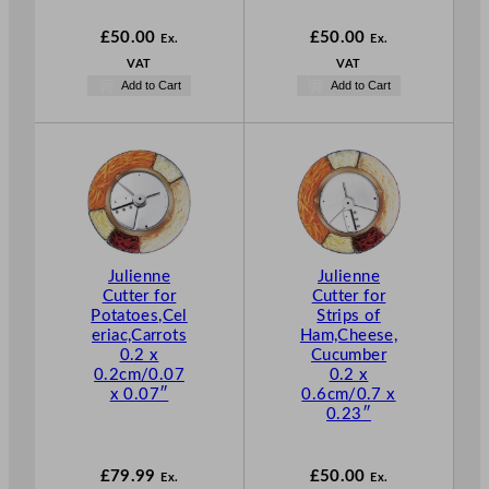
£
50.00
£
50.00
Ex.
Ex.
VAT
VAT
Add to Cart
Add to Cart
Julienne
Julienne
Cutter for
Cutter for
Potatoes,Cel
Strips of
eriac,Carrots
Ham,Cheese,
0.2 x
Cucumber
0.2cm/0.07
0.2 x
x 0.07″
0.6cm/0.7 x
0.23″
£
79.99
£
50.00
Ex.
Ex.