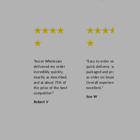
q
u
a
n
★★★★
★★★★
t
i
★
★
t
y
“Ascot Wholesale
“Easy to order online,
delivered my order
quick delivery, well
incredibly quickly,
packaged and product
exactly as described,
as order on inspection.
and at about 75% of
Overall experience
the price of the best
excellent.”
competitor!”
Sue W
Robert V