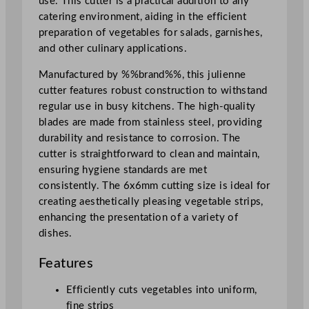
use. This cutter is a practical addition to any
t
catering environment, aiding in the efficient
,
preparation of vegetables for salads, garnishes,
P
and other culinary applications.
o
t
Manufactured by %%brand%%, this julienne
a
cutter features robust construction to withstand
t
regular use in busy kitchens. The high-quality
o
blades are made from stainless steel, providing
e
durability and resistance to corrosion. The
s
cutter is straightforward to clean and maintain,
,
ensuring hygiene standards are met
P
consistently. The 6x6mm cutting size is ideal for
a
creating aesthetically pleasing vegetable strips,
r
enhancing the presentation of a variety of
s
dishes.
n
i
Features
p
s
Efficiently cuts vegetables into uniform,
0
fine strips