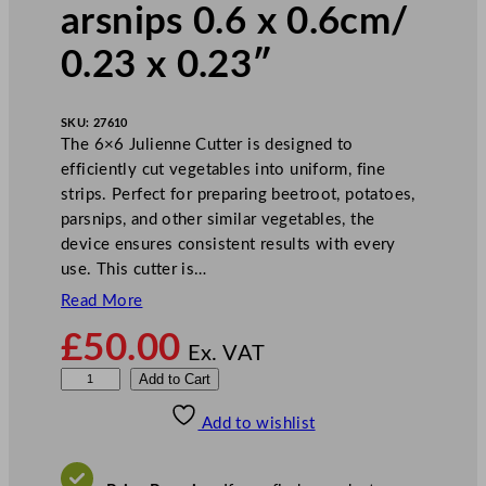
arsnips 0.6 x 0.6cm/
0.23 x 0.23″
SKU:
27610
The 6×6 Julienne Cutter is designed to
efficiently cut vegetables into uniform, fine
strips. Perfect for preparing beetroot, potatoes,
parsnips, and other similar vegetables, the
device ensures consistent results with every
use. This cutter is…
Read More
£
50.00
Ex. VAT
J
Add to Cart
u
Add to wishlist
l
i
e