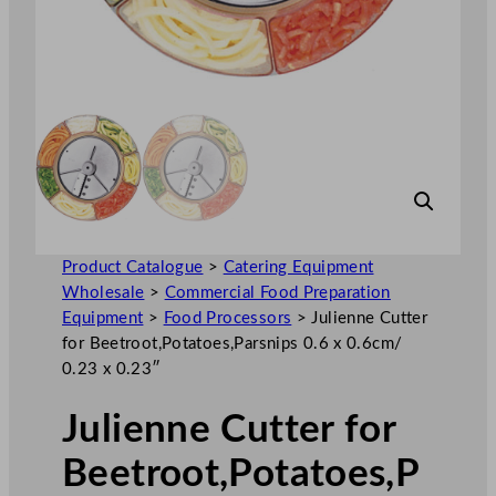
Product Catalogue
>
Catering Equipment
Wholesale
>
Commercial Food Preparation
Equipment
>
Food Processors
>
Julienne Cutter
for Beetroot,Potatoes,Parsnips 0.6 x 0.6cm/
0.23 x 0.23″
Julienne Cutter for
Beetroot,Potatoes,P