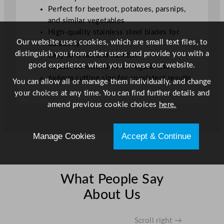
.
Perfect for beetroot, potatoes, parsnips,
6
and similar vegetables
x
High-quality stainless steel blades for
Our website uses cookies, which are small text files, to
0
durability
distinguish you from other users and provide you with a
.
Easy to clean and maintain
good experience when you browse our website.
6
Robust construction for regular use
c
6x6mm cutting size for consistent results
You can allow all or manage them individually, and change
m
your choices at any time. You can find further details and
/
amend previous cookie choices
here.
0
.
2
Manage Cookies
Accept & Continue
3
x
0
What People Say
.
About Us
2
3
"
Scroll right →