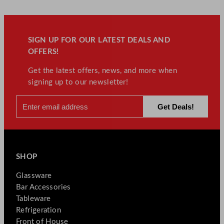
SIGN UP FOR OUR LATEST DEALS AND
OFFERS!
Get the latest offers, news, and more when
signing up to our newsletter!
SHOP
Glassware
Bar Accessories
Tableware
Refrigeration
Front of House