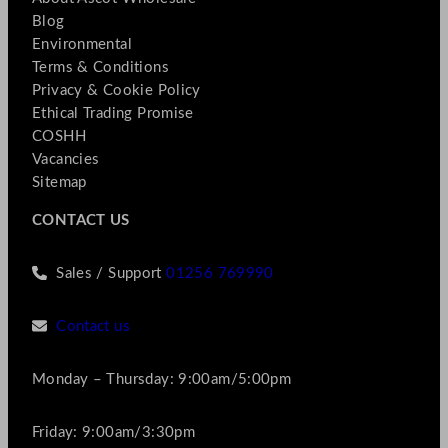
Blog
Environmental
Terms & Conditions
Privacy & Cookie Policy
Ethical Trading Promise
COSHH
Vacancies
Sitemap
CONTACT US
Sales / Support
01256 769990
Contact us
Monday – Thursday: 9:00am/5:00pm
Friday: 9:00am/3:30pm