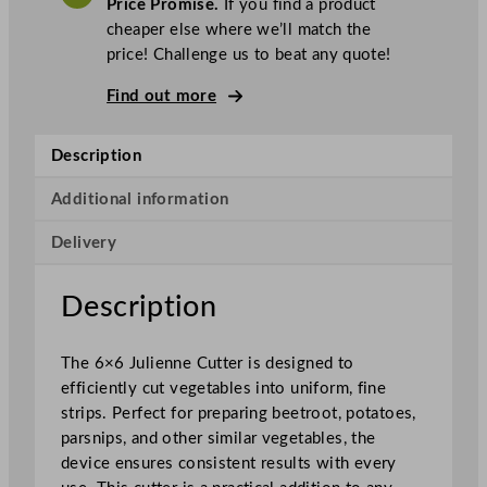
Price Promise.
If you find a product
n
cheaper else where we’ll match the
n
price! Challenge us to beat any quote!
e
C
Find out more
u
t
Description
t
e
Additional information
r
Delivery
f
o
r
Description
B
e
The 6×6 Julienne Cutter is designed to
e
efficiently cut vegetables into uniform, fine
t
strips. Perfect for preparing beetroot, potatoes,
r
parsnips, and other similar vegetables, the
o
device ensures consistent results with every
o