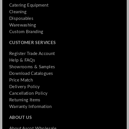
Catering Equipment
Cleaning
Disposables
Warewashing
Custom Branding
CUSTOMER SERVICES
Register Trade Account
Help & FAQs
Showrooms & Samples
Download Catalogues
Price Match
Delivery Policy
Cancellation Policy
Returning Items
Warranty Information
ABOUT US
About Ascot Wholesale