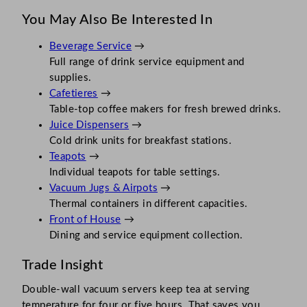
You May Also Be Interested In
Beverage Service
→
Full range of drink service equipment and
supplies.
Cafetieres
→
Table-top coffee makers for fresh brewed drinks.
Juice Dispensers
→
Cold drink units for breakfast stations.
Teapots
→
Individual teapots for table settings.
Vacuum Jugs & Airpots
→
Thermal containers in different capacities.
Front of House
→
Dining and service equipment collection.
Trade Insight
Double-wall vacuum servers keep tea at serving
temperature for four or five hours. That saves you