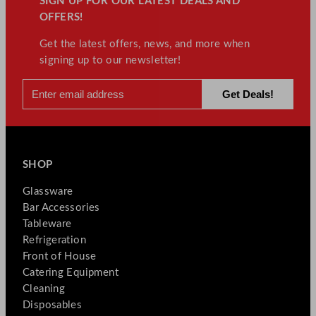
SIGN UP FOR OUR LATEST DEALS AND
OFFERS!
Get the latest offers, news, and more when
signing up to our newsletter!
SHOP
Glassware
Bar Accessories
Tableware
Refrigeration
Front of House
Catering Equipment
Cleaning
Disposables