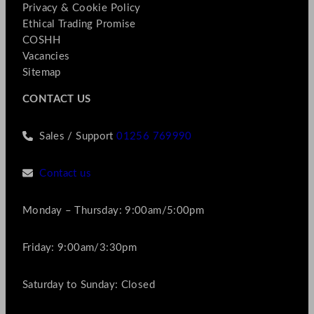
Privacy & Cookie Policy
Ethical Trading Promise
COSHH
Vacancies
Sitemap
CONTACT US
Sales / Support
01256 769990
Contact us
Monday – Thursday: 9:00am/5:00pm
Friday: 9:00am/3:30pm
Saturday to Sunday: Closed