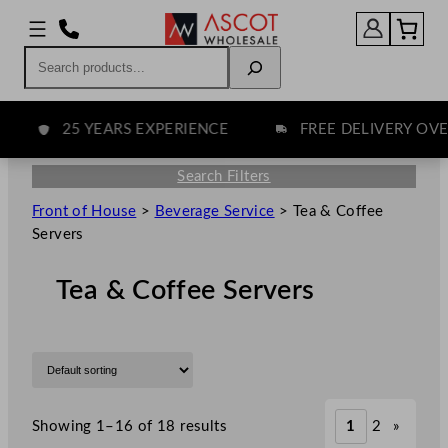
Search
25 YEARS EXPERIENCE
FREE DELIVERY OVER 
Search Filters
Front of House
>
Beverage Service
>
Tea & Coffee
Servers
Tea & Coffee Servers
Showing 1–16 of 18 results
1
2
»