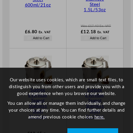
A
Steel
600ml/21oz
L
1.5L/53oz
E
Was
£
17.40
Ex. VAT
W
£
6.80
£
12.18
Ex. VAT
Ex. VAT
a
N
Add to Cart
Add to Cart
s
o
£
17.40
w
.
£
12.18
.
Our website uses cookies, which are small text files, to
distinguish you from other users and provide you with a
Sunnex
Sunnex
good experience when you browse our website.
Everyday
Everyday
Teapot
Teapot
You can allow all or manage them individually, and change
Stainless
Stainless
your choices at any time. You can find further details and
Steel
Steel
1L/35oz
2L/70oz
amend previous cookie choices
here.