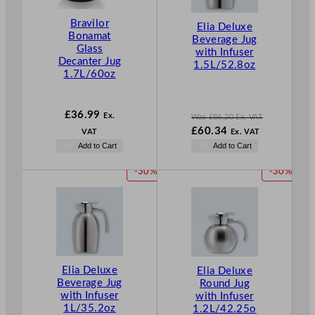
T
Bravilor
O
Elia Deluxe
Bonamat
N
Beverage Jug
Glass
with Infuser
S
Decanter Jug
1.5L/52.8oz
A
1.7L/60oz
L
E
£
36.99
Ex.
Was
£
86.20
Ex. VAT
W
£
60.34
VAT
Ex. VAT
a
N
Add to Cart
Add to Cart
s
o
£
86.20
w
P
P
-30%
-30%
.
£
60.34
R
R
.
O
O
D
D
U
U
C
C
T
T
O
O
Elia Deluxe
Elia Deluxe
Beverage Jug
Round Jug
N
N
with Infuser
with Infuser
S
S
1L/35.2oz
1.2L/42.25o
A
A