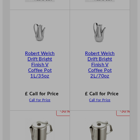
s
o
£
29.26
w
.
£
20.48
.
Robert Welch
Robert Welch
Drift Bright
Drift Bright
Finish V
Finish V
Coffee Pot
Coffee Pot
1L/35oz
2L/70oz
£ Call for Price
£ Call for Price
Call for Price
Call for Price
P
P
-30%
-30%
R
R
O
O
D
D
U
U