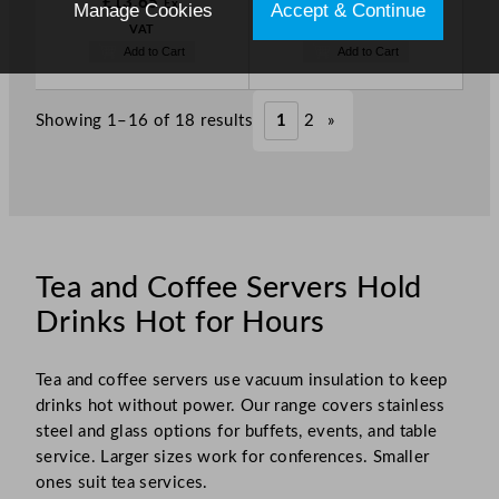
£
13.65
£
25.59
Ex.
Ex.
Manage Cookies
Accept & Continue
VAT
VAT
Add to Cart
Add to Cart
Showing 1–16 of 18 results
1
2
»
Tea and Coffee Servers Hold
Drinks Hot for Hours
Tea and coffee servers use vacuum insulation to keep
drinks hot without power. Our range covers stainless
steel and glass options for buffets, events, and table
service. Larger sizes work for conferences. Smaller
ones suit tea services.