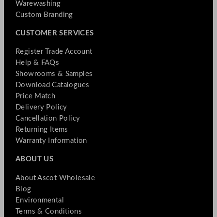
Warewashing
Custom Branding
CUSTOMER SERVICES
Register Trade Account
Help & FAQs
Showrooms & Samples
Download Catalogues
Price Match
Delivery Policy
Cancellation Policy
Returning Items
Warranty Information
ABOUT US
About Ascot Wholesale
Blog
Environmental
Terms & Conditions