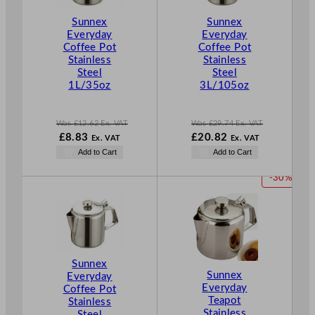
C
C
T
T
Sunnex
Sunnex
O
O
Everyday
Everyday
Coffee Pot
Coffee Pot
N
N
Stainless
Stainless
S
S
Steel
Steel
A
A
1L/35oz
3L/105oz
L
L
E
E
Was
£
12.62
Ex. VAT
Was
£
29.74
Ex. VAT
W
N
W
£
8.83
£
20.82
Ex. VAT
Ex. VAT
a
o
a
N
Add to Cart
Add to Cart
s
w
s
o
£
12.62
£
8.83
£
29.74
w
P
-30%
.
.
.
£
20.82
R
.
O
D
U
C
T
Sunnex
Sunnex
O
Everyday
Everyday
Coffee Pot
N
Teapot
Stainless
S
Stainless
Steel