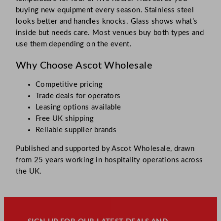
buying new equipment every season. Stainless steel
looks better and handles knocks. Glass shows what’s
inside but needs care. Most venues buy both types and
use them depending on the event.
Why Choose Ascot Wholesale
Competitive pricing
Trade deals for operators
Leasing options available
Free UK shipping
Reliable supplier brands
Published and supported by Ascot Wholesale, drawn
from 25 years working in hospitality operations across
the UK.