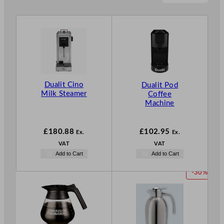
Dualit Cino
Dualit Pod
Milk Steamer
Coffee
Machine
£
180.88
£
102.95
Ex.
Ex.
VAT
VAT
Add to Cart
Add to Cart
P
-30%
R
O
D
U
C