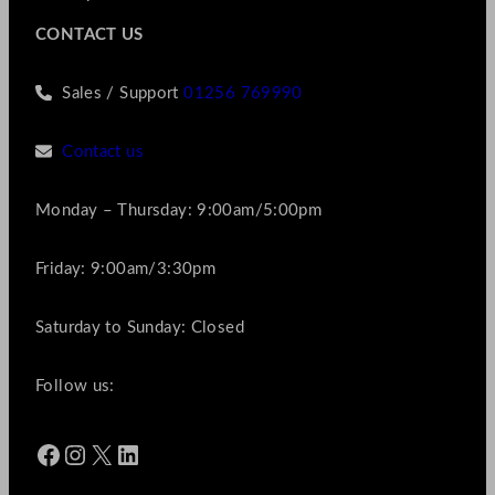
CONTACT US
Sales / Support
01256 769990
Contact us
Monday – Thursday: 9:00am/5:00pm
Friday: 9:00am/3:30pm
Saturday to Sunday: Closed
Follow us:
Facebook
Instagram
X
LinkedIn