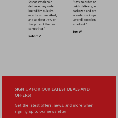
“Ascot Wholesale
“Easy to order online,
delivered my order
quick delivery, well
incredibly quickly,
packaged and product
exactly as described,
as order on inspection.
and at about 75% of
Overall experience
the price of the best
excellent.”
competitor!”
Sue W
Robert V
SIGN UP FOR OUR LATEST DEALS AND
OFFERS!
Get the latest offers, news, and more when
signing up to our newsletter!