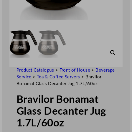
Product Catalogue
>
Front of House
>
Beverage
Service
>
Tea & Coffee Servers
>
Bravilor
Bonamat Glass Decanter Jug 1.7L/60oz
Bravilor Bonamat
Glass Decanter Jug
1.7L/60oz