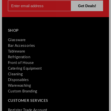
SHOP
Glassware
Bar Accessories
Tableware
Refrigeration
Front of House
Catering Equipment
Cleaning
Disposables
Warewashing
Custom Branding
CUSTOMER SERVICES
Register Trade Account