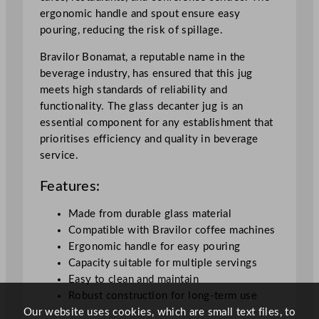
u
ergonomic handle and spout ensure easy
g
pouring, reducing the risk of spillage.
1
.
Bravilor Bonamat, a reputable name in the
7
beverage industry, has ensured that this jug
L
meets high standards of reliability and
/
functionality. The glass decanter jug is an
6
essential component for any establishment that
0
prioritises efficiency and quality in beverage
o
service.
z
Features:
q
u
Made from durable glass material
a
Compatible with Bravilor coffee machines
n
Ergonomic handle for easy pouring
t
Capacity suitable for multiple servings
i
Easy to clean and maintain
t
Robust construction for long-term use
y
Our website uses cookies, which are small text files, to