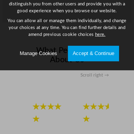
distinguish you from other users and provide you with a
good experience when you browse our website.
You can allow all or manage them individually, and change
your choices at any time. You can find further details and
amend previous cookie choices
here.
What People Say
Manage Cookies
Accept & Continue
About Us
Scroll right →
★★★★
★★★★
★
★