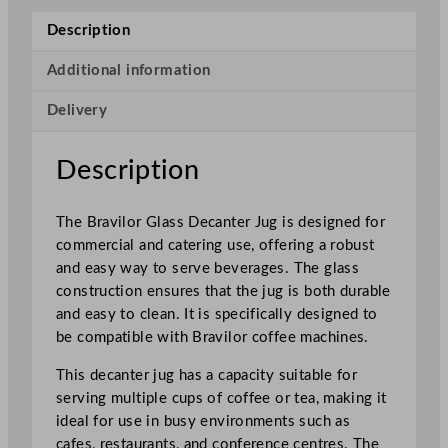
n
Description
a
m
Additional information
a
Delivery
t
G
l
Description
a
s
The Bravilor Glass Decanter Jug is designed for
s
commercial and catering use, offering a robust
D
and easy way to serve beverages. The glass
e
construction ensures that the jug is both durable
c
and easy to clean. It is specifically designed to
a
be compatible with Bravilor coffee machines.
n
t
This decanter jug has a capacity suitable for
e
serving multiple cups of coffee or tea, making it
r
ideal for use in busy environments such as
J
cafes, restaurants, and conference centres. The