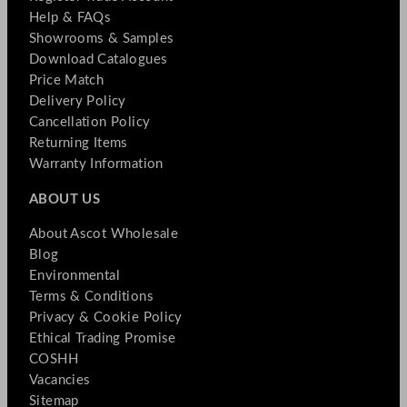
Help & FAQs
Showrooms & Samples
Download Catalogues
Price Match
Delivery Policy
Cancellation Policy
Returning Items
Warranty Information
ABOUT US
About Ascot Wholesale
Blog
Environmental
Terms & Conditions
Privacy & Cookie Policy
Ethical Trading Promise
COSHH
Vacancies
Sitemap