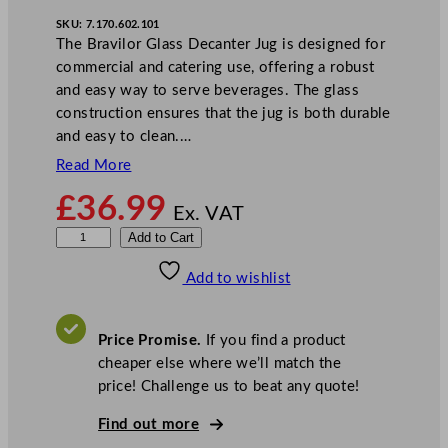
SKU:
7.170.602.101
The Bravilor Glass Decanter Jug is designed for
commercial and catering use, offering a robust
and easy way to serve beverages. The glass
construction ensures that the jug is both durable
and easy to clean.…
Read More
£
36.99
Ex. VAT
B
Add to Cart
r
Add to wishlist
a
v
i
Price Promise.
If you find a product
l
cheaper else where we’ll match the
o
price! Challenge us to beat any quote!
r
B
Find out more
o