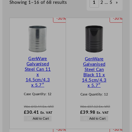
Showing 1–16 of 68 results
1
2
…
5
»
P
P
-30%
-30%
R
R
O
O
D
D
U
U
C
C
T
T
GenWare
GenWare
O
O
Galvanised
Galvanised
N
N
Steel Can 11
Steel Can
S
S
x
Black 11 x
A
A
14.5cm/4.3
14.5cm/4.3
L
L
x 5.7″
x 5.7″
E
E
Case Quantity:
12
Case Quantity:
12
Was
£
43.44
Ex. VAT
Was
£
57.12
Ex. VAT
W
W
£
30.41
£
39.98
Ex. VAT
Ex. VAT
a
a
N
N
Add to Cart
Add to Cart
s
s
o
o
£
43.44
£
57.12
w
w
P
P
-30%
-30%
.
.