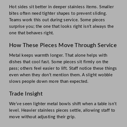
Hot sides sit better in deeper stainless items. Smaller
bites often need tighter shapes to prevent sliding.
Teams work this out during service. Some pieces
surprise you; the one that looks right isn’t always the
one that behaves right.
How These Pieces Move Through Service
Metal keeps warmth longer. That alone helps with
dishes that cool fast. Some pieces sit firmly on the
pass; others feel easier to lift. Staff notice these things
even when they don’t mention them. A slight wobble
slows people down more than expected.
Trade Insight
We’ve seen lighter metal bowls shift when a table isn’t
level. Heavier stainless pieces settle, allowing staff to
move without adjusting their grip.