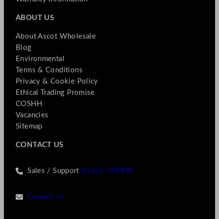
ABOUT US
About Ascot Wholesale
Blog
Environmental
Terms & Conditions
Privacy & Cookie Policy
Ethical Trading Promise
COSHH
Vacancies
Sitemap
CONTACT US
Sales / Support
01256 769990
Contact us