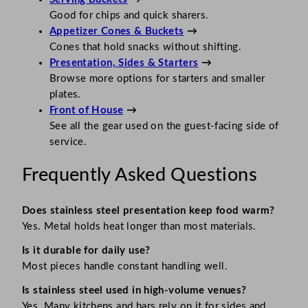
Good for chips and quick sharers.
Appetizer Cones & Buckets
→
Cones that hold snacks without shifting.
Presentation, Sides & Starters
→
Browse more options for starters and smaller
plates.
Front of House
→
See all the gear used on the guest-facing side of
service.
Frequently Asked Questions
Does stainless steel presentation keep food warm?
Yes. Metal holds heat longer than most materials.
Is it durable for daily use?
Most pieces handle constant handling well.
Is stainless steel used in high-volume venues?
Yes. Many kitchens and bars rely on it for sides and