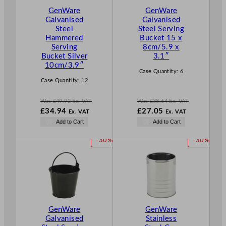
T
T
GenWare
GenWare
O
O
Galvanised
Galvanised
N
N
Steel
Steel Serving
S
S
Hammered
Bucket 15 x
A
A
Serving
8cm/5.9 x
L
L
Bucket Silver
3.1″
E
E
10cm/3.9″
Case Quantity:
6
Case Quantity:
12
Was
£
49.92
Ex. VAT
Was
£
38.64
Ex. VAT
W
W
£
34.94
£
27.05
Ex. VAT
Ex. VAT
a
a
N
N
Add to Cart
Add to Cart
s
s
o
o
£
49.92
£
38.64
w
w
P
P
-30%
-30%
.
.
£
34.94
£
27.05
R
R
.
.
O
O
D
D
U
U
C
C
T
T
GenWare
GenWare
O
O
Galvanised
Stainless
N
N