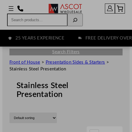
Search
25 YEARS EXPERIENCE
FREE DELIVERY OVER £7
Search Filters
Front of House
>
Presentation Sides & Starters
>
Stainless Steel Presentation
Stainless Steel
Presentation