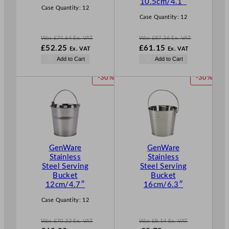
10.5cm/4.1″
Case Quantity:
12
Case Quantity:
12
Was
£
74.64
Ex. VAT
Was
£
87.36
Ex. VAT
W
W
£
52.25
£
61.15
Ex. VAT
Ex. VAT
a
a
N
N
Add to Cart
Add to Cart
s
s
o
o
£
74.64
£
87.36
w
w
P
P
-30%
-30%
.
.
£
52.25
£
61.15
R
R
.
.
O
O
D
D
U
U
C
C
T
T
GenWare
GenWare
O
O
Stainless
Stainless
N
N
Steel Serving
Steel Serving
S
S
Bucket
Bucket
A
A
12cm/4.7″
16cm/6.3″
L
L
E
E
Case Quantity:
12
Was
£
70.32
Ex. VAT
Was
£
8.14
Ex. VAT