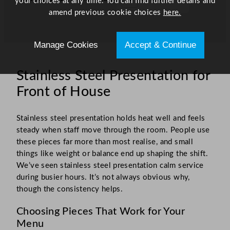
your choices at any time. You can find further details and
amend previous cookie choices
here.
Manage Cookies
Accept & Continue
Stainless Steel Presentation for
Front of House
Stainless steel presentation holds heat well and feels
steady when staff move through the room. People use
these pieces far more than most realise, and small
things like weight or balance end up shaping the shift.
We’ve seen stainless steel presentation calm service
during busier hours. It’s not always obvious why,
though the consistency helps.
Choosing Pieces That Work for Your
Menu