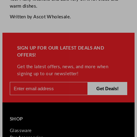
warm dishes.
Written by Ascot Wholesale.
SIGN UP FOR OUR LATEST DEALS AND
OFFERS!
Get the latest offers, news, and more when
signing up to our newsletter!
SHOP
Glassware