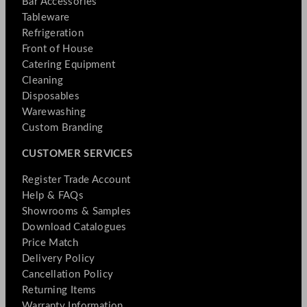
Bar Accessories
Tableware
Refrigeration
Front of House
Catering Equipment
Cleaning
Disposables
Warewashing
Custom Branding
CUSTOMER SERVICES
Register Trade Account
Help & FAQs
Showrooms & Samples
Download Catalogues
Price Match
Delivery Policy
Cancellation Policy
Returning Items
Warranty Information