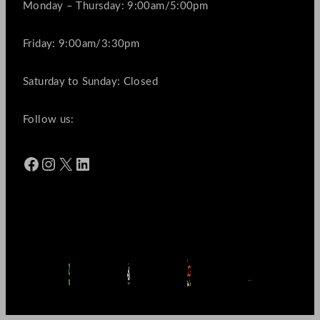
Monday – Thursday: 9:00am/5:00pm
Friday: 9:00am/3:30pm
Saturday to Sunday: Closed
Follow us:
Facebook
Instagram
X
LinkedIn