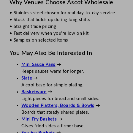
Why Venues Choose Ascot Wholesale
• Stainless steel chosen for real day-to-day service
• Stock that holds up during long shifts
• Straight trade pricing
• Fast delivery when you’re low on kit
• Samples on selected items
You May Also Be Interested In
Mini Sauce Pans
→
Keeps sauces warm for longer.
Slate
→
A cool base for simple plating.
Basketware
→
Light pieces for bread and small sides.
Wooden Platters, Boards & Bowls
→
Boards that steady shared plates.
Mini Fry Baskets
→
Gives fried sides a firmer base.
Serving Buckets
→