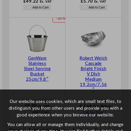
W
W
N
£
49.22
£
5.70
Ex. VAT
Ex. VAT
a
a
o
N
Add to Cart
Add to Cart
s
s
w
o
£
70.32
£
8.14
£
5.70
w
P
-30%
.
.
.
£
49.22
R
.
O
D
U
C
T
GenWare
Robert Welch
O
Stainless
Cascade
N
Steel Serving
Bright Finish
S
Bucket
V Dish
A
25cm/9.8″
Medium
L
19.2cm/7.56
E
″
Was
£
13.98
Ex. VAT
Our website uses cookies, which are small text files, to
W
N
£
9.79
£ Call for Price
Ex. VAT
distinguish you from other users and provide you with a
a
o
Add to Cart
Call for Price
good experience when you browse our website.
s
w
£
13.98
£
9.79
You can allow all or manage them individually, and change
.
.
Showing 1–16 of 68 results
1
2
3
…
5
»