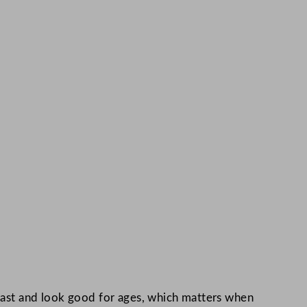
 fast and look good for ages, which matters when