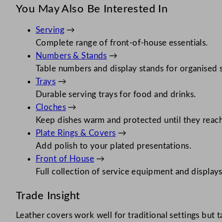
You May Also Be Interested In
Serving
→
Complete range of front-of-house essentials.
Numbers & Stands
→
Table numbers and display stands for organised s
Trays
→
Durable serving trays for food and drinks.
Cloches
→
Keep dishes warm and protected until they reach
Plate Rings & Covers
→
Add polish to your plated presentations.
Front of House
→
Full collection of service equipment and displays
Trade Insight
Leather covers work well for traditional settings but