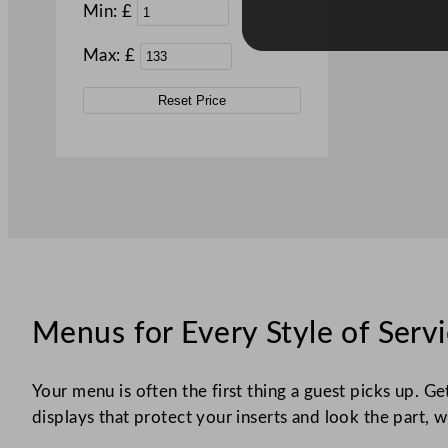
Min: £
Max: £
Reset Price
Menus for Every Style of Serv
Your menu is often the first thing a guest picks up. Ge
displays that protect your inserts and look the part, w