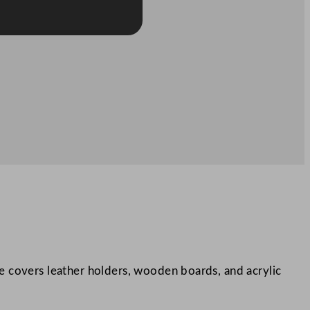
nge covers leather holders, wooden boards, and acrylic