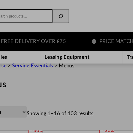
rch
DELIVERY OVER £75
PRICE MATCH GUA
les
Leasing Equipment
Tr
use
>
Serving Essentials
>
Menus
us
Showing 1–16 of 103 results
P
P
-30%
-30%