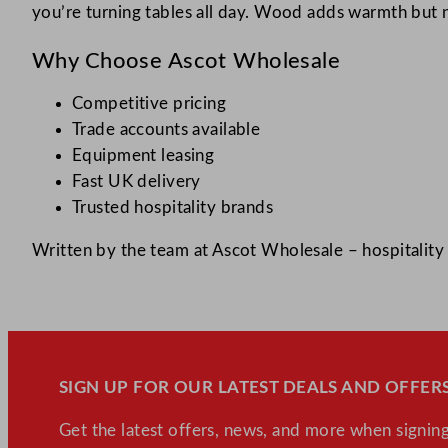
you’re turning tables all day. Wood adds warmth but n
Why Choose Ascot Wholesale
Competitive pricing
Trade accounts available
Equipment leasing
Fast UK delivery
Trusted hospitality brands
Written by the team at Ascot Wholesale – hospitality 
SIGN UP FOR OUR LATEST DEALS AND OFFERS
Get the latest offers, news, and more when signing