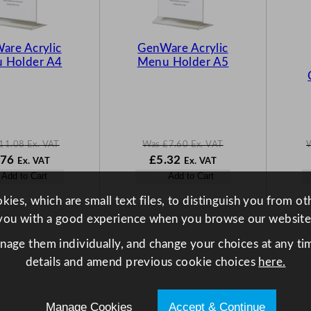
T
T
O
O
N
N
are Acrylic
GenWare Acrylic
S
S
 Holder A4
Menu Holder A5
A
A
L
L
E
E
11.08
Ex. VAT
Was
£
7.60
Ex. VAT
N
W
N
.76
£
5.32
Ex. VAT
Ex. VAT
o
a
o
Add to Cart
Add to Cart
w
s
w
.08
£
7.76
£
7.60
£
5.32
ies, which are small text files, to distinguish you from o
.
.
.
you with a good experience when you browse our website
anage them individually, and change your choices at any tim
details and amend previous cookie choices
here.
Manage Cookies
Accept & Continue