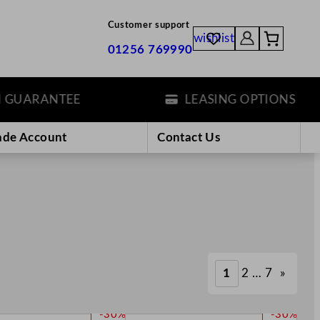
Customer support
wishlist
01256 769990
RANTEE
LEASING OPTIONS
ade Account
Contact Us
1
2
…
7
»
P
P
-30%
-30%