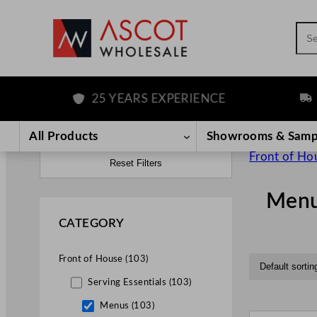
Sea
25 YEARS EXPERIENCE
FREE 
All Products
Showrooms & Samp
Front of Ho
Reset Filters
Men
CATEGORY
Front of House (103)
Serving Essentials (103)
Menus (103)