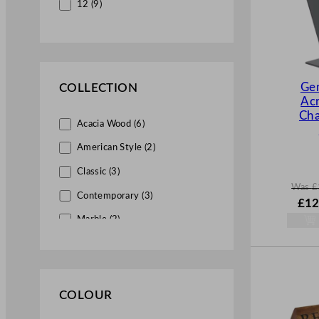
12 (9)
Ge
COLLECTION
Acr
Cha
Acacia Wood (6)
American Style (2)
Classic (3)
Was
£
Contemporary (3)
W
£
12
a
Marble (2)
s
£
17.
Slate (2)
.
Stainless Steel (1)
COLOUR