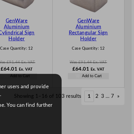
T
T
O
O
N
N
GenWare
GenWare
S
S
Aluminium
Aluminium
A
A
Cylindrical Sign
Rectangular Sign
L
L
Holder
Holder
E
E
Case Quantity:
12
Case Quantity:
12
Was
£
91.44
Ex. VAT
Was
£
91.44
Ex. VAT
W
N
W
N
£
64.01
£
64.01
Ex. VAT
Ex. VAT
a
o
a
o
Add to Cart
Add to Cart
s
w
s
w
£
91.44
£
64.01
£
91.44
£
64.01
ther users and provide
.
.
.
.
.
Showing 1–16 of 103 results
1
2
3
…
7
»
e. You can find further