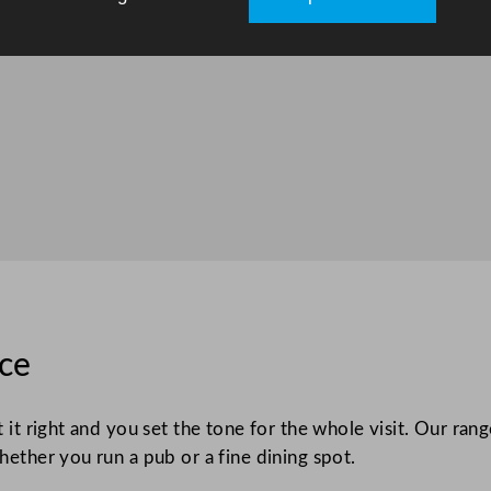
ice
t it right and you set the tone for the whole visit. Our ra
hether you run a pub or a fine dining spot.