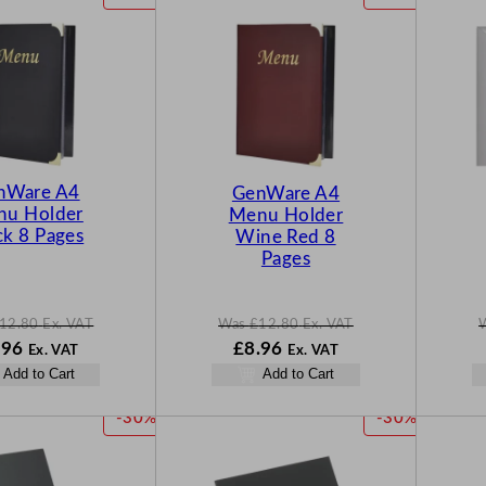
R
R
O
O
D
D
U
U
C
C
T
T
O
O
N
N
nWare A4
GenWare A4
S
S
u Holder
Menu Holder
A
A
ck 8 Pages
Wine Red 8
L
L
Pages
E
E
12.80
Ex. VAT
Was
£
12.80
Ex. VAT
N
W
N
.96
£
8.96
Ex. VAT
Ex. VAT
o
a
o
Add to Cart
Add to Cart
w
s
w
.80
£
8.96
£
12.80
£
8.96
P
P
-30%
-30%
.
.
.
R
R
O
O