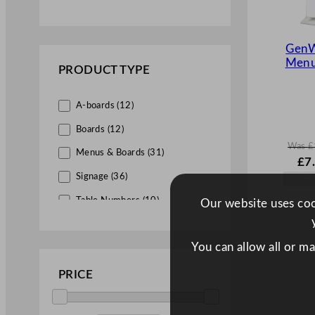
Paper (4)
Plastic (17)
GenW
Menu
Slate (2)
PRODUCT TYPE
Stainless Steel (1)
A-boards (12)
Steel (5)
Boards (12)
Wood (34)
Was
£
Menus & Boards (31)
W
£
7
a
Signage (36)
s
£
11
Table Numbers (10)
Our website uses cook
.
You can allow all or m
PRICE