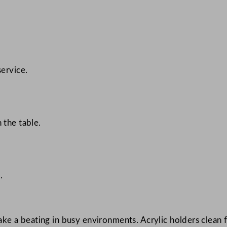
ervice.
 the table.
.
 take a beating in busy environments. Acrylic holders clean