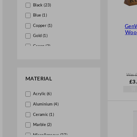
Black (23)
Blue (1)
Copper (1)
GenW
Wood
Gold (1)
Green (2)
Grey (1)
Multiple (1)
Was
Red (6)
MATERIAL
W
£
3
a
Silver (3)
s
Acrylic (6)
White (8)
£
4.
.
Aluminium (4)
Yellow (4)
Ceramic (1)
Marble (2)
Miscellaneous (27)