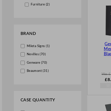
Furniture (2)
BRAND
Ge
Mileta Signs (1)
Men
Bla
Nevilles (70)
Genware (70)
Beaumont (31)
Was
£
W
£
8
a
s
£
12
.
CASE QUANTITY