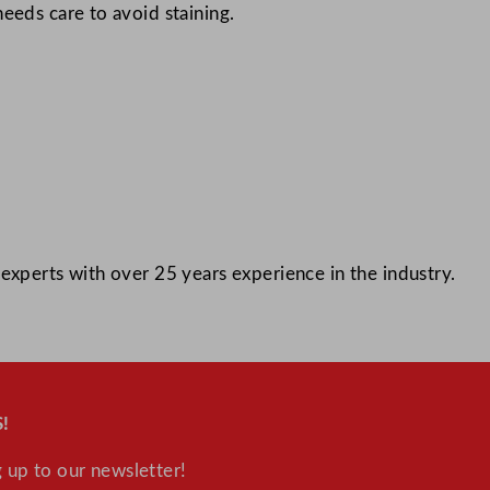
eeds care to avoid staining.
experts with over 25 years experience in the industry.
!
 up to our newsletter!