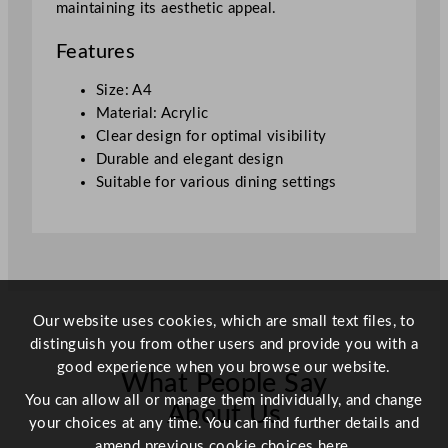
maintaining its aesthetic appeal.
Features
Size: A4
Material: Acrylic
Clear design for optimal visibility
Durable and elegant design
Suitable for various dining settings
Our website uses cookies, which are small text files, to
distinguish you from other users and provide you with a
good experience when you browse our website.
What People Say
You can allow all or manage them individually, and change
About Us
your choices at any time. You can find further details and
amend previous cookie choices
here.