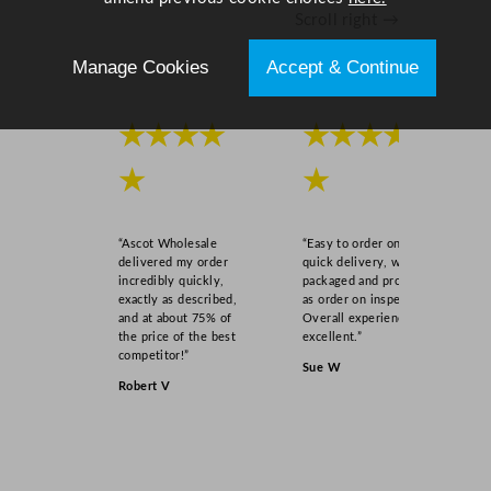
Scroll right →
Manage Cookies
Accept & Continue
★★★★
★★★★
★
★
“Ascot Wholesale
“Easy to order online,
delivered my order
quick delivery, well
incredibly quickly,
packaged and product
exactly as described,
as order on inspection.
and at about 75% of
Overall experience
the price of the best
excellent.”
competitor!”
Sue W
Robert V