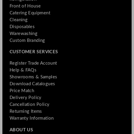
Front of House
Catering Equipment
Cleaning
Disposables
Warewashing
Custom Branding
CUSTOMER SERVICES
Register Trade Account
Help & FAQs
Showrooms & Samples
Download Catalogues
Price Match
Delivery Policy
Cancellation Policy
Returning Items
Warranty Information
ABOUT US