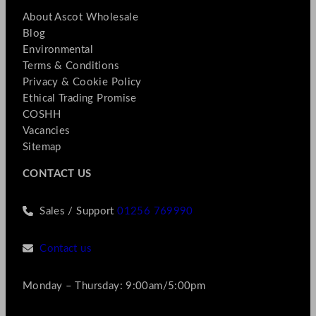
About Ascot Wholesale
Blog
Environmental
Terms & Conditions
Privacy & Cookie Policy
Ethical Trading Promise
COSHH
Vacancies
Sitemap
CONTACT US
Sales / Support
01256 769990
Contact us
Monday – Thursday: 9:00am/5:00pm