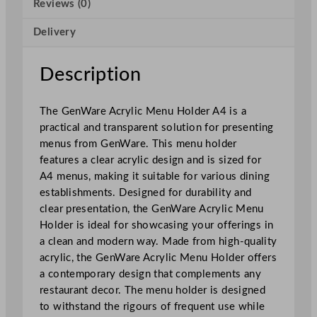
Reviews (0)
M
e
Delivery
n
u
H
Description
o
l
The GenWare Acrylic Menu Holder A4 is a
d
practical and transparent solution for presenting
e
menus from GenWare. This menu holder
r
features a clear acrylic design and is sized for
A
A4 menus, making it suitable for various dining
4
establishments. Designed for durability and
q
clear presentation, the GenWare Acrylic Menu
u
Holder is ideal for showcasing your offerings in
a
a clean and modern way. Made from high-quality
n
acrylic, the GenWare Acrylic Menu Holder offers
t
a contemporary design that complements any
i
restaurant decor. The menu holder is designed
t
to withstand the rigours of frequent use while
y