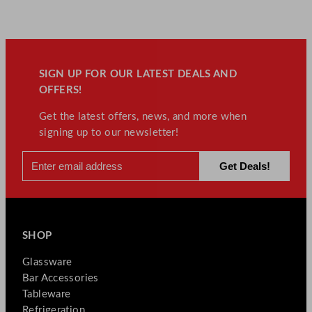
SIGN UP FOR OUR LATEST DEALS AND
OFFERS!
Get the latest offers, news, and more when
signing up to our newsletter!
SHOP
Glassware
Bar Accessories
Tableware
Refrigeration