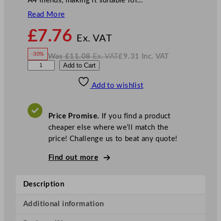
A4 menus, making it suitable for…
Read More
N
£
7.76
o
Ex. VAT
w
-30%
Was
£
11.08
Ex. VAT
£
9.31
Inc. VAT
£
7.76
W
N
G
Add to Cart
a
o
s
w
.
e
£
£
11.08
9.31
Add to wishlist
n
.
I
n
c
W
.
V
a
A
Price Promise.
If you find a product
T
r
cheaper else where we’ll match the
e
price! Challenge us to beat any quote!
A
c
Find out more
r
y
Description
l
i
Additional information
c