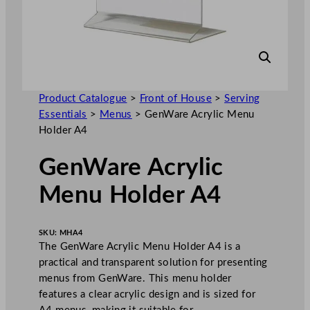
Product Catalogue
>
Front of House
>
Serving
Essentials
>
Menus
>
GenWare Acrylic Menu
Holder A4
GenWare Acrylic
Menu Holder A4
SKU:
MHA4
The GenWare Acrylic Menu Holder A4 is a
practical and transparent solution for presenting
menus from GenWare. This menu holder
features a clear acrylic design and is sized for