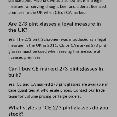
standard pint. Also known as a schooner, it is a legal
measure for serving draught beer and cider at licensed
premises in the UK when CE or CA marked.
Are 2/3 pint glasses a legal measure in
the UK?
Yes. The 2/3 pint (schooner) was introduced as a legal
measure in the UK in 2011. CE or CA marked 2/3 pint
glasses must be used when serving this measure at
licensed premises.
Can I buy CE marked 2/3 pint glasses in
bulk?
Yes. CE and CA marked 2/3 pint glasses are available in
case quantities at wholesale prices. Contact our trade
team for volume pricing on large orders.
What styles of CE 2/3 pint glasses do you
stock?