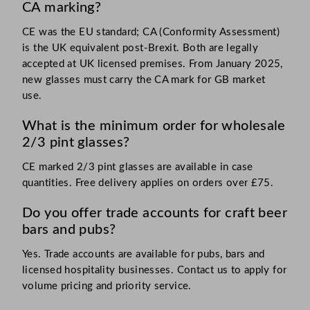
CA marking?
CE was the EU standard; CA (Conformity Assessment)
is the UK equivalent post-Brexit. Both are legally
accepted at UK licensed premises. From January 2025,
new glasses must carry the CA mark for GB market
use.
What is the minimum order for wholesale
2/3 pint glasses?
CE marked 2/3 pint glasses are available in case
quantities. Free delivery applies on orders over £75.
Do you offer trade accounts for craft beer
bars and pubs?
Yes. Trade accounts are available for pubs, bars and
licensed hospitality businesses. Contact us to apply for
volume pricing and priority service.