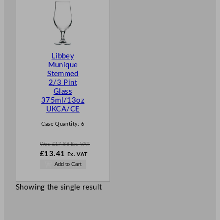
O
D
U
C
T
Libbey
O
Munique
N
Stemmed
S
2/3 Pint
A
Glass
L
375ml/13oz
E
UKCA/CE
Case Quantity:
6
Was
£
17.88
Ex. VAT
W
£
13.41
Ex. VAT
a
N
Add to Cart
s
o
£
17.88
w
.
Showing the single result
£
13.41
.