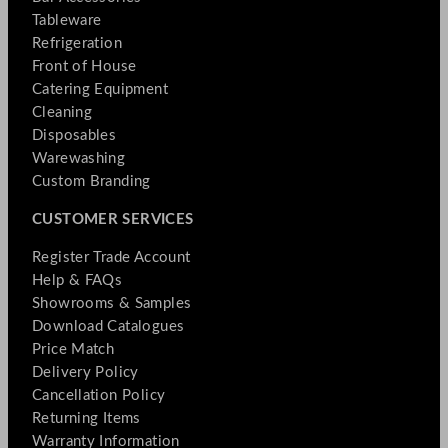
Tableware
Refrigeration
Front of House
Catering Equipment
Cleaning
Disposables
Warewashing
Custom Branding
CUSTOMER SERVICES
Register Trade Account
Help & FAQs
Showrooms & Samples
Download Catalogues
Price Match
Delivery Policy
Cancellation Policy
Returning Items
Warranty Information