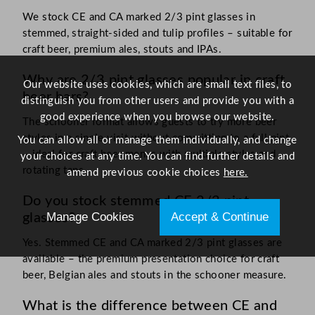
We stock CE and CA marked 2/3 pint glasses in
stemmed, straight-sided and tulip profiles – suitable for
craft beer, premium ales, stouts and IPAs.
Why are 2/3 pint glasses popular in craft
Our website uses cookies, which are small text files, to
beer bars?
distinguish you from other users and provide you with a
good experience when you browse our website.
The schooner format allows guests to try more beer
styles in a single visit without committing to a full pint
You can allow all or manage them individually, and change
– ideal for craft beer menus with multiple styles and
your choices at any time. You can find further details and
rotating taps.
amend previous cookie choices
here.
Do you stock stemmed CE 2/3 pint
Manage Cookies
Accept & Continue
glasses?
Yes. Stemmed CE and CA marked 2/3 pint glasses are
available – the premium presentation choice for craft
beer, Belgian ales and stouts in the schooner measure.
What is the difference between CE and