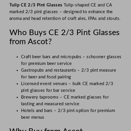
Tulip CE 2/3 Pint Glasses
Tulip-shaped CE and CA
marked 2/3 pint glasses – designed to enhance the
aroma and head retention of craft ales, IPAs and stouts.
Who Buys CE 2/3 Pint Glasses
from Ascot?
Craft beer bars and micropubs – schooner glasses
for premium beer service
Gastropubs and restaurants – 2/3 pint measure
for beer and food pairing
Licensed event venues – bulk CE marked 2/3
pint glasses for bar service
Brewery taprooms – CE marked glasses for
tasting and measured service
Hotels and bars – 2/3 pint option for premium
beer menus