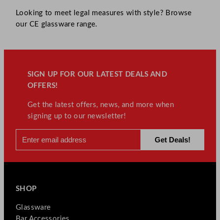
Looking to meet legal measures with style? Browse
our CE glassware range.
SIGN UP FOR OUR LATEST DEALS AND
OFFERS!
Get the latest offers, news, and more when
signing up to our newsletter!
SHOP
Glassware
Bar Accessories