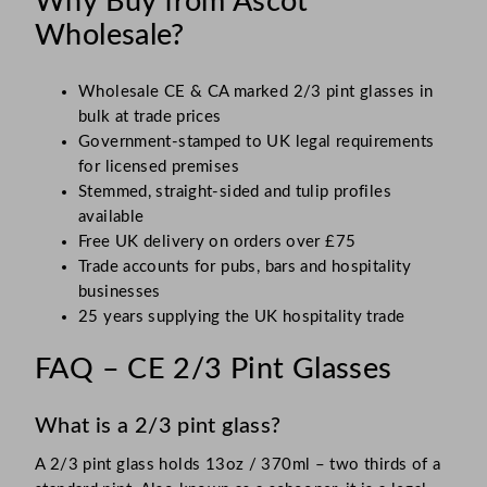
Why Buy from Ascot
Wholesale?
Wholesale CE & CA marked 2/3 pint glasses in
bulk at trade prices
Government-stamped to UK legal requirements
for licensed premises
Stemmed, straight-sided and tulip profiles
available
Free UK delivery on orders over £75
Trade accounts for pubs, bars and hospitality
businesses
25 years supplying the UK hospitality trade
FAQ – CE 2/3 Pint Glasses
What is a 2/3 pint glass?
A 2/3 pint glass holds 13oz / 370ml – two thirds of a