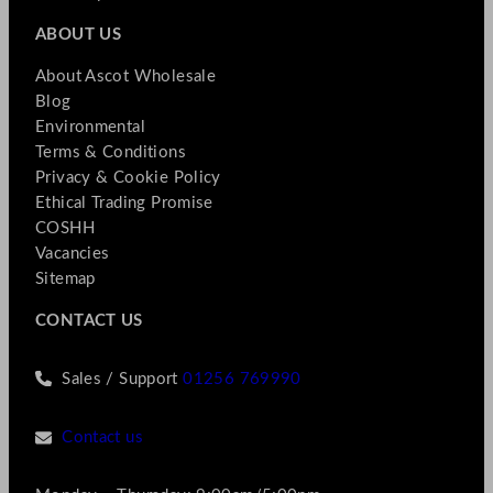
ABOUT US
About Ascot Wholesale
Blog
Environmental
Terms & Conditions
Privacy & Cookie Policy
Ethical Trading Promise
COSHH
Vacancies
Sitemap
CONTACT US
Sales / Support
01256 769990
Contact us