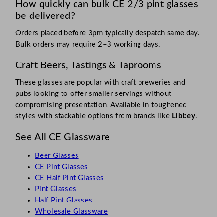
How quickly can bulk CE 2/3 pint glasses
be delivered?
Orders placed before 3pm typically despatch same day.
Bulk orders may require 2–3 working days.
Craft Beers, Tastings & Taprooms
These glasses are popular with craft breweries and
pubs looking to offer smaller servings without
compromising presentation. Available in toughened
styles with stackable options from brands like
Libbey
.
See All CE Glassware
Beer Glasses
CE Pint Glasses
CE Half Pint Glasses
Pint Glasses
Half Pint Glasses
Wholesale Glassware