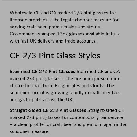
Wholesale CE and CA marked 2/3 pint glasses for
licensed premises – the legal schooner measure for
serving craft beer, premium ales and stouts.
Government-stamped 13oz glasses available in bulk
with fast UK delivery and trade accounts.
CE 2/3 Pint Glass Styles
Stemmed CE 2/3 Pint Glasses
Stemmed CE and CA
marked 2/3 pint glasses – the premium presentation
choice for craft beer, Belgian ales and stouts. The
schooner format is growing rapidly in craft beer bars
and gastropubs across the UK.
Straight-Sided CE 2/3 Pint Glasses
Straight-sided CE
marked 2/3 pint glasses for contemporary bar service
– a clean profile for craft beer and premium lager in the
schooner measure.