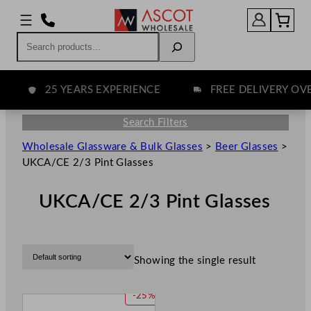
Search
25 YEARS EXPERIENCE
FREE DELIVERY OVER 
Search Filters
Wholesale Glassware & Bulk Glasses
>
Beer Glasses
>
UKCA/CE 2/3 Pint Glasses
UKCA/CE 2/3 Pint Glasses
Showing the single result
P
-25%
R