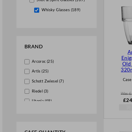
Shot & Spirit Glasses (189)
Whisky Glasses (189)
Brandy – Cognac Glasses (1)
Tumbler & Highball Glasses (15)
BRAND
Stacking Glasses (1)
A
Eni
Crystal Glassware (5)
Arcoroc (25)
Old
Professional Bar Accessories (1)
320
Artis (25)
Case
Schott Zwiesel (7)
Riedel (3)
Was
£
W
£
24
Utopia (49)
a
s
Libbey (36)
£
32.
Chef & Sommelier (1)
.
Royal Leerdam (2)