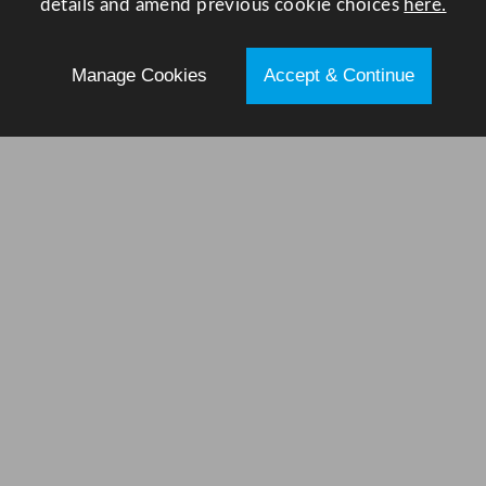
details and amend previous cookie choices
here.
Manage Cookies
Accept & Continue