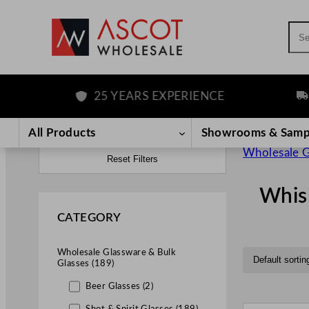
Sea
25 YEARS EXPERIENCE
FREE
All Products
Showrooms & Samp
Wholesale G
Reset Filters
Whis
CATEGORY
Wholesale Glassware & Bulk
Glasses (189)
Beer Glasses (2)