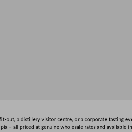
fit-out, a distillery visitor centre, or a corporate tasting 
ia – all priced at genuine wholesale rates and available in