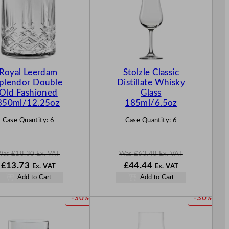
D
D
U
U
C
C
T
T
O
O
N
N
Royal Leerdam
Stolzle Classic
S
S
plendor Double
Distillate Whisky
A
A
Old Fashioned
Glass
L
L
350ml/12.25oz
185ml/6.5oz
E
E
Case Quantity:
6
Case Quantity:
6
Was
£
18.30
Ex. VAT
Was
£
63.48
Ex. VAT
W
N
W
N
£
13.73
£
44.44
Ex. VAT
Ex. VAT
a
o
a
o
Add to Cart
Add to Cart
s
w
s
w
£
18.30
£
13.73
£
63.48
£
44.44
P
P
-30%
-30%
.
.
.
.
R
R
O
O