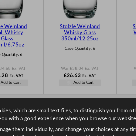
C
C
T
T
O
O
N
N
le Weinland
Stolzle Weinland
S
S
S
ll Whisky
Whisky Glass
A
A
Glass
350ml/12.25oz
L
L
ml/6.75oz
Case Quantity:
6
E
E
 Quantity:
6
34.68
Ex. VAT
Was
£
38.04
Ex. VAT
N
W
N
.28
£
26.63
Ex. VAT
Ex. VAT
o
a
o
Add to Cart
Add to Cart
w
s
w
68
£
24.28
£
38.04
£
26.63
.
.
.
ies, which are small text files, to distinguish you from o
you with a good experience when you browse our website
anage them individually, and change your choices at any tim