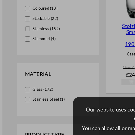
Dante (1)
Coloured (13)
Divergence (2)
Stackable (22)
Stolz
Du Vin (1)
Stemless (152)
Sma
Duos (1)
Stemmed (4)
190
Eclipse (2)
Case
Elan (1)
Elisa (1)
Was
£
MATERIAL
W
£
24
Elixir (1)
a
s
Elysia (4)
Glass (172)
£
34.
.
Embassy (1)
Stainless Steel (1)
Endeavor (4)
Our website uses cook
Endessa (1)
Enigma (2)
You can allow all or m
PRODUCT TYPE