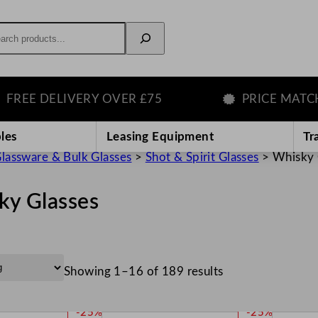
rch
 DELIVERY OVER £75
PRICE MATCH GU
les
Leasing Equipment
Tr
lassware & Bulk Glasses
>
Shot & Spirit Glasses
>
Whisky 
ky Glasses
Showing 1–16 of 189 results
P
P
-25%
-25%