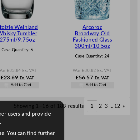
C
C
T
T
O
O
N
N
tolzle Weinland
Arcoroc
S
S
Whisky Tumbler
Broadway Old
A
A
275ml/9.75oz
Fashioned Glass
L
L
300ml/10.5oz
Case Quantity:
6
E
E
Case Quantity:
24
Was
£
33.84
Ex. VAT
Was
£
80.82
Ex. VAT
W
N
W
N
£
23.69
£
56.57
Ex. VAT
Ex. VAT
a
o
a
o
Add to Cart
Add to Cart
s
w
s
w
£
33.84
£
23.69
£
80.82
£
56.57
.
.
.
.
Showing 1–16 of 189 results
1
2
3
…
12
»
ther users and provide
.
e. You can find further