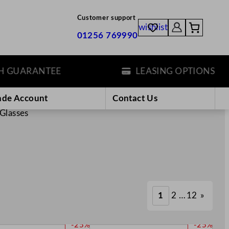
Customer support
wishlist
01256 769990
ARANTEE
LEASING OPTIONS
ade Account
Contact Us
Glasses
1
2
…
12
»
P
P
-25%
-25%