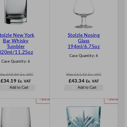
D
D
U
U
C
C
T
T
O
O
N
N
tolzle New York
Stolzle Nosing
S
S
Bar Whisky
Glass
A
A
Tumbler
194ml/6.75oz
L
L
320ml/11.25oz
Case Quantity:
6
E
E
Case Quantity:
6
Was
£
48.84
Ex. VAT
Was
£
61.92
Ex. VAT
W
N
W
N
£
34.19
£
43.34
Ex. VAT
Ex. VAT
a
o
a
o
Add to Cart
Add to Cart
s
w
s
w
£
48.84
£
34.19
£
61.92
£
43.34
P
P
-30%
-30%
.
.
.
.
R
R
O
O
D
D
U
U