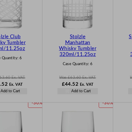
D
D
U
U
C
C
T
T
O
O
N
N
lzle Club
Stolzle
S
S
S
ky Tumbler
Manhattan
A
A
l/11.25oz
Whisky Tumbler
L
L
320ml/11.25oz
 Quantity:
6
E
E
Case Quantity:
6
63.60
Ex. VAT
Was
£
63.60
Ex. VAT
N
W
N
.52
£
44.52
Ex. VAT
Ex. VAT
o
a
o
Add to Cart
Add to Cart
w
s
w
60
£
44.52
£
63.60
£
44.52
P
P
-30%
-30%
.
.
.
R
R
O
O
D
D
U
U