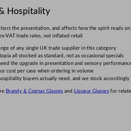
& Hospitality
nchors the presentation, and affects how the spirit reads o
x-VAT trade rates, not inflated retail
nge of any single UK trade supplier in this category
opia all stocked as standard, not as occasional specials
need the upgrade in presentation and sensory performanc
ur cost per case when ordering in volume
spitality buyers actually need, and we stock accordingly
ore
Brandy & Cognac Glasses
and
Liqueur Glasses
for relat