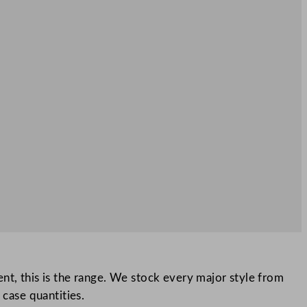
event, this is the range. We stock every major style from
 case quantities.