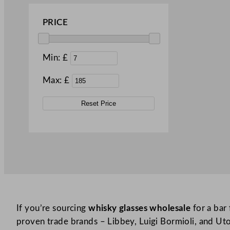
Islande (3)
PRICE
Joy (2)
Knox (1)
Min: £
Leafy (2)
Max: £
Leia (1)
Levitas (1)
Reset Price
Lima (1)
Malea (1)
Michelangelo (2)
Mixology (1)
Montgomery (1)
Murray (1)
If you’re sourcing
whisky glasses wholesale
for a bar 
proven trade brands – Libbey, Luigi Bormioli, and Utop
New Era (1)