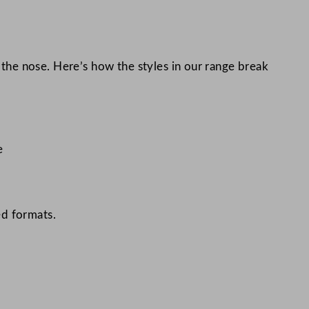
n the nose. Here’s how the styles in our range break
e
ed formats.