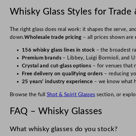
O (1)
Whisky Glass Styles for Trade 
Ouessant (2)
Outdoor (1)
The right glass does real work: it shapes the serve, a
Paris (2)
down.
Wholesale trade pricing
– all prices shown are e
Parisienne (1)
156 whisky glass lines in stock
– the broadest ra
Perception (2)
Premium brands
– Libbey, Luigi Bormioli, and Ut
Crystal and cut-glass options
– for venues that 
Picadilly (2)
Free delivery on qualifying orders
– reducing yo
Picardie (6)
25 years’ industry experience
– we know what ho
Princesa (1)
Browse the full
Shot & Spirit Glasses
section, or expl
Prisme (4)
Prysm (2)
FAQ – Whisky Glasses
Pure (2)
What whisky glasses do you stock?
Rhine (1)