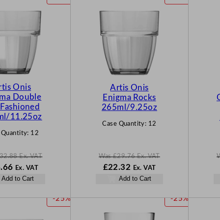
R
R
O
O
D
D
U
U
C
C
T
T
O
O
N
N
rtis Onis
Artis Onis
S
S
gma Double
Enigma Rocks
A
A
 Fashioned
265ml/9.25oz
L
L
ml/11.25oz
Case Quantity:
12
E
E
 Quantity:
12
32.88
Ex. VAT
Was
£
29.76
Ex. VAT
N
W
N
.66
£
22.32
Ex. VAT
Ex. VAT
o
a
o
Add to Cart
Add to Cart
w
s
w
88
£
24.66
£
29.76
£
22.32
P
P
-25%
-25%
.
.
.
R
R
O
O