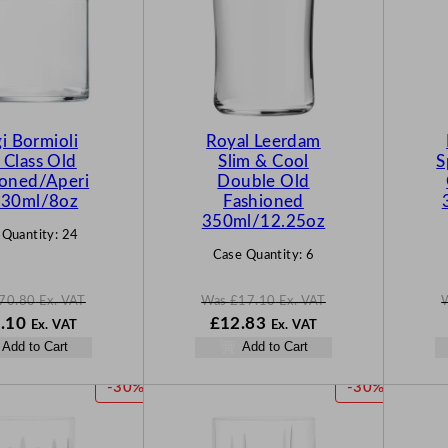
D
D
U
U
C
C
T
T
O
O
N
N
gi Bormioli
Royal Leerdam
S
S
 Class Old
Slim & Cool
S
A
A
ioned/Aperi
Double Old
L
L
 230ml/8oz
Fashioned
E
E
350ml/12.25oz
 Quantity:
24
Case Quantity:
6
70.80
Ex. VAT
Was
£
17.10
Ex. VAT
N
W
N
.10
£
12.83
Ex. VAT
Ex. VAT
o
a
o
Add to Cart
Add to Cart
w
s
w
80
£
53.10
£
17.10
£
12.83
P
P
-30%
-30%
.
.
.
R
R
O
O