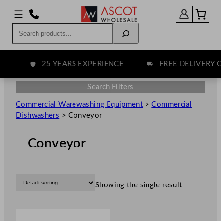
Search
25 YEARS EXPERIENCE
FREE DELIVERY O
Search Filters
Commercial Warewashing Equipment
>
Commercial
Dishwashers
>
Conveyor
Conveyor
Showing the single result