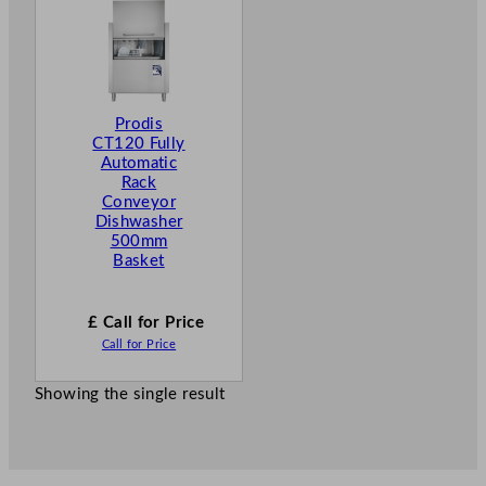
Prodis
CT120 Fully
Automatic
Rack
Conveyor
Dishwasher
500mm
Basket
£ Call for Price
Call for Price
Showing the single result