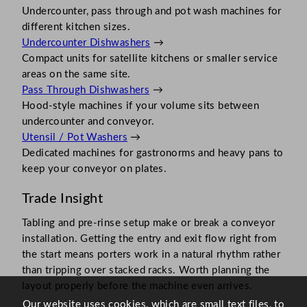
Undercounter, pass through and pot wash machines for
different kitchen sizes.
Undercounter Dishwashers
→
Compact units for satellite kitchens or smaller service
areas on the same site.
Pass Through Dishwashers
→
Hood-style machines if your volume sits between
undercounter and conveyor.
Utensil / Pot Washers
→
Dedicated machines for gastronorms and heavy pans to
keep your conveyor on plates.
Trade Insight
Tabling and pre-rinse setup make or break a conveyor
installation. Getting the entry and exit flow right from
the start means porters work in a natural rhythm rather
than tripping over stacked racks. Worth planning the
layout properly before the machine even arrives.
Our website uses cookies, which are small text files, to