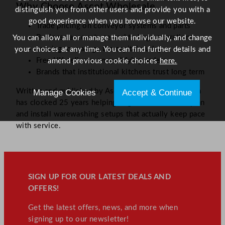
Why Choose Ascot Wholesale
distinguish you from other users and provide you with a
good experience when you browse our website.
Trade pricing on conveyor systems and parts
Business accounts geared to large operations
You can allow all or manage them individually, and change
Leasing to manage the capital outlay
your choices at any time. You can find further details and
Free UK delivery on qualifying orders
amend previous cookie choices
here.
Brands that institutional kitchens trust long term
Written and published by Ascot Wholesale. Our team
Manage Cookies
Accept & Continue
has clocked 25 years helping large-scale kitchens plan
and install warewashing setups that actually keep pace
with service.
SIGN UP FOR OUR LATEST DEALS AND
OFFERS!
Get the latest offers, news, and more when
signing up to our newsletter!