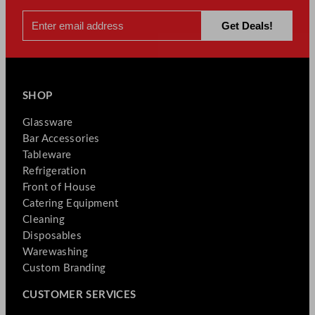
SHOP
Glassware
Bar Accessories
Tableware
Refrigeration
Front of House
Catering Equipment
Cleaning
Disposables
Warewashing
Custom Branding
CUSTOMER SERVICES