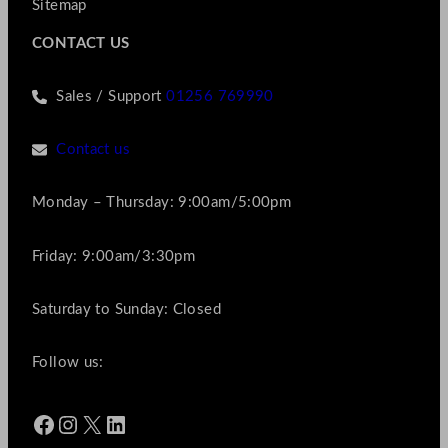
Sitemap
CONTACT US
Sales / Support
01256 769990
Contact us
Monday – Thursday: 9:00am/5:00pm
Friday: 9:00am/3:30pm
Saturday to Sunday: Closed
Follow us:
Facebook
Instagram
X
LinkedIn