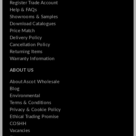
Register Trade Account
Help & FAQs
Showrooms & Samples
Download Catalogues
Price Match
Delivery Policy
Cancellation Policy
Returning Items
Warranty Information
ABOUT US
About Ascot Wholesale
Blog
Environmental
Terms & Conditions
Privacy & Cookie Policy
Ethical Trading Promise
COSHH
Vacancies