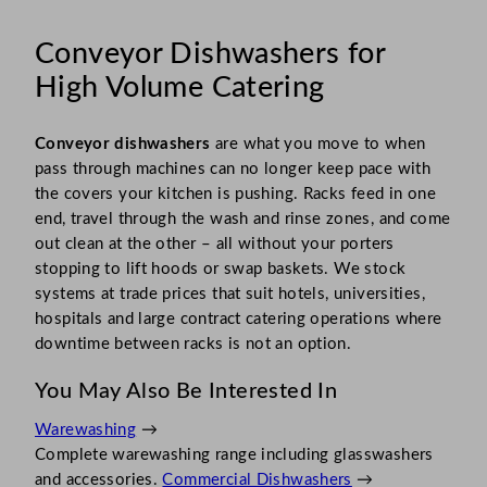
Conveyor Dishwashers for
High Volume Catering
Conveyor dishwashers
are what you move to when
pass through machines can no longer keep pace with
the covers your kitchen is pushing. Racks feed in one
end, travel through the wash and rinse zones, and come
out clean at the other – all without your porters
stopping to lift hoods or swap baskets. We stock
systems at trade prices that suit hotels, universities,
hospitals and large contract catering operations where
downtime between racks is not an option.
You May Also Be Interested In
Warewashing
→
Complete warewashing range including glasswashers
and accessories.
Commercial Dishwashers
→