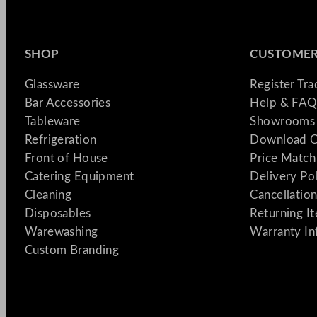
SHOP
CUSTOMER
Glassware
Register Tr
Bar Accessories
Help & FAQ
Tableware
Showrooms 
Refrigeration
Download C
Front of House
Price Match
Catering Equipment
Delivery Po
Cleaning
Cancellation
Disposables
Returning I
Warewashing
Warranty In
Custom Branding