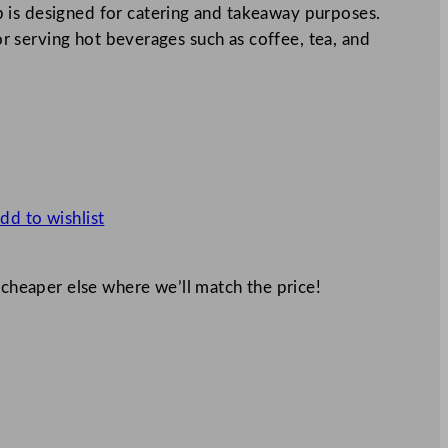
 is designed for catering and takeaway purposes.
for serving hot beverages such as coffee, tea, and
dd to wishlist
 cheaper else where we’ll match the price!