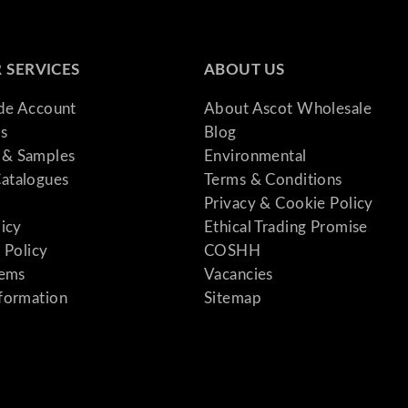
 SERVICES
ABOUT US
ade Account
About Ascot Wholesale
s
Blog
& Samples
Environmental
atalogues
Terms & Conditions
Privacy & Cookie Policy
licy
Ethical Trading Promise
 Policy
COSHH
tems
Vacancies
formation
Sitemap