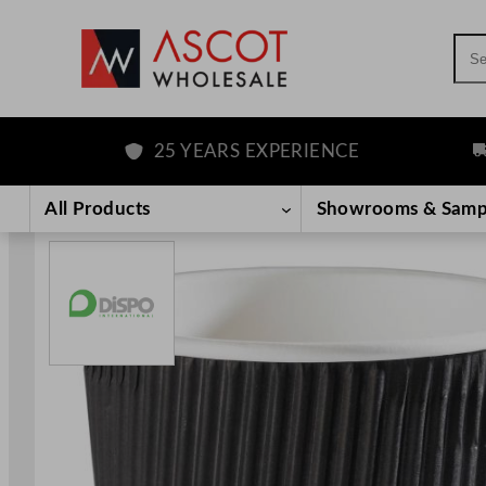
Sea
25 YEARS EXPERIENCE
FRE
Skip
to
All Products
Showrooms & Samp
content