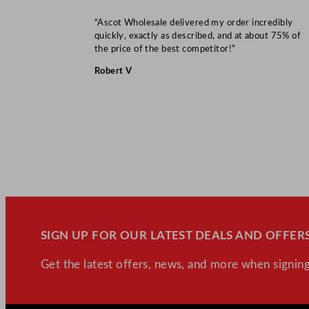
“Ascot Wholesale delivered my order incredibly
quickly, exactly as described, and at about 75% of
the price of the best competitor!”
Robert V
SIGN UP FOR OUR LATEST DEALS AND OFFERS
Get the latest offers, news, and more when signing