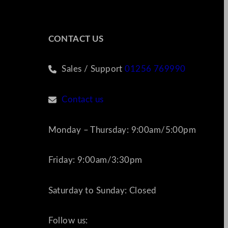
CONTACT US
Sales / Support
01256 769990
Contact us
Monday – Thursday: 9:00am/5:00pm
Friday: 9:00am/3:30pm
Saturday to Sunday: Closed
Follow us: