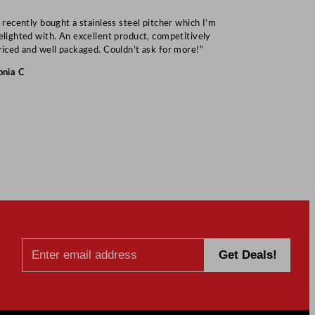
I recently bought a stainless steel pitcher which I’m
“Speedy deliv
elighted with. An excellent product, competitively
Mark S
riced and well packaged. Couldn’t ask for more!”
onia C