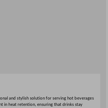
onal and stylish solution for serving hot beverages
t in heat retention, ensuring that drinks stay