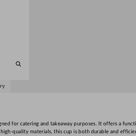
i
p
p
l
e
W
a
l
l
H
o
ry
t
D
r
i
ed for catering and takeaway purposes. It offers a functi
n
igh-quality materials, this cup is both durable and efficien
k