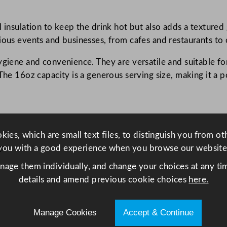
C
u
 insulation to keep the drink hot but also adds a textured 
p
rious events and businesses, from cafes and restaurants t
B
l
ygiene and convenience. They are versatile and suitable f
a
The 16oz capacity is a generous serving size, making it a 
c
k
4
5
ies, which are small text files, to distinguish you from o
5
ip
you with a good experience when you browse our website
m
l
anage them individually, and change your choices at any tim
/
details and amend previous cookie choices
here.
1
6
Manage Cookies
Accept & Continue
o