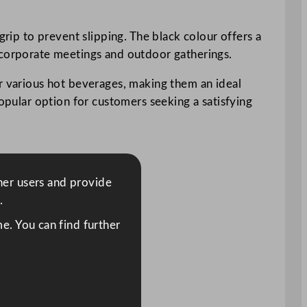
grip to prevent slipping. The black colour offers a
o corporate meetings and outdoor gatherings.
or various hot beverages, making them an ideal
popular option for customers seeking a satisfying
ther users and provide
.
e. You can find further