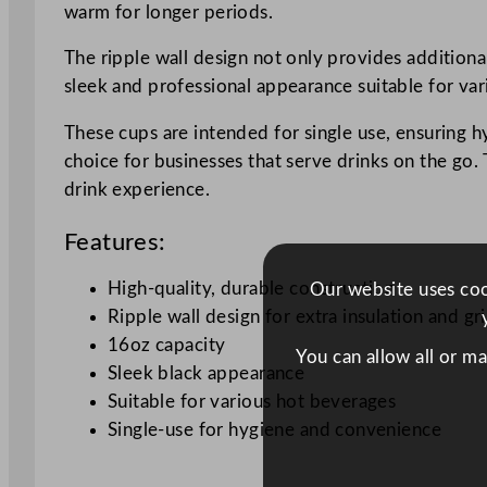
warm for longer periods.
The ripple wall design not only provides additional
sleek and professional appearance suitable for va
These cups are intended for single use, ensuring h
choice for businesses that serve drinks on the go. 
drink experience.
Features:
High-quality, durable construction
Our website uses cook
Ripple wall design for extra insulation and gr
16oz capacity
You can allow all or m
Sleek black appearance
Suitable for various hot beverages
Single-use for hygiene and convenience