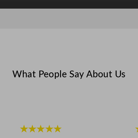
z
q
u
a
n
t
i
t
y
What People Say About Us
★★★★★