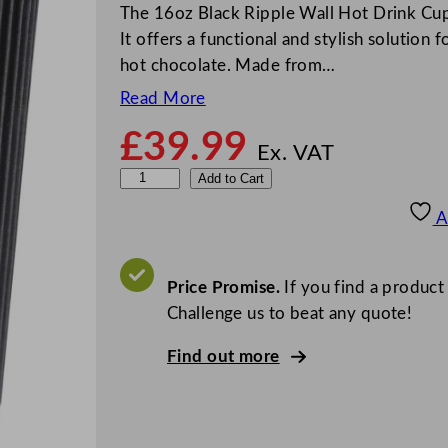
The 16oz Black Ripple Wall Hot Drink Cup
It offers a functional and stylish solution 
hot chocolate. Made from…
Read More
£
39.99
Ex. VAT
D
Add to Cart
i
A
s
p
o
Price Promise.
If you find a product
K
Challenge us to beat any quote!
r
Find out more
a
f
t
R