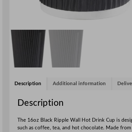
Description
Additional information
Delive
Description
The 16oz Black Ripple Wall Hot Drink Cup is design
such as coffee, tea, and hot chocolate. Made from h