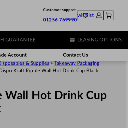
Customer support
wishlist
01256 769990
ARANTEE
LEASING OPTIONS
ade Account
Contact Us
isposables & Supplies
>
Takeaway Packaging
Dispo Kraft Ripple Wall Hot Drink Cup Black
e Wall Hot Drink Cup
z