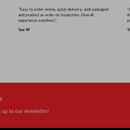
“Easy to order online, quick delivery, well packaged
“
and product as order on inspection. Overall
d
experience excellent.”
p
Sue W
T
!
 up to our newsletter!