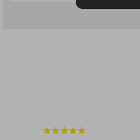
★★★★★