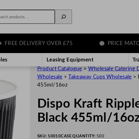
rch
E DELIVERY OVER £75
PRICE MATCH GU
les
Leasing Equipment
Tr
Product Catalogue
>
Wholesale Catering D
Wholesale
>
Takeaway Cups Wholesale
>
455ml/16oz
Dispo Kraft Rippl
Black 455ml/16o
SKU:
50010
CASE QUANTITY:
500