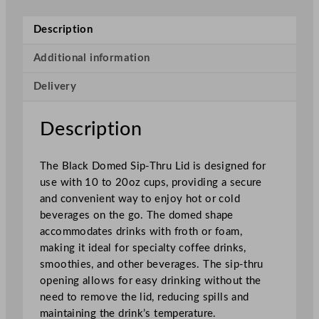
d
S
Description
i
p
Additional information
–
Delivery
T
h
r
Description
u
L
The Black Domed Sip-Thru Lid is designed for
i
use with 10 to 20oz cups, providing a secure
d
and convenient way to enjoy hot or cold
B
beverages on the go. The domed shape
l
accommodates drinks with froth or foam,
a
making it ideal for specialty coffee drinks,
c
smoothies, and other beverages. The sip-thru
k
opening allows for easy drinking without the
f
need to remove the lid, reducing spills and
o
maintaining the drink’s temperature.
r