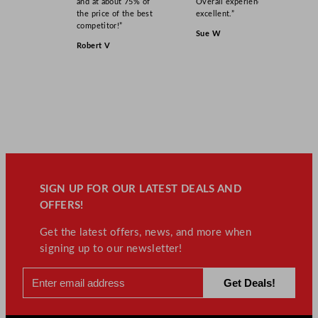
and at about 75% of
Overall experience
the price of the best
excellent.”
competitor!”
Sue W
Robert V
SIGN UP FOR OUR LATEST DEALS AND
OFFERS!
Get the latest offers, news, and more when
signing up to our newsletter!