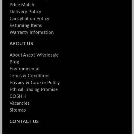
Price Match
Delivery Policy
Cancellation Policy
Returning Items
Warranty Information
ABOUT US
About Ascot Wholesale
Blog
Environmental
Terms & Conditions
Privacy & Cookie Policy
Ethical Trading Promise
COSHH
Vacancies
Sitemap
CONTACT US