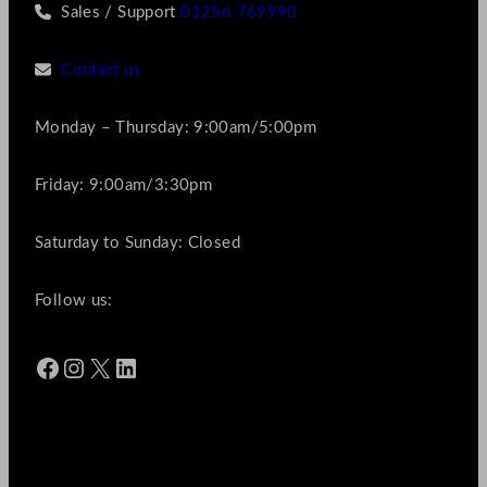
Sales / Support
01256 769990
Contact us
Monday – Thursday: 9:00am/5:00pm
Friday: 9:00am/3:30pm
Saturday to Sunday: Closed
Follow us:
Facebook
Instagram
X
LinkedIn