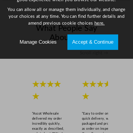
You can allow all or manage them individually, and change
your choices at any time. You can find further details and
amend previous cookie choices
here.
What People Say
About Us
Manage Cookies
Accept & Continue
Scroll right →
★★★★
★★★★
★
★
“Ascot Wholesale
“Easy to order online,
delivered my order
quick delivery, well
incredibly quickly,
packaged and product
exactly as described,
as order on inspection.