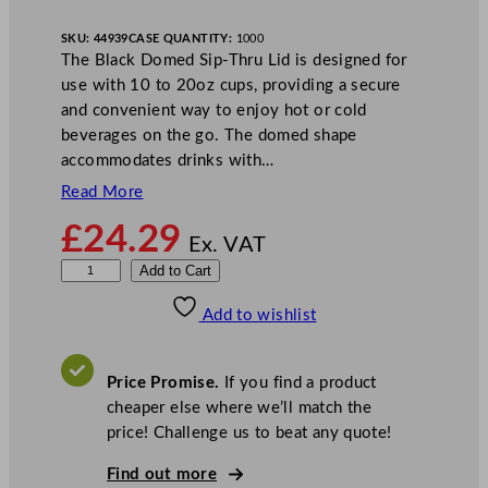
SKU:
44939
CASE QUANTITY:
1000
The Black Domed Sip-Thru Lid is designed for
use with 10 to 20oz cups, providing a secure
and convenient way to enjoy hot or cold
beverages on the go. The domed shape
accommodates drinks with…
Read More
£
24.29
Ex. VAT
D
Add to Cart
i
Add to wishlist
s
p
o
Price Promise.
If you find a product
D
cheaper else where we’ll match the
o
price! Challenge us to beat any quote!
m
e
Find out more