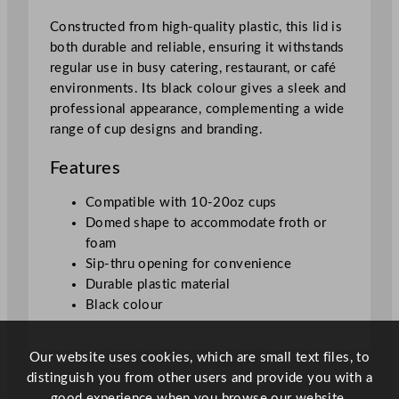
1
Constructed from high-quality plastic, this lid is
0
both durable and reliable, ensuring it withstands
–
regular use in busy catering, restaurant, or café
2
environments. Its black colour gives a sleek and
0
professional appearance, complementing a wide
o
range of cup designs and branding.
z
C
Features
u
p
Compatible with 10-20oz cups
q
Domed shape to accommodate froth or
u
foam
a
Sip-thru opening for convenience
n
Durable plastic material
t
Black colour
i
t
Our website uses cookies, which are small text files, to
y
distinguish you from other users and provide you with a
good experience when you browse our website.