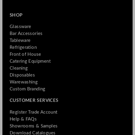
SHOP
Glassware
Bar Accessories
Tableware
Refrigeration
Front of House
Catering Equipment
Cleaning
Disposables
Warewashing
Custom Branding
CUSTOMER SERVICES
Register Trade Account
Help & FAQs
Showrooms & Samples
Download Catalogues