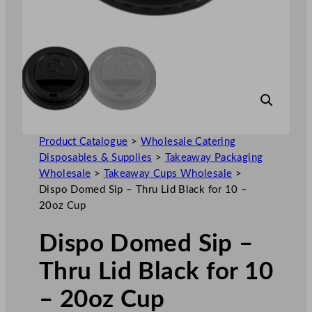
Product Catalogue
>
Wholesale Catering
Disposables & Supplies
>
Takeaway Packaging
Wholesale
>
Takeaway Cups Wholesale
>
Dispo Domed Sip – Thru Lid Black for 10 –
20oz Cup
Dispo Domed Sip –
Thru Lid Black for 10
– 20oz Cup