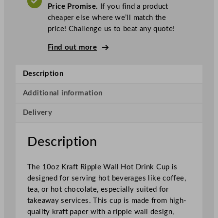
o
Price Promise.
If you find a product
K
cheaper else where we’ll match the
r
price! Challenge us to beat any quote!
a
f
Find out more
t
R
Description
i
p
Additional information
p
Delivery
l
e
W
Description
a
l
The 10oz Kraft Ripple Wall Hot Drink Cup is
l
designed for serving hot beverages like coffee,
H
tea, or hot chocolate, especially suited for
o
takeaway services. This cup is made from high-
t
quality kraft paper with a ripple wall design,
D