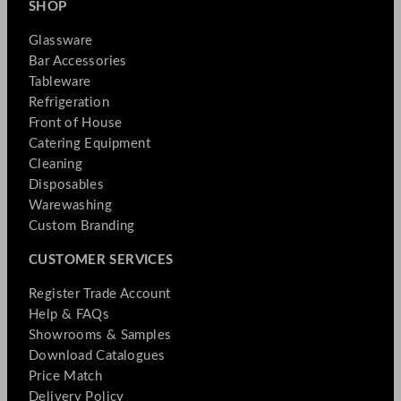
SHOP
Glassware
Bar Accessories
Tableware
Refrigeration
Front of House
Catering Equipment
Cleaning
Disposables
Warewashing
Custom Branding
CUSTOMER SERVICES
Register Trade Account
Help & FAQs
Showrooms & Samples
Download Catalogues
Price Match
Delivery Policy