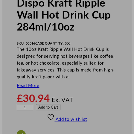
Dispo Kraft Ripple
Wall Hot Drink Cup
284ml/10oz
SKU:
50016
CASE QUANTITY:
500
The 10oz Kraft Ripple Wall Hot Drink Cup is
designed for serving hot beverages like coffee,
tea, or hot chocolate, especially suited for
takeaway services. This cup is made from high-
quality kraft paper with a…
Read More
£
30.94
Ex. VAT
D
Add to Cart
i
Add to wishlist
s
p