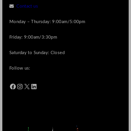
Contact us
Monday – Thursday: 9:00am/5:00pm
Friday: 9:00am/3:30pm
Saturday to Sunday: Closed
Follow us:
Facebook
Instagram
X
LinkedIn