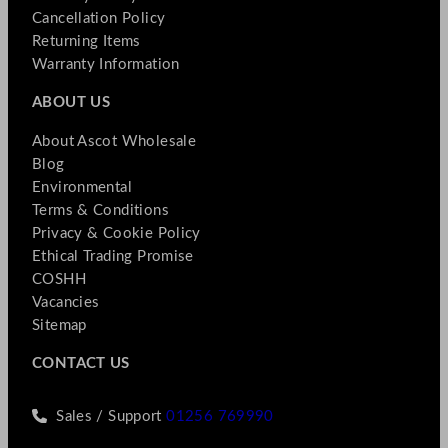
Cancellation Policy
Returning Items
Warranty Information
ABOUT US
About Ascot Wholesale
Blog
Environmental
Terms & Conditions
Privacy & Cookie Policy
Ethical Trading Promise
COSHH
Vacancies
Sitemap
CONTACT US
Sales / Support
01256 769990