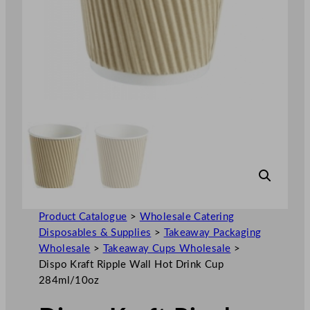
Product Catalogue
>
Wholesale Catering
Disposables & Supplies
>
Takeaway Packaging
Wholesale
>
Takeaway Cups Wholesale
>
Dispo Kraft Ripple Wall Hot Drink Cup
284ml/10oz