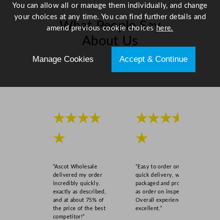
a
You can allow all or manage them individually, and change
n
your choices at any time. You can find further details and
What People Say
t
amend previous cookie choices
here.
i
About Us
t
Manage Cookies
Accept & Continue
y
Scroll right →
★★★★
★★★★
★
★
“Ascot Wholesale
“Easy to order online,
delivered my order
quick delivery, well
incredibly quickly,
packaged and product
exactly as described,
as order on inspection.
and at about 75% of
Overall experience
the price of the best
excellent.”
competitor!”