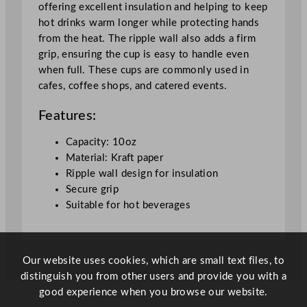
offering excellent insulation and helping to keep
r
hot drinks warm longer while protecting hands
i
from the heat. The ripple wall also adds a firm
n
grip, ensuring the cup is easy to handle even
k
when full. These cups are commonly used in
C
cafes, coffee shops, and catered events.
u
p
Features:
2
8
Capacity: 10oz
4
Material: Kraft paper
m
Ripple wall design for insulation
l
Secure grip
/
Suitable for hot beverages
1
0
o
Our website uses cookies, which are small text files, to
z
distinguish you from other users and provide you with a
q
good experience when you browse our website.
u