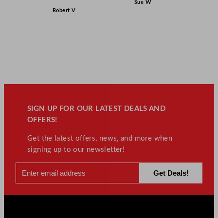
Sue W
Robert V
SIGN UP FOR OUR LATEST DEALS AND
OFFERS!
Get the latest offers, news, and more when
signing up to our newsletter!