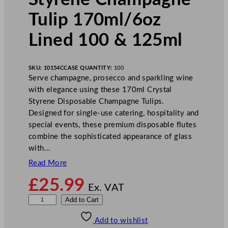
Tulip 170ml/6oz
Lined 100 & 125ml
SKU:
10154C
CASE QUANTITY:
100
Serve champagne, prosecco and sparkling wine
with elegance using these 170ml Crystal
Styrene Disposable Champagne Tulips.
Designed for single-use catering, hospitality and
special events, these premium disposable flutes
combine the sophisticated appearance of glass
with…
Read More
£
25.99
Ex. VAT
D
Add to Cart
i
Add to wishlist
s