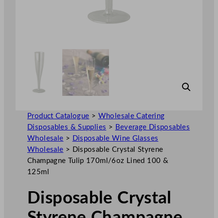
Product Catalogue
>
Wholesale Catering
Disposables & Supplies
>
Beverage Disposables
Wholesale
>
Disposable Wine Glasses
Wholesale
>
Disposable Crystal Styrene
Champagne Tulip 170ml/6oz Lined 100 &
125ml
Disposable Crystal
Styrene Champagne