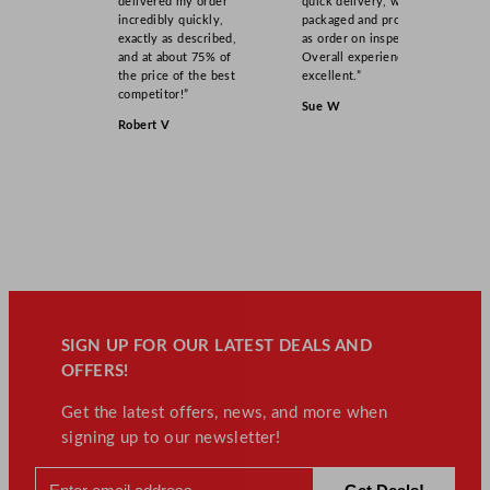
delivered my order
quick delivery, well
incredibly quickly,
packaged and product
exactly as described,
as order on inspection.
and at about 75% of
Overall experience
the price of the best
excellent.”
competitor!”
Sue W
Robert V
SIGN UP FOR OUR LATEST DEALS AND
OFFERS!
Get the latest offers, news, and more when
signing up to our newsletter!