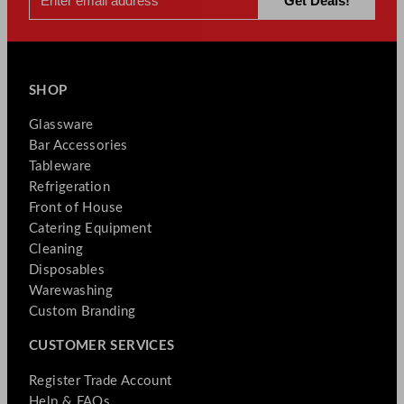
SHOP
Glassware
Bar Accessories
Tableware
Refrigeration
Front of House
Catering Equipment
Cleaning
Disposables
Warewashing
Custom Branding
CUSTOMER SERVICES
Register Trade Account
Help & FAQs