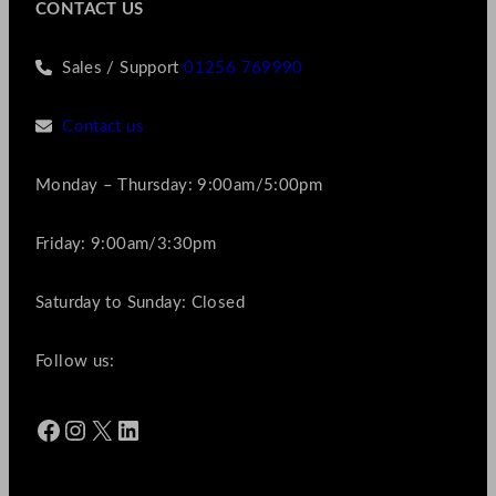
CONTACT US
Sales / Support
01256 769990
Contact us
Monday – Thursday: 9:00am/5:00pm
Friday: 9:00am/3:30pm
Saturday to Sunday: Closed
Follow us:
Facebook
Instagram
X
LinkedIn