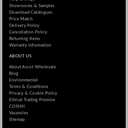
Showrooms & Samples
Download Catalogues
Price Match
Delivery Policy
Cancellation Policy
Returning Items
Warranty Information
ABOUT US
About Ascot Wholesale
Blog
Environmental
Terms & Conditions
Privacy & Cookie Policy
Ethical Trading Promise
COSHH
Vacancies
Sitemap