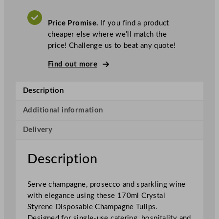
p
o
Price Promise.
If you find a product
s
cheaper else where we’ll match the
a
price! Challenge us to beat any quote!
b
l
Find out more
e
C
Description
r
y
Additional information
s
Delivery
t
a
l
Description
S
t
Serve champagne, prosecco and sparkling wine
y
with elegance using these 170ml Crystal
r
Styrene Disposable Champagne Tulips.
e
Designed for single-use catering, hospitality and