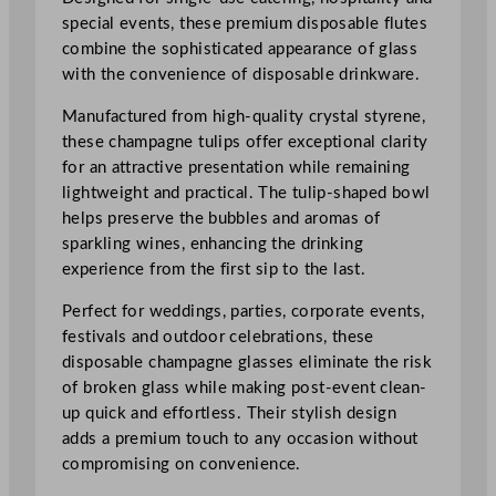
n
special events, these premium disposable flutes
e
combine the sophisticated appearance of glass
C
with the convenience of disposable drinkware.
h
a
Manufactured from high-quality crystal styrene,
m
these champagne tulips offer exceptional clarity
p
for an attractive presentation while remaining
a
lightweight and practical. The tulip-shaped bowl
g
helps preserve the bubbles and aromas of
n
sparkling wines, enhancing the drinking
e
experience from the first sip to the last.
T
u
Perfect for weddings, parties, corporate events,
l
festivals and outdoor celebrations, these
i
disposable champagne glasses eliminate the risk
p
of broken glass while making post-event clean-
1
up quick and effortless. Their stylish design
7
adds a premium touch to any occasion without
0
compromising on convenience.
m