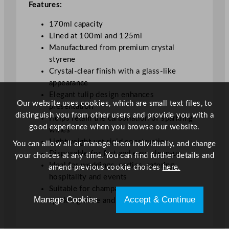
Features:
l
/
170ml capacity
6
Lined at 100ml and 125ml
o
Manufactured from premium crystal
z
styrene
L
Crystal-clear finish with a glass-like
i
appearance
n
Elegant tulip design enhances
e
Our website uses cookies, which are small text files, to
presentation
d
distinguish you from other users and provide you with a
Helps retain the carbonation of sparkling
1
good experience when you browse our website.
wines
0
Lightweight yet rigid construction
You can allow all or manage them individually, and change
0
Disposable for fast and easy clean-up
your choices at any time. You can find further details and
&
Ideal for weddings, parties, catering,
amend previous cookie choices
here.
1
hospitality and events
2
Suitable for champagne, prosecco,
5
Manage Cookies
Accept & Continue
sparkling wine and cocktails
m
l