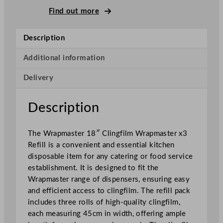
e
Find out more
r
C
Description
l
i
Additional information
n
Delivery
g
F
i
Description
l
m
The Wrapmaster 18″ Clingfilm Wrapmaster x3
R
Refill is a convenient and essential kitchen
e
disposable item for any catering or food service
f
establishment. It is designed to fit the
i
Wrapmaster range of dispensers, ensuring easy
l
and efficient access to clingfilm. The refill pack
l
includes three rolls of high-quality clingfilm,
s
each measuring 45cm in width, offering ample
4