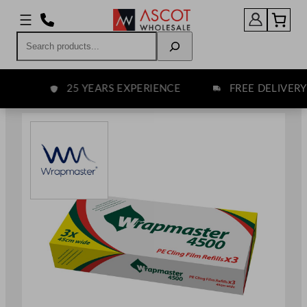
Skip
to
Search
content
25 YEARS EXPERIENCE
FREE DELIVERY O