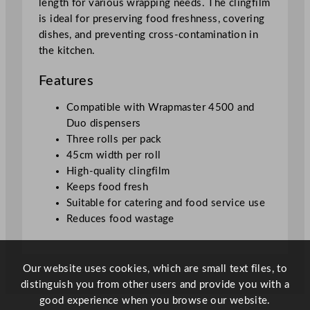
length for various wrapping needs. The clingfilm
5
is ideal for preserving food freshness, covering
.
dishes, and preventing cross-contamination in
7
the kitchen.
c
m
Features
/
1
Compatible with Wrapmaster 4500 and
8
Duo dispensers
"
Three rolls per pack
q
45cm width per roll
u
High-quality clingfilm
a
Keeps food fresh
n
Suitable for catering and food service use
t
Reduces food wastage
i
t
y
Our website uses cookies, which are small text files, to
distinguish you from other users and provide you with a
good experience when you browse our website.