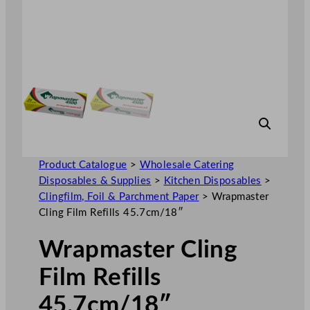
Product Catalogue
>
Wholesale Catering
Disposables & Supplies
>
Kitchen Disposables
>
Clingfilm, Foil & Parchment Paper
>
Wrapmaster
Cling Film Refills 45.7cm/18″
Wrapmaster Cling
Film Refills
45.7cm/18″