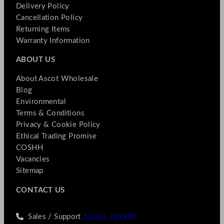
Delivery Policy
Cancellation Policy
Returning Items
Warranty Information
ABOUT US
About Ascot Wholesale
Blog
Environmental
Terms & Conditions
Privacy & Cookie Policy
Ethical Trading Promise
COSHH
Vacancies
Sitemap
CONTACT US
Sales / Support
01256 769990