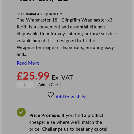
SKU:
J0404
CASE QUANTITY:
3
The Wrapmaster 18″ Clingfilm Wrapmaster x3
Refill is a convenient and essential kitchen
disposable item for any catering or food service
establishment. It is designed to fit the
Wrapmaster range of dispensers, ensuring easy
and…
Read More
£
25.99
Ex. VAT
W
Add to Cart
r
Add to wishlist
a
p
m
Price Promise.
If you find a product
a
cheaper else where we’ll match the
s
price! Challenge us to beat any quote!
t