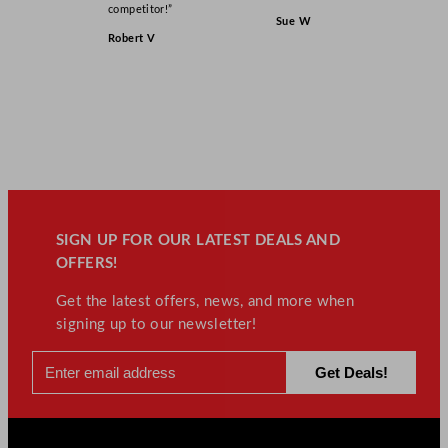
competitor!”
Sue W
Robert V
SIGN UP FOR OUR LATEST DEALS AND
OFFERS!
Get the latest offers, news, and more when
signing up to our newsletter!