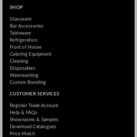
SHOP
Glassware
Bar Accessories
Tableware
Refrigeration
Front of House
Catering Equipment
Cleaning
Disposables
Warewashing
Custom Branding
CUSTOMER SERVICES
Register Trade Account
Help & FAQs
Showrooms & Samples
Download Catalogues
Price Match