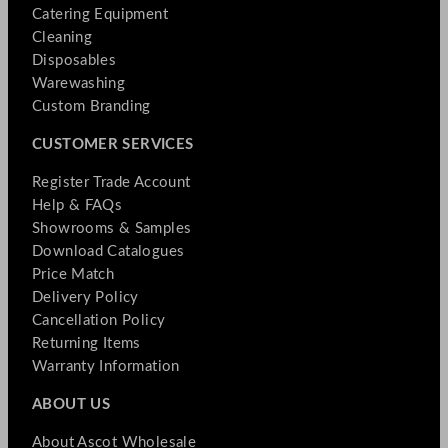
Catering Equipment
Cleaning
Disposables
Warewashing
Custom Branding
CUSTOMER SERVICES
Register Trade Account
Help & FAQs
Showrooms & Samples
Download Catalogues
Price Match
Delivery Policy
Cancellation Policy
Returning Items
Warranty Information
ABOUT US
About Ascot Wholesale