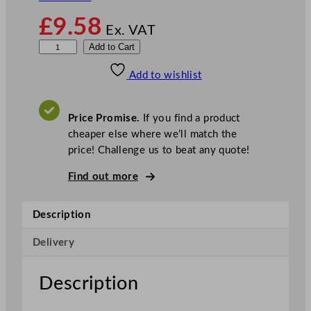
£
9.58
Ex. VAT
W
Add to Cart
r
Add to wishlist
a
p
m
Price Promise.
If you find a product
a
cheaper else where we’ll match the
s
price! Challenge us to beat any quote!
t
e
Find out more
r
P
Description
a
r
Delivery
c
h
Description
m
e