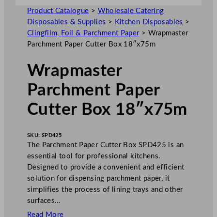
Product Catalogue
>
Wholesale Catering
Disposables & Supplies
>
Kitchen Disposables
>
Clingfilm, Foil & Parchment Paper
>
Wrapmaster
Parchment Paper Cutter Box 18″x75m
Wrapmaster
Parchment Paper
Cutter Box 18″x75m
SKU:
SPD425
The Parchment Paper Cutter Box SPD425 is an
essential tool for professional kitchens.
Designed to provide a convenient and efficient
solution for dispensing parchment paper, it
simplifies the process of lining trays and other
surfaces…
Read More