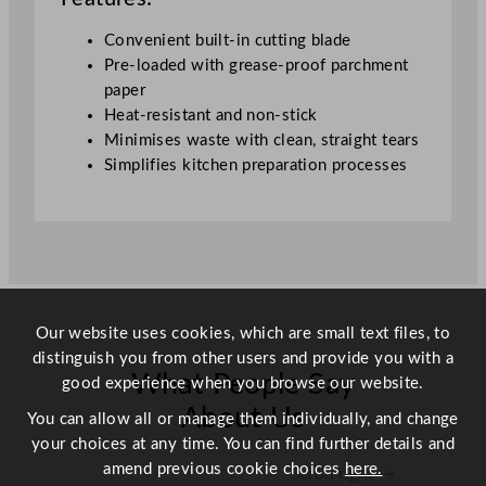
7
Convenient built-in cutting blade
5
Pre-loaded with grease-proof parchment
m
paper
q
Heat-resistant and non-stick
u
Minimises waste with clean, straight tears
a
Simplifies kitchen preparation processes
n
t
i
t
y
Our website uses cookies, which are small text files, to
distinguish you from other users and provide you with a
What People Say
good experience when you browse our website.
About Us
You can allow all or manage them individually, and change
your choices at any time. You can find further details and
amend previous cookie choices
here.
Scroll right →