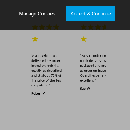
Manage Cookies
Accept & Continue
★★★★
★★★★
★
★
“Ascot Wholesale
“Easy to order online,
delivered my order
quick delivery, well
incredibly quickly,
packaged and product
exactly as described,
as order on inspection.
and at about 75% of
Overall experience
the price of the best
excellent.”
competitor!”
Sue W
Robert V