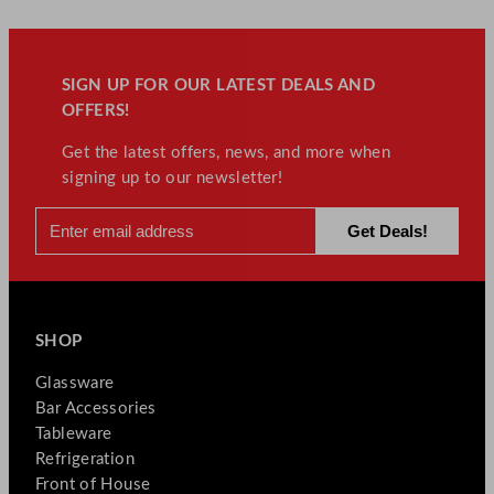
SIGN UP FOR OUR LATEST DEALS AND
OFFERS!
Get the latest offers, news, and more when
signing up to our newsletter!
SHOP
Glassware
Bar Accessories
Tableware
Refrigeration
Front of House