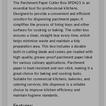
n
The Parchment Paper Cutter Box SPD425 is an
t
essential tool for professional kitchens.
P
Designed to provide a convenient and efficient
a
solution for dispensing parchment paper, it
p
simplifies the process of lining trays and other
e
surfaces for cooking or baking. The cutter box
r
ensures a clean, straight tear every time, which
C
helps minimise waste and maintain a tidy
u
preparation area. This box includes a durable
t
built-in cutting blade and comes pre-loaded with
t
high-quality, grease-proof parchment paper ideal
e
for various culinary applications. Parchment
r
paper is heat-resistant and non-stick, making it a
B
great choice for baking and cooking tasks.
o
Suitable for commercial kitchens, bakeries, and
x
catering services, this dispenser is a reliable
1
choice to improve kitchen efficiency and
8
maintain hygiene standards.
"
Features:
x