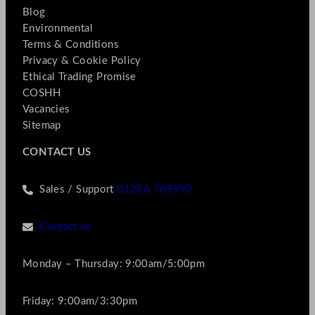
Blog
Environmental
Terms & Conditions
Privacy & Cookie Policy
Ethical Trading Promise
COSHH
Vacancies
Sitemap
CONTACT US
Sales / Support
01256 769990
Contact us
Monday – Thursday: 9:00am/5:00pm
Friday: 9:00am/3:30pm