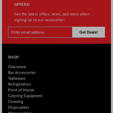
OFFERS!
Get the latest offers, news, and more when
signing up to our newsletter!
SHOP
Glassware
Bar Accessories
Tableware
Refrigeration
Front of House
Catering Equipment
Cleaning
Disposables