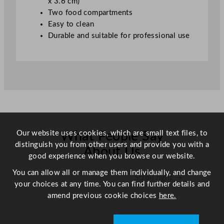
x 3.6 cm)
x
Two food compartments
1
Easy to clean
8
Durable and suitable for professional use
c
m
/
1
0
x
7
"
Our website uses cookies, which are small text files, to
What People Say
q
distinguish you from other users and provide you with a
u
About Us
good experience when you browse our website.
a
n
You can allow all or manage them individually, and change
Scroll right →
t
your choices at any time. You can find further details and
i
amend previous cookie choices
here.
t
y