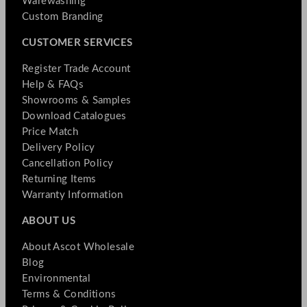
Warewashing
Custom Branding
CUSTOMER SERVICES
Register Trade Account
Help & FAQs
Showrooms & Samples
Download Catalogues
Price Match
Delivery Policy
Cancellation Policy
Returning Items
Warranty Information
ABOUT US
About Ascot Wholesale
Blog
Environmental
Terms & Conditions