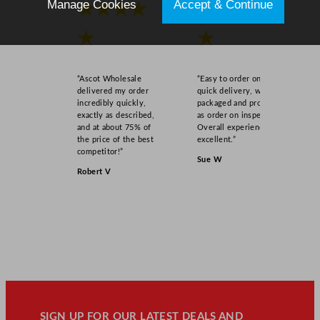
Manage Cookies
Accept & Continue
★★★★
★★★★
★
★
“Ascot Wholesale
“Easy to order online,
delivered my order
quick delivery, well
incredibly quickly,
packaged and product
exactly as described,
as order on inspection.
and at about 75% of
Overall experience
the price of the best
excellent.”
competitor!”
Sue W
Robert V
SIGN UP FOR OUR LATEST DEALS AND