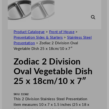
Product Catalogue
>
Front of House
>
Presentation Sides & Starters
>
Stainless Steel
Presentation
>
Zodiac 2 Division Oval
Vegetable Dish 25 x 18cm/10 x 7″
Zodiac 2 Division
Oval Vegetable Dish
25 x 18cm/10 x 7″
SKU:
11362
This 2 Division Stainless Steel Presentation
item measures 10 x 7 x 1.5 inches (25 x 18 x