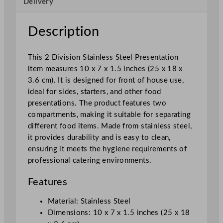
Delivery
n
O
v
Description
a
l
This 2 Division Stainless Steel Presentation
V
item measures 10 x 7 x 1.5 inches (25 x 18 x
e
3.6 cm). It is designed for front of house use,
g
ideal for sides, starters, and other food
e
presentations. The product features two
t
compartments, making it suitable for separating
a
different food items. Made from stainless steel,
b
it provides durability and is easy to clean,
l
ensuring it meets the hygiene requirements of
e
professional catering environments.
D
i
Features
s
h
Material: Stainless Steel
2
Dimensions: 10 x 7 x 1.5 inches (25 x 18
5