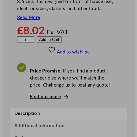
3.6 cm). It is designed for front of house use,
ideal for sides, starters, and other food…
Read More
£
8.02
Ex. VAT
Z
Add to Cart
o
Add to wishlist
d
i
a
Price Promise.
If you find a product
c
cheaper else where we’ll match the
2
price! Challenge us to beat any quote!
D
i
Find out more
v
i
Description
s
i
Additional information
o