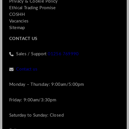
Privacy & Cookie Policy
Ethical Trading Promise
COSHH
Vacancies
Sitemap
CONTACT US
Sales / Support
01256 769990
Contact us
Monday – Thursday: 9:00am/5:00pm
Friday: 9:00am/3:30pm
Saturday to Sunday: Closed