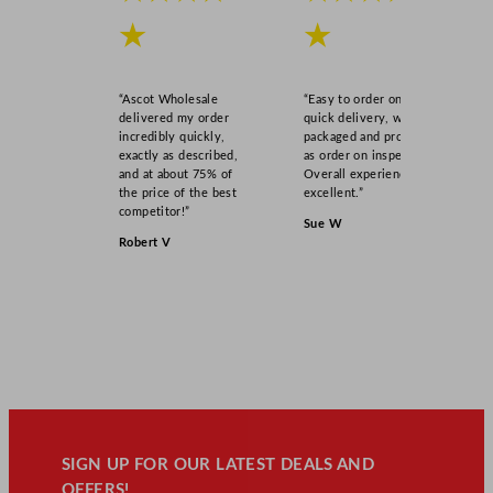
★
★
“Ascot Wholesale
“Easy to order online,
delivered my order
quick delivery, well
incredibly quickly,
packaged and product
exactly as described,
as order on inspection.
and at about 75% of
Overall experience
the price of the best
excellent.”
competitor!”
Sue W
Robert V
SIGN UP FOR OUR LATEST DEALS AND
OFFERS!