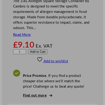
The 3.8L Allergen Square Storage Container by
Cambro is designed to meet the specific
requirements of allergen management in food
storage. Made from durable polycarbonate, it
offers superior resistance to impact, stains, and
odours. This…
Read More
£
9.10
Ex. VAT
3
Add to Cart
.
Add to wishlist
8
L
A
Price Promise.
If you find a product
l
cheaper else where we’ll match the
l
price! Challenge us to beat any quote!
e
r
Find out more
g