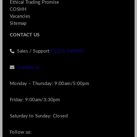
Ethical Trading Promise
COSHH
Vacancies
Sitemap
CONTACT US
Sales / Support
01256 769990
Contact us
Monday – Thursday: 9:00am/5:00pm
Friday: 9:00am/3:30pm
Saturday to Sunday: Closed
Follow us: