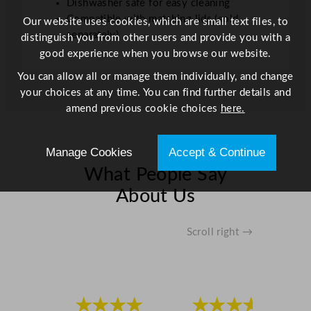
Dishwasher safe for easy cleaning
Compatible with matching lids (sold
Our website uses cookies, which are small text files, to
separately)
distinguish you from other users and provide you with a
good experience when you browse our website.
You can allow all or manage them individually, and change
your choices at any time. You can find further details and
amend previous cookie choices
here.
Manage Cookies
Accept & Continue
What People Say
About Us
Scroll right →
★★★★
★★★★