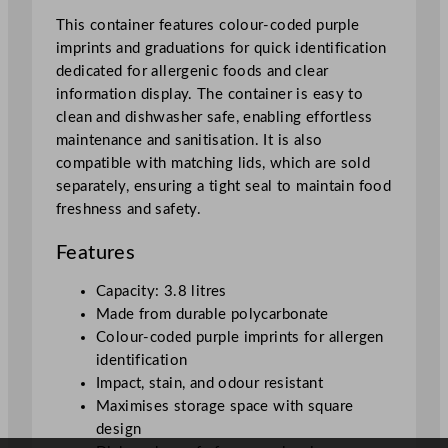
i
This container features colour-coded purple
n
imprints and graduations for quick identification
e
dedicated for allergenic foods and clear
r
information display. The container is easy to
q
clean and dishwasher safe, enabling effortless
u
maintenance and sanitisation. It is also
a
compatible with matching lids, which are sold
n
separately, ensuring a tight seal to maintain food
t
freshness and safety.
i
t
Features
y
Capacity: 3.8 litres
Made from durable polycarbonate
Colour-coded purple imprints for allergen
identification
Impact, stain, and odour resistant
Maximises storage space with square
design