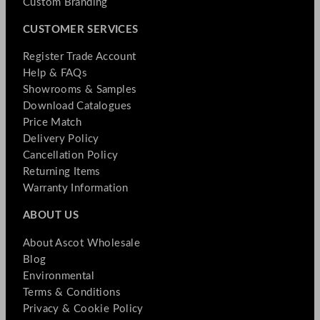
Custom Branding
CUSTOMER SERVICES
Register Trade Account
Help & FAQs
Showrooms & Samples
Download Catalogues
Price Match
Delivery Policy
Cancellation Policy
Returning Items
Warranty Information
ABOUT US
About Ascot Wholesale
Blog
Environmental
Terms & Conditions
Privacy & Cookie Policy