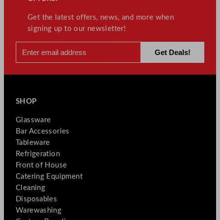
Get the latest offers, news, and more when
signing up to our newsletter!
SHOP
Glassware
Bar Accessories
Tableware
Refrigeration
Front of House
Catering Equipment
Cleaning
Disposables
Warewashing