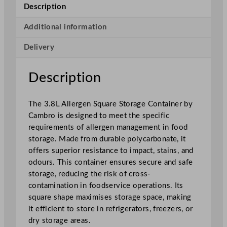
e
Description
n
S
Additional information
q
Delivery
u
a
r
Description
e
S
The 3.8L Allergen Square Storage Container by
t
Cambro is designed to meet the specific
o
requirements of allergen management in food
r
storage. Made from durable polycarbonate, it
a
offers superior resistance to impact, stains, and
g
odours. This container ensures secure and safe
e
storage, reducing the risk of cross-
C
contamination in foodservice operations. Its
o
square shape maximises storage space, making
n
it efficient to store in refrigerators, freezers, or
t
dry storage areas.
a