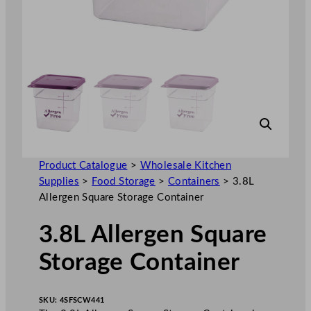
Product Catalogue
>
Wholesale Kitchen
Supplies
>
Food Storage
>
Containers
>
3.8L
Allergen Square Storage Container
3.8L Allergen Square
Storage Container
SKU:
4SFSCW441