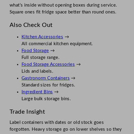
what’s inside without opening boxes during service.
Square ones fit fridge space better than round ones.
Also Check Out
Kitchen Accessories
→
All commercial kitchen equipment.
Food Storage
→
Full storage range.
Food Storage Accessories
→
Lids and labels.
Gastronorm Containers
→
Standard sizes for fridges.
Ingredient Bins
→
Large bulk storage bins.
Trade Insight
Label containers with dates or old stock goes
forgotten. Heavy storage go on lower shelves so they