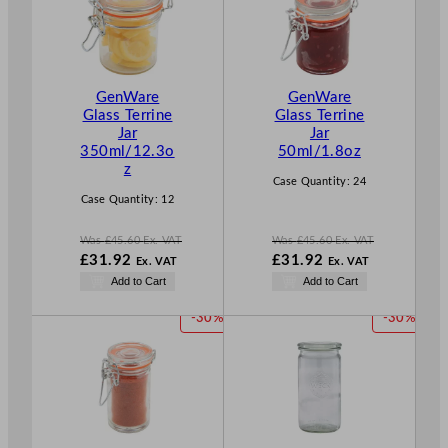
D
D
U
U
C
C
T
T
GenWare
GenWare
O
O
Glass Terrine
Glass Terrine
N
N
Jar
Jar
S
S
350ml/12.3o
50ml/1.8oz
A
A
z
L
L
Case Quantity:
24
E
E
Case Quantity:
12
Was
£
45.60
Ex. VAT
Was
£
45.60
Ex. VAT
W
W
£
31.92
£
31.92
Ex. VAT
Ex. VAT
a
a
N
N
Add to Cart
Add to Cart
s
s
o
o
£
45.60
£
45.60
w
w
P
P
-30%
-30%
.
.
£
31.92
£
31.92
R
R
.
.
O
O
D
D
U
U
C
C
T
T