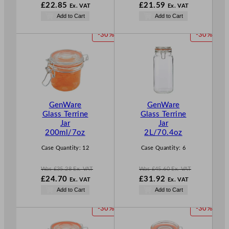
W
W
£
22.85
£
21.59
Ex. VAT
Ex. VAT
a
a
N
N
Add to Cart
Add to Cart
s
s
o
o
£
32.64
£
30.84
w
w
P
P
-30%
-30%
.
.
£
22.85
£
21.59
R
R
.
.
O
O
D
D
U
U
C
C
T
T
GenWare
GenWare
O
O
Glass Terrine
Glass Terrine
N
N
Jar
Jar
S
S
200ml/7oz
2L/70.4oz
A
A
L
L
Case Quantity:
12
Case Quantity:
6
E
E
Was
£
35.28
Ex. VAT
Was
£
45.60
Ex. VAT
W
W
£
24.70
£
31.92
Ex. VAT
Ex. VAT
a
a
N
N
Add to Cart
Add to Cart
s
s
o
o
£
35.28
£
45.60
w
w
P
P
-30%
-30%
.
.
£
24.70
£
31.92
R
R
.
.
O
O