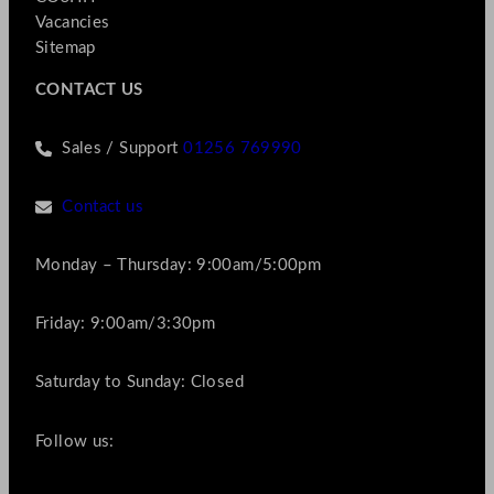
Vacancies
Sitemap
CONTACT US
Sales / Support
01256 769990
Contact us
Monday – Thursday: 9:00am/5:00pm
Friday: 9:00am/3:30pm
Saturday to Sunday: Closed
Follow us: