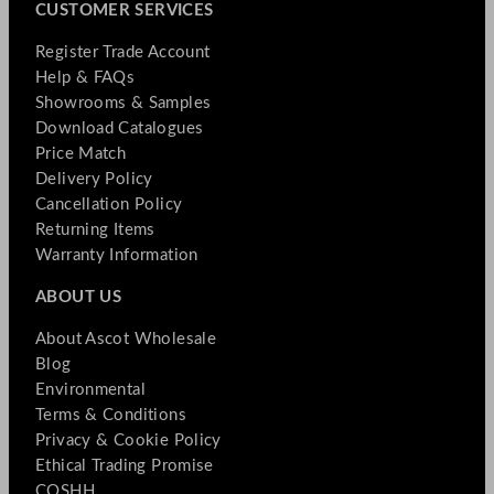
CUSTOMER SERVICES
Register Trade Account
Help & FAQs
Showrooms & Samples
Download Catalogues
Price Match
Delivery Policy
Cancellation Policy
Returning Items
Warranty Information
ABOUT US
About Ascot Wholesale
Blog
Environmental
Terms & Conditions
Privacy & Cookie Policy
Ethical Trading Promise
COSHH