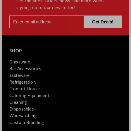
Get the latest offers, news, and more when
signing up to our newsletter!
SHOP
Glassware
Bar Accessories
Tableware
Refrigeration
Front of House
Catering Equipment
Cleaning
Disposables
Warewashing
Custom Branding