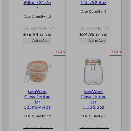
900ml/31.7o
1.5L/52.8oz
A
A
z
L
L
Case Quantity:
6
E
E
Case Quantity:
12
Was
£
109.92
Ex. VAT
Was
£
35.64
Ex. VAT
W
W
£
76.94
£
24.95
Ex. VAT
Ex. VAT
a
a
N
N
Add to Cart
Add to Cart
s
s
o
o
£
109.92
£
35.64
w
w
P
P
-30%
-30%
.
.
£
76.94
£
24.95
R
R
.
.
O
O
D
D
U
U
C
C
T
T
GenWare
GenWare
O
O
Glass Terrine
Glass Terrine
N
N
Jar
Jar
S
S
125ml/4.4oz
1L/35.2oz
A
A
L
L
Case Quantity:
12
Case Quantity:
6
E
E
Was
£
32.64
Ex. VAT
Was
£
30.84
Ex. VAT