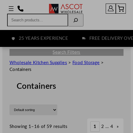
Search
25 YEARS EXPERIENCE
FREE DELIVERY OVER 
Search Filters
Wholesale Kitchen Supplies
>
Food Storage
>
Containers
Containers
Showing 1–16 of 59 results
1
2
…
4
»