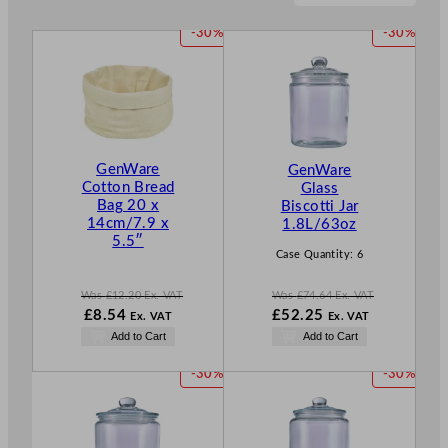
P
P
-30%
-30%
R
R
O
O
D
D
U
U
C
C
T
T
GenWare
GenWare
O
O
Cotton Bread
Glass
N
N
Bag 20 x
Biscotti Jar
S
S
14cm/7.9 x
1.8L/63oz
A
A
5.5″
L
L
Case Quantity:
6
E
E
Was
£
12.20
Ex. VAT
Was
£
74.64
Ex. VAT
W
N
W
£
8.54
£
52.25
Ex. VAT
Ex. VAT
a
o
a
N
Add to Cart
Add to Cart
s
w
s
o
£
12.20
£
8.54
£
74.64
w
P
P
-30%
-30%
.
.
.
£
52.25
R
R
.
O
O
D
D