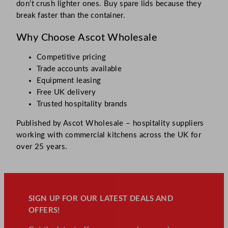
don’t crush lighter ones. Buy spare lids because they
break faster than the container.
Why Choose Ascot Wholesale
Competitive pricing
Trade accounts available
Equipment leasing
Free UK delivery
Trusted hospitality brands
Published by Ascot Wholesale – hospitality suppliers
working with commercial kitchens across the UK for
over 25 years.
SIGN UP FOR OUR LATEST DEALS AND
OFFERS!