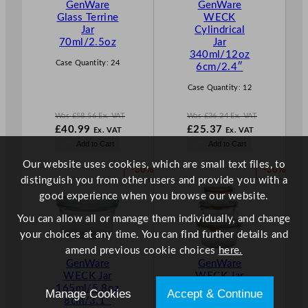
GenWare
GenWare
O
O
Glass Terrine
WECK
N
N
Jar
Cylindrical
S
S
70ml/2.5oz
Jar
A
A
340ml/12oz
L
L
Case Quantity:
24
6cm/2.4″
E
E
Case Quantity:
12
Was
£
58.56
Ex. VAT
Was
£
36.24
Ex. VAT
W
W
£
40.99
£
25.37
Ex. VAT
Ex. VAT
a
a
N
N
Add to Cart
Add to Cart
s
s
o
o
£
58.56
£
36.24
Our website uses cookies, which are small text files, to
w
w
P
P
-30%
-30%
.
.
£
40.99
£
25.37
distinguish you from other users and provide you with a
R
R
.
.
good experience when you browse our website.
O
O
D
D
You can allow all or manage them individually, and change
U
U
your choices at any time. You can find further details and
C
C
amend previous cookie choices
here.
T
T
GenWare
GenWare
O
O
WECK Jar
WECK Jar
N
N
165ml/5.8oz
290ml/10.2o
Manage Cookies
Accept & Continue
S
S
8cm/3.1″
z 10cm/3.9″
A
A