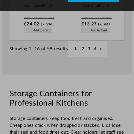
L
L
Case Quantity:
12
Case Quantity:
6
E
E
Was
£
34.32
Ex. VAT
Was
£
18.96
Ex. VAT
W
W
£
24.02
£
13.27
Ex. VAT
Ex. VAT
a
a
N
N
Add to Cart
Add to Cart
s
s
o
o
£
34.32
£
18.96
w
w
.
.
£
24.02
£
13.27
Showing 1–16 of 59 results
1
2
3
4
»
.
.
Storage Containers for
Professional Kitchens
Storage containers keep food fresh and organised.
Cheap ones crack when dropped or stacked. Lids lose
their seal and food dries out. Clear holders let staff see