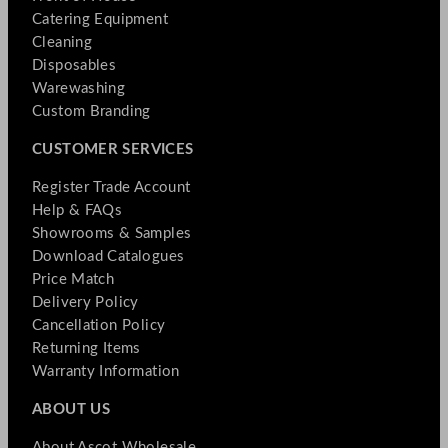
Catering Equipment
Cleaning
Disposables
Warewashing
Custom Branding
CUSTOMER SERVICES
Register Trade Account
Help & FAQs
Showrooms & Samples
Download Catalogues
Price Match
Delivery Policy
Cancellation Policy
Returning Items
Warranty Information
ABOUT US
About Ascot Wholesale