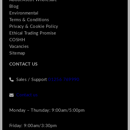
Blog
Environmental
Terms & Conditions
Privacy & Cookie Policy
Ethical Trading Promise
COSHH
Vacancies
Sitemap
CONTACT US
Sales / Support
01256 769990
Contact us
Monday – Thursday: 9:00am/5:00pm
Friday: 9:00am/3:30pm