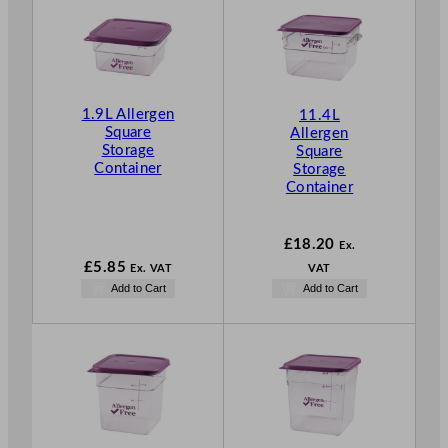
1.9L Allergen
11.4L
Square
Allergen
Storage
Square
Container
Storage
Container
£
18.20
Ex.
£
5.85
Ex. VAT
VAT
Add to Cart
Add to Cart