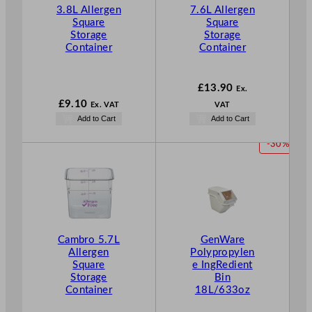
3.8L Allergen
7.6L Allergen
Square
Square
Storage
Storage
Container
Container
£
13.90
Ex.
£
9.10
Ex. VAT
VAT
Add to Cart
Add to Cart
P
-30%
R
O
D
U
C
T
Cambro 5.7L
GenWare
O
Allergen
Polypropylen
N
Square
e IngRedient
S
Storage
Bin
A
Container
18L/633oz
L
E