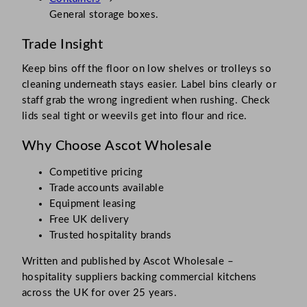
General storage boxes.
Trade Insight
Keep bins off the floor on low shelves or trolleys so
cleaning underneath stays easier. Label bins clearly or
staff grab the wrong ingredient when rushing. Check
lids seal tight or weevils get into flour and rice.
Why Choose Ascot Wholesale
Competitive pricing
Trade accounts available
Equipment leasing
Free UK delivery
Trusted hospitality brands
Written and published by Ascot Wholesale –
hospitality suppliers backing commercial kitchens
across the UK for over 25 years.