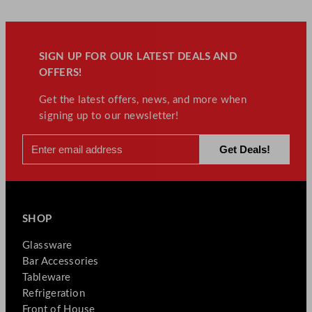
SIGN UP FOR OUR LATEST DEALS AND
OFFERS!
Get the latest offers, news, and more when
signing up to our newsletter!
SHOP
Glassware
Bar Accessories
Tableware
Refrigeration
Front of House