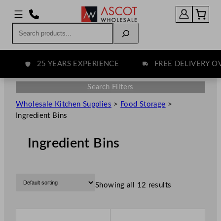
Search
25 YEARS EXPERIENCE
FREE DELIVERY OVE
Search Filters
Wholesale Kitchen Supplies
>
Food Storage
>
Ingredient Bins
Ingredient Bins
Showing all 12 results