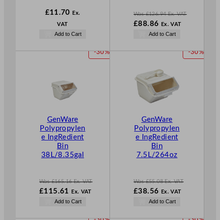
£
11.70
Ex.
Was
£
126.94
Ex. VAT
W
£
88.86
VAT
Ex. VAT
a
N
Add to Cart
Add to Cart
s
o
£
126.94
w
P
P
-30%
-30%
.
£
88.86
R
R
.
O
O
D
D
U
U
C
C
T
T
GenWare
GenWare
O
O
Polypropylen
Polypropylen
N
N
e IngRedient
e IngRedient
S
S
Bin
Bin
A
A
38L/8.35gal
7.5L/264oz
L
L
E
E
Was
£
165.16
Ex. VAT
Was
£
55.08
Ex. VAT
W
W
£
115.61
£
38.56
Ex. VAT
Ex. VAT
a
a
N
N
Add to Cart
Add to Cart
s
s
o
o
£
165.16
£
55.08
w
w
P
P
-30%
-30%