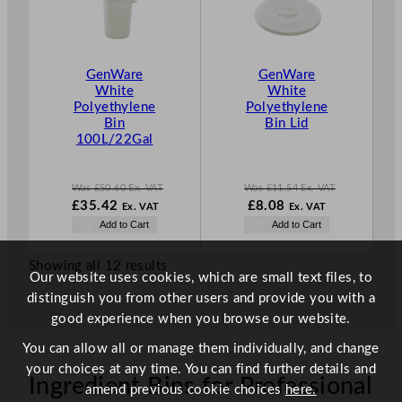
D
D
U
U
C
C
T
T
GenWare
GenWare
O
O
White
White
N
N
Polyethylene
Polyethylene
S
S
Bin
Bin Lid
A
A
100L/22Gal
L
L
E
E
Was
£
50.60
Ex. VAT
Was
£
11.54
Ex. VAT
W
W
N
£
35.42
£
8.08
Ex. VAT
Ex. VAT
a
a
o
N
Add to Cart
Add to Cart
s
s
w
o
£
50.60
£
11.54
£
8.08
w
.
.
.
Showing all 12 results
£
35.42
Our website uses cookies, which are small text files, to
.
distinguish you from other users and provide you with a
good experience when you browse our website.
You can allow all or manage them individually, and change
your choices at any time. You can find further details and
Ingredient Bins for Professional
amend previous cookie choices
here.