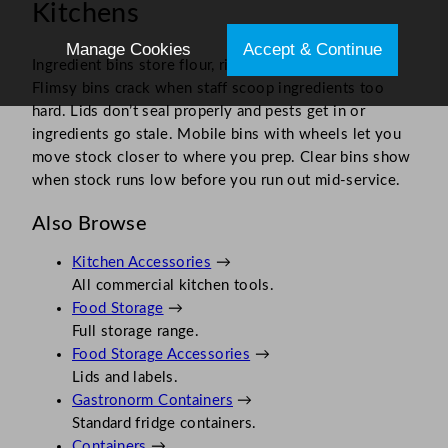
Kitchens
Manage Cookies
Accept & Continue
Ingredient bins store flour, rice and other bulk items.
Flimsy bins crack when staff scoop ingredients too
hard. Lids don’t seal properly and pests get in or
ingredients go stale. Mobile bins with wheels let you
move stock closer to where you prep. Clear bins show
when stock runs low before you run out mid-service.
Also Browse
Kitchen Accessories
→
All commercial kitchen tools.
Food Storage
→
Full storage range.
Food Storage Accessories
→
Lids and labels.
Gastronorm Containers
→
Standard fridge containers.
Containers
→