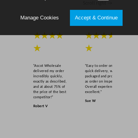
Scroll right →
Manage Cookies
Accept & Continue
★★★★
★★★★
★
★
“Ascot Wholesale
“Easy to order online,
delivered my order
quick delivery, well
incredibly quickly,
packaged and product
exactly as described,
as order on inspection.
and at about 75% of
Overall experience
the price of the best
excellent.”
competitor!”
Sue W
Robert V