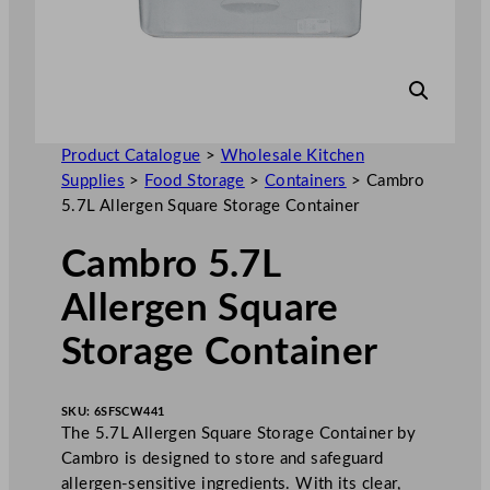
Product Catalogue
>
Wholesale Kitchen
Supplies
>
Food Storage
>
Containers
>
Cambro
5.7L Allergen Square Storage Container
Cambro 5.7L
Allergen Square
Storage Container
SKU:
6SFSCW441
The 5.7L Allergen Square Storage Container by
Cambro is designed to store and safeguard
allergen-sensitive ingredients. With its clear,