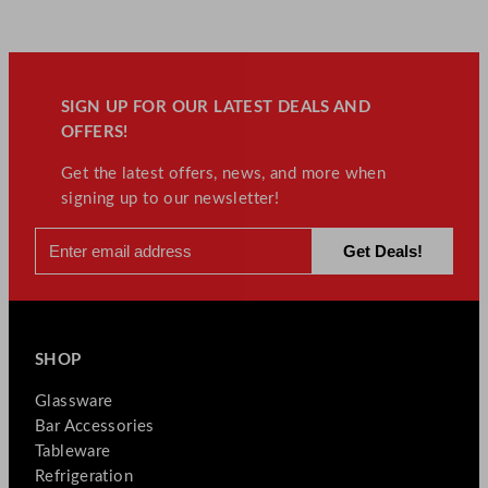
SIGN UP FOR OUR LATEST DEALS AND
OFFERS!
Get the latest offers, news, and more when
signing up to our newsletter!
SHOP
Glassware
Bar Accessories
Tableware
Refrigeration