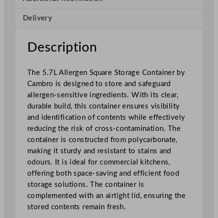
e
Delivery
r
g
e
Description
n
S
The 5.7L Allergen Square Storage Container by
q
Cambro is designed to store and safeguard
u
allergen-sensitive ingredients. With its clear,
a
durable build, this container ensures visibility
r
and identification of contents while effectively
e
reducing the risk of cross-contamination. The
S
container is constructed from polycarbonate,
t
making it sturdy and resistant to stains and
o
odours. It is ideal for commercial kitchens,
r
offering both space-saving and efficient food
a
storage solutions. The container is
g
complemented with an airtight lid, ensuring the
e
stored contents remain fresh.
C