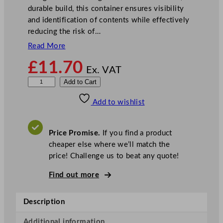
durable build, this container ensures visibility
and identification of contents while effectively
reducing the risk of…
Read More
£
11.70
Ex. VAT
C
Add to Cart
a
Add to wishlist
m
b
r
Price Promise.
If you find a product
o
cheaper else where we’ll match the
5
price! Challenge us to beat any quote!
.
7
Find out more
L
A
Description
l
l
Additional information