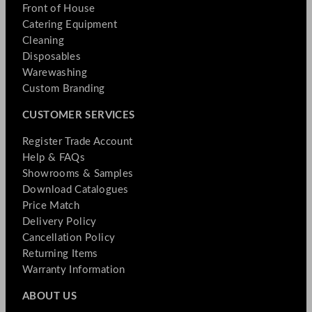
Front of House
Catering Equipment
Cleaning
Disposables
Warewashing
Custom Branding
CUSTOMER SERVICES
Register Trade Account
Help & FAQs
Showrooms & Samples
Download Catalogues
Price Match
Delivery Policy
Cancellation Policy
Returning Items
Warranty Information
ABOUT US