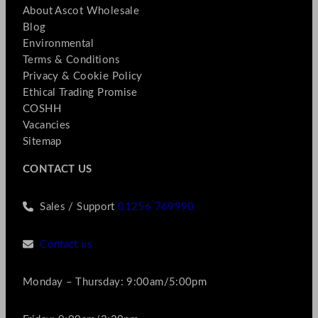
About Ascot Wholesale
Blog
Environmental
Terms & Conditions
Privacy & Cookie Policy
Ethical Trading Promise
COSHH
Vacancies
Sitemap
CONTACT US
Sales / Support
01256 769990
Contact us
Monday – Thursday: 9:00am/5:00pm