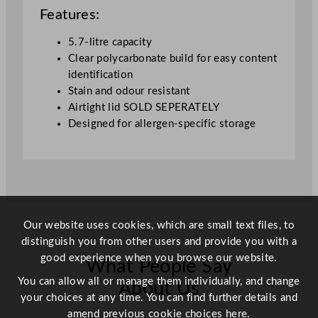
o
Features:
n
t
5.7-litre capacity
a
Clear polycarbonate build for easy content
i
identification
n
Stain and odour resistant
e
Airtight lid SOLD SEPERATELY
r
Designed for allergen-specific storage
q
u
a
n
t
i
Our website uses cookies, which are small text files, to
t
distinguish you from other users and provide you with a
y
good experience when you browse our website.
What People Say
You can allow all or manage them individually, and change
About Us
your choices at any time. You can find further details and
amend previous cookie choices
here.