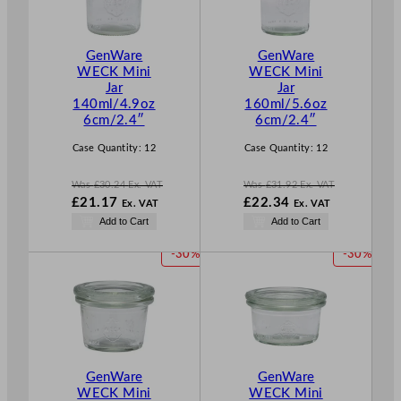
U
U
C
C
T
T
GenWare
GenWare
O
O
WECK Mini
WECK Mini
N
N
Jar
Jar
S
S
140ml/4.9oz
160ml/5.6oz
A
A
6cm/2.4″
6cm/2.4″
L
L
E
E
Case Quantity:
12
Case Quantity:
12
Was
£
30.24
Ex. VAT
Was
£
31.92
Ex. VAT
W
W
£
21.17
£
22.34
Ex. VAT
Ex. VAT
a
a
N
N
Add to Cart
Add to Cart
s
s
o
o
£
30.24
£
31.92
w
w
P
P
-30%
-30%
.
.
£
21.17
£
22.34
R
R
.
.
O
O
D
D
U
U
C
C
T
T
GenWare
GenWare
O
O
WECK Mini
WECK Mini
N
N