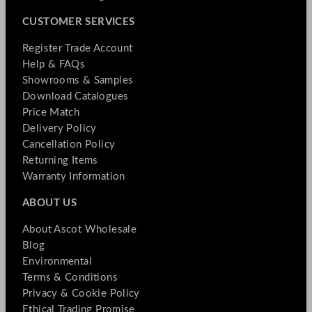
CUSTOMER SERVICES
Register Trade Account
Help & FAQs
Showrooms & Samples
Download Catalogues
Price Match
Delivery Policy
Cancellation Policy
Returning Items
Warranty Information
ABOUT US
About Ascot Wholesale
Blog
Environmental
Terms & Conditions
Privacy & Cookie Policy
Ethical Trading Promise