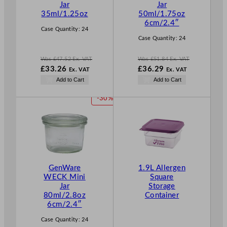
Jar
Jar
S
S
35ml/1.25oz
50ml/1.75oz
A
A
6cm/2.4″
L
L
Case Quantity:
24
E
E
Case Quantity:
24
Was
£
47.52
Ex. VAT
Was
£
51.84
Ex. VAT
W
W
£
33.26
£
36.29
Ex. VAT
Ex. VAT
a
a
N
N
Add to Cart
Add to Cart
s
s
o
o
£
47.52
£
51.84
w
w
P
-30%
.
.
£
33.26
£
36.29
R
.
.
O
D
U
C
T
GenWare
1.9L Allergen
O
WECK Mini
Square
N
Jar
Storage
S
80ml/2.8oz
Container
A
6cm/2.4″
L
E
Case Quantity:
24