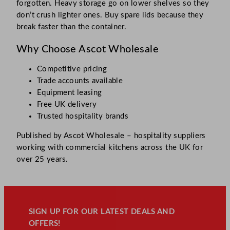
forgotten. Heavy storage go on lower shelves so they
don’t crush lighter ones. Buy spare lids because they
break faster than the container.
Why Choose Ascot Wholesale
Competitive pricing
Trade accounts available
Equipment leasing
Free UK delivery
Trusted hospitality brands
Published by Ascot Wholesale – hospitality suppliers
working with commercial kitchens across the UK for
over 25 years.
SIGN UP FOR OUR LATEST DEALS AND
OFFERS!