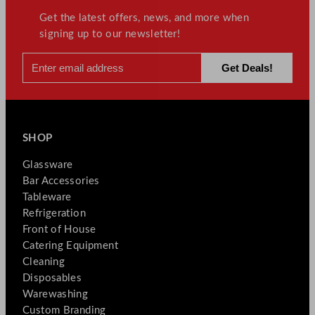
Get the latest offers, news, and more when
signing up to our newsletter!
SHOP
Glassware
Bar Accessories
Tableware
Refrigeration
Front of House
Catering Equipment
Cleaning
Disposables
Warewashing
Custom Branding