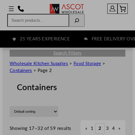
Search
25 YEARS EXPERIENCE
FREE DELIVERY OVER 
Search Filters
Wholesale Kitchen Supplies
>
Food Storage
>
Containers
>
Page 2
Containers
Showing 17–32 of 59 results
«
1
2
3
4
»