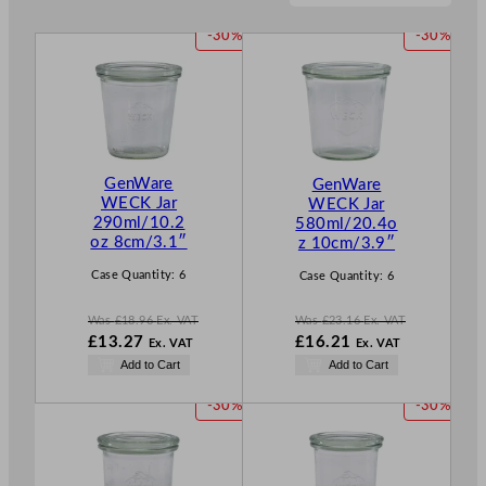
P
P
-30%
-30%
R
R
O
O
D
D
U
U
C
C
T
T
GenWare
GenWare
O
O
WECK Jar
WECK Jar
N
N
290ml/10.2
580ml/20.4o
S
S
oz 8cm/3.1″
z 10cm/3.9″
A
A
L
L
Case Quantity:
6
Case Quantity:
6
E
E
Was
£
18.96
Ex. VAT
Was
£
23.16
Ex. VAT
W
W
£
13.27
£
16.21
Ex. VAT
Ex. VAT
a
a
N
N
Add to Cart
Add to Cart
s
s
o
o
£
18.96
£
23.16
w
w
P
P
-30%
-30%
.
.
£
13.27
£
16.21
R
R
.
.
O
O
D
D