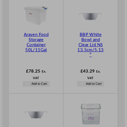
Araven Food
BBP White
Storage
Bowl and
Container
Clear Lid NS
50L/11Gal
13.5cm/5.13
″
£
78.25
£
43.29
Ex.
Ex.
VAT
VAT
Add to Cart
Add to Cart