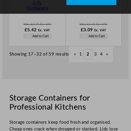
L
L
0.9L
Containers
E
E
Containers
Was
£
7.74
Ex. VAT
Was
£
4.42
Ex. VAT
W
N
W
N
£
5.42
£
3.09
Ex. VAT
Ex. VAT
a
o
a
o
Add to Cart
Add to Cart
s
w
s
w
£
7.74
£
5.42
£
4.42
£
3.09
.
.
.
.
Showing 17–32 of 59 results
«
1
2
3
4
»
Storage Containers for
Professional Kitchens
Storage containers keep food fresh and organised.
Cheap ones crack when dropped or stacked. Lids lose