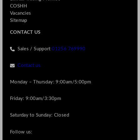
COSHH
Vacancies
Sitemap
CONTACT US
Sales / Support
01256 769990
Contact us
Monday – Thursday: 9:00am/5:00pm
Friday: 9:00am/3:30pm
Saturday to Sunday: Closed
Follow us: