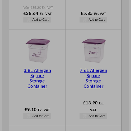
Was
£
55.20
Ex. VAT
W
£
38.64
£
5.85
Ex. VAT
Ex. VAT
a
N
Add to Cart
Add to Cart
s
o
£
55.20
w
.
£
38.64
.
3.8L Allergen
7.6L Allergen
Square
Square
Storage
Storage
Container
Container
£
13.90
Ex.
£
9.10
Ex. VAT
VAT
Add to Cart
Add to Cart