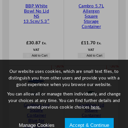
BBP White
Cambro 5.7L
Bowl No Lid
Allergen
NS
Square
13.5cm/5.3″
Storage
Container
£
30.87
£
11.70
Ex.
Ex.
VAT
VAT
Add to Cart
Add to Cart
P
P
-30%
-30%
Our website uses cookies, which are small text files, to
R
R
O
O
distinguish you from other users and provide you with a
D
D
good experience when you browse our website.
U
U
You can allow all or manage them individually, and change
C
C
T
T
your choices at any time. You can find further details and
GenWare Lid
GenWare Lid
O
O
amend previous cookie choices
here.
Square
Square
N
N
Container
Container
S
S
Blue for
Green for
A
A
Manage Cookies
Accept & Continue
11.4/17.1/2
1.9/3.8L