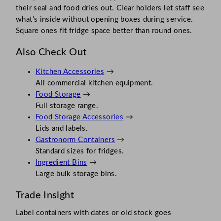
their seal and food dries out. Clear holders let staff see
what’s inside without opening boxes during service.
Square ones fit fridge space better than round ones.
Also Check Out
Kitchen Accessories
→
All commercial kitchen equipment.
Food Storage
→
Full storage range.
Food Storage Accessories
→
Lids and labels.
Gastronorm Containers
→
Standard sizes for fridges.
Ingredient Bins
→
Large bulk storage bins.
Trade Insight
Label containers with dates or old stock goes