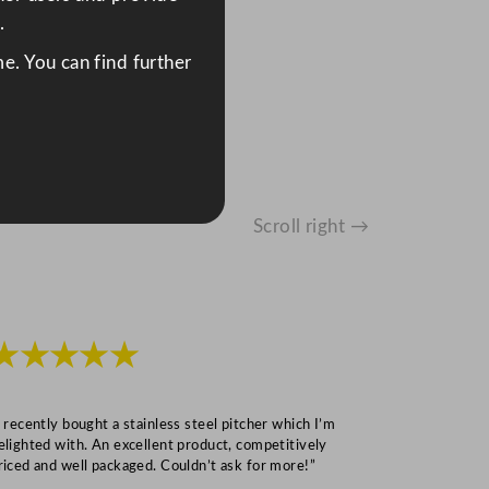
.
e. You can find further
Scroll right →
★★★★★
★★★
I recently bought a stainless steel pitcher which I’m
“Speedy deliv
elighted with. An excellent product, competitively
Mark S
riced and well packaged. Couldn’t ask for more!”