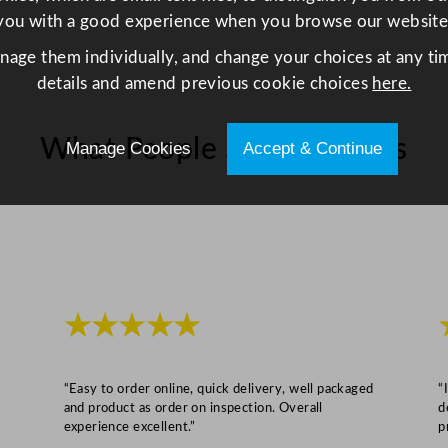
o
you with a good experience when you browse our website
z
q
anage them individually, and change your choices at any tim
u
details and amend previous cookie choices
here.
a
n
What People Say About Us
Manage Cookies
Accept & Continue
t
i
t
y
★★★★★
“Easy to order online, quick delivery, well packaged
“
and product as order on inspection. Overall
d
experience excellent.”
p