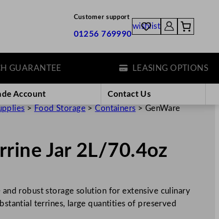
Customer support
wishlist
01256 769990
GUARANTEE
LEASING OPTIONS
ade Account
Contact Us
upplies
>
Food Storage
>
Containers
>
GenWare
rine Jar 2L/70.4oz
 and robust storage solution for extensive culinary
bstantial terrines, large quantities of preserved
…