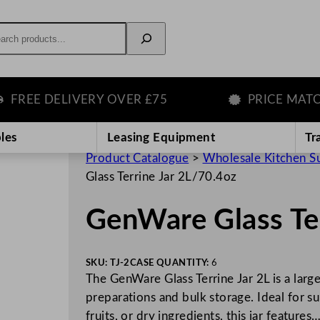
rch
EE DELIVERY OVER £75
PRICE MATCH 
les
Leasing Equipment
Tr
Product Catalogue
>
Wholesale Kitchen S
Glass Terrine Jar 2L/70.4oz
GenWare Glass Ter
SKU:
TJ-2
CASE QUANTITY:
6
The GenWare Glass Terrine Jar 2L is a large
preparations and bulk storage. Ideal for su
fruits, or dry ingredients, this jar features