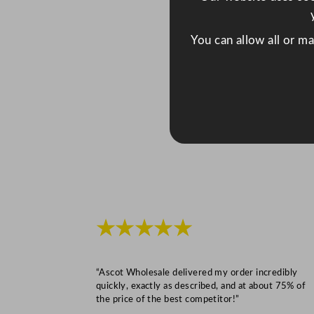
You can allow all or m
★★★★★
“Ascot Wholesale delivered my order incredibly
quickly, exactly as described, and at about 75% of
the price of the best competitor!”