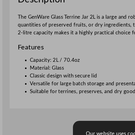
The GenWare Glass Terrine Jar 2L is a large and rob
quantities of preserved fruits, or dry ingredients, 
2-litre capacity makes it a highly practical choice 
Features
Capacity: 2L / 70.4oz
Material: Glass
Classic design with secure lid
Versatile for large batch storage and present
Suitable for terrines, preserves, and dry goo
Our website uses cook