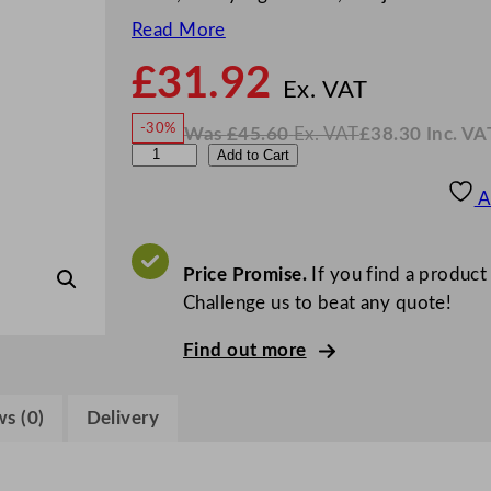
Read More
£
31.92
N
o
Ex. VAT
w
-30%
Was
£
45.60
Ex. VAT
£
38.30
Inc. VA
£
31.9
W
N
G
Add to Cart
a
o
s
w
.
e
£
£
45.60
38.30
A
.
I
n
n
c
W
.
V
a
Price Promise.
If you find a product
A
T
r
Challenge us to beat any quote!
e
Find out more
G
l
a
s (0)
Delivery
s
s