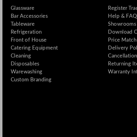
Glassware
Register Tr
Bar Accessories
Help & FAQ
Tableware
Showrooms 
Refrigeration
Download C
Front of House
Price Match
Catering Equipment
Delivery Po
Cleaning
Cancellation
Disposables
Returning I
Warewashing
Warranty In
Custom Branding