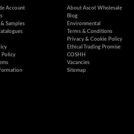
ade Account
About Ascot Wholesale
s
Blog
& Samples
Environmental
atalogues
Terms & Conditions
Privacy & Cookie Policy
licy
Ethical Trading Promise
 Policy
COSHH
tems
Vacancies
formation
Sitemap