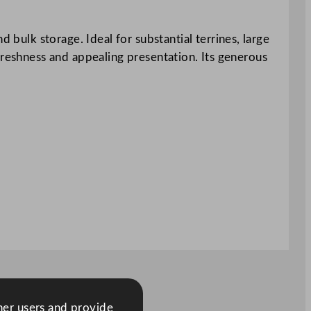
 bulk storage. Ideal for substantial terrines, large
g freshness and appealing presentation. Its generous
ther users and provide