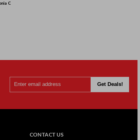
onia C
CONTACT US