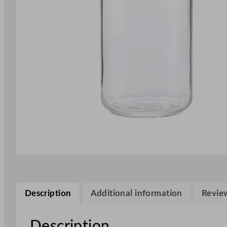
Description
Additional information
Review
Description