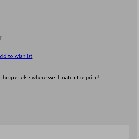
T
2
dd to wishlist
 cheaper else where we’ll match the price!