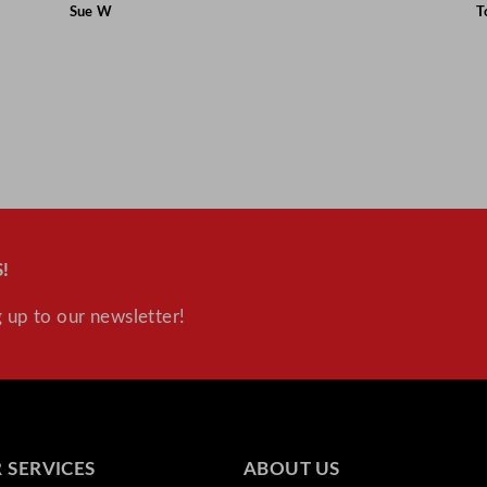
Sue W
T
!
 up to our newsletter!
 SERVICES
ABOUT US