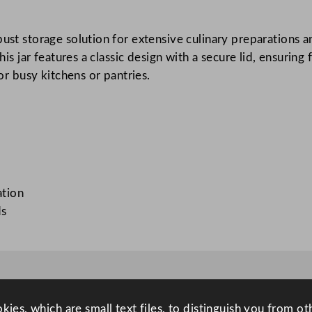
T
e
ust storage solution for extensive culinary preparations and
r
this jar features a classic design with a secure lid, ensurin
r
for busy kitchens or pantries.
i
n
e
J
a
r
2
ation
L
ds
/
7
0
.
4
ies, which are small text files, to distinguish you from o