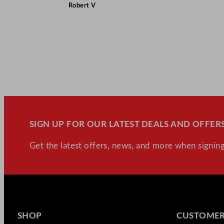
Robert V
SIGN UP FOR OUR LATEST DEALS AND OFFERS
Get the latest offers, news, and more when signing
SHOP
CUSTOMER