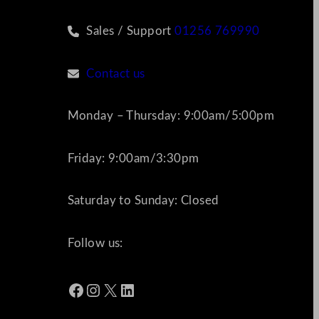
Sales / Support
01256 769990
Contact us
Monday – Thursday: 9:00am/5:00pm
Friday: 9:00am/3:30pm
Saturday to Sunday: Closed
Follow us:
Facebook
Instagram
X
LinkedIn