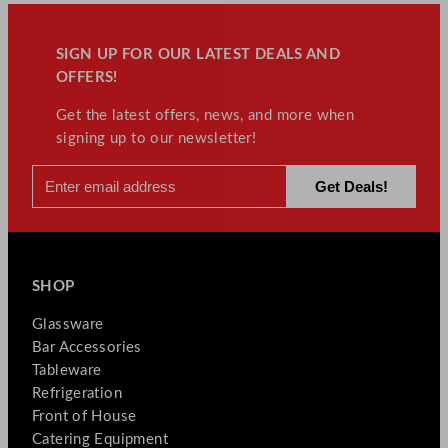
SIGN UP FOR OUR LATEST DEALS AND
OFFERS!
Get the latest offers, news, and more when
signing up to our newsletter!
SHOP
Glassware
Bar Accessories
Tableware
Refrigeration
Front of House
Catering Equipment