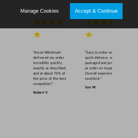
Manage Cookies
Accept & Continue
★★★★
★★★★
★
★
“Ascot Wholesale
“Easy to order online,
delivered my order
quick delivery, well
incredibly quickly,
packaged and product
exactly as described,
as order on inspection.
and at about 75% of
Overall experience
the price of the best
excellent.”
competitor!”
Sue W
Robert V