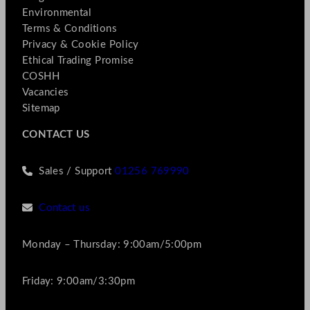
Environmental
Terms & Conditions
Privacy & Cookie Policy
Ethical Trading Promise
COSHH
Vacancies
Sitemap
CONTACT US
Sales / Support
01256 769990
Contact us
Monday – Thursday: 9:00am/5:00pm
Friday: 9:00am/3:30pm