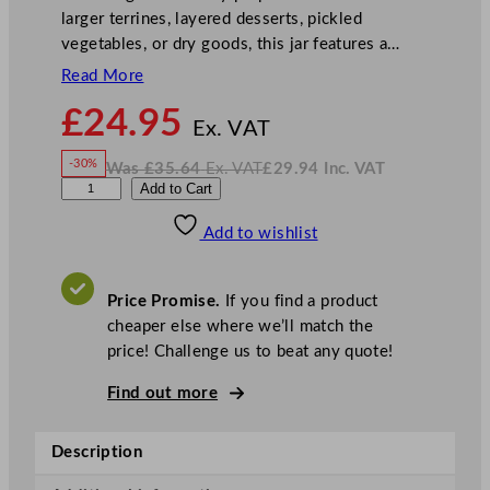
larger terrines, layered desserts, pickled
vegetables, or dry goods, this jar features a…
Read More
N
£
24.95
o
Ex. VAT
w
-30%
Was
£
35.64
Ex. VAT
£
29.94
Inc. VAT
£
24.95
W
N
G
Add to Cart
a
o
s
w
.
e
£
£
35.64
29.94
Add to wishlist
n
.
I
n
c
W
.
V
a
A
Price Promise.
If you find a product
T
r
cheaper else where we’ll match the
e
price! Challenge us to beat any quote!
G
l
Find out more
a
s
Description
s