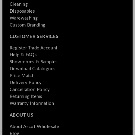
Cleaning
Disposables
Warewashing
Custom Branding
CUSTOMER SERVICES
Register Trade Account
Help & FAQs
Showrooms & Samples
Download Catalogues
Price Match
Delivery Policy
Cancellation Policy
Returning Items
Warranty Information
ABOUT US
About Ascot Wholesale
Blog