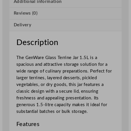
T
Additional information
e
Reviews (0)
r
r
Delivery
i
n
e
Description
J
a
The GenWare Glass Terrine Jar 1.5L is a
r
spacious and attractive storage solution for a
1
wide range of culinary preparations. Perfect for
.
larger terrines, layered desserts, pickled
5
vegetables, or dry goods, this jar features a
L
classic design with a secure lid, ensuring
/
freshness and appealing presentation. Its
5
generous 1.5-litre capacity makes it ideal for
2
substantial batches or bulk storage.
.
8
Features
o