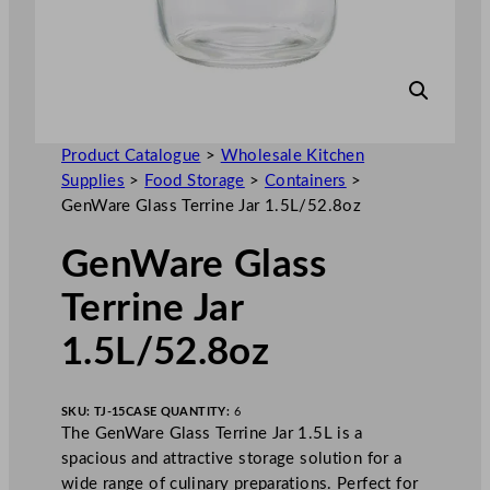
Product Catalogue
>
Wholesale Kitchen
Supplies
>
Food Storage
>
Containers
>
GenWare Glass Terrine Jar 1.5L/52.8oz
GenWare Glass
Terrine Jar
1.5L/52.8oz
SKU:
TJ-15
CASE QUANTITY:
6
The GenWare Glass Terrine Jar 1.5L is a
spacious and attractive storage solution for a
wide range of culinary preparations. Perfect for