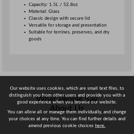
z
Capacity: 1.5L / 52.8oz
q
Material: Glass
u
Classic design with secure lid
a
Versatile for storage and presentation
n
Suitable for terrines, preserves, and dry
t
goods
i
t
y
Our website uses cookies, which are small text files, to
distinguish you from other users and provide you with a
What People Say
good experience when you browse our website.
About Us
You can allow all or manage them individually, and change
your choices at any time. You can find further details and
Scroll right →
amend previous cookie choices
here.