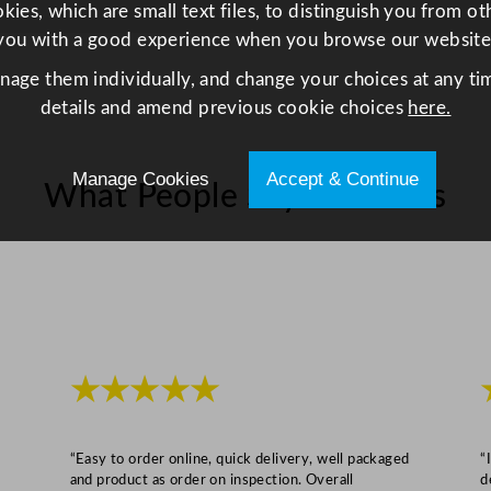
L
ies, which are small text files, to distinguish you from o
e
you with a good experience when you browse our website
t
anage them individually, and change your choices at any tim
t
details and amend previous cookie choices
here.
u
c
e
Manage Cookies
Accept & Continue
What People Say About Us
,
P
e
p
p
e
r
★★★★★
s
,
M
“Easy to order online, quick delivery, well packaged
“
and product as order on inspection. Overall
d
u