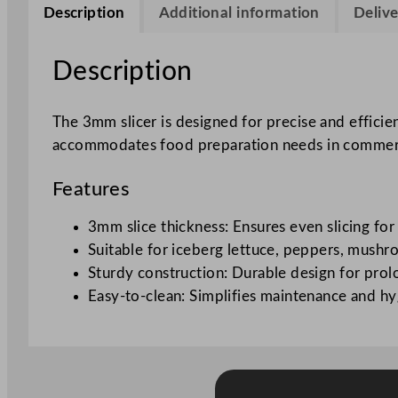
Description
Additional information
Delive
Description
The 3mm slicer is designed for precise and efficie
accommodates food preparation needs in commercial
Features
3mm slice thickness: Ensures even slicing for
Suitable for iceberg lettuce, peppers, mushro
Sturdy construction: Durable design for prol
Easy-to-clean: Simplifies maintenance and hy