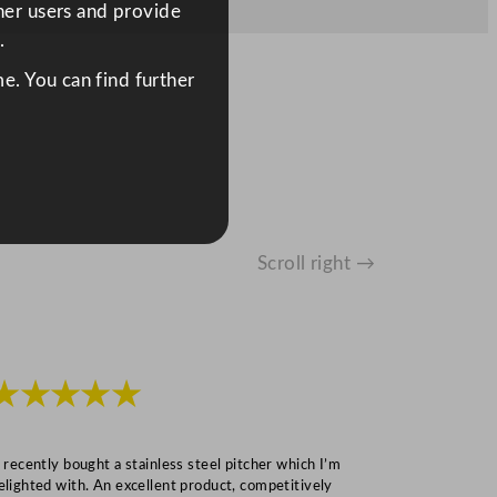
ther users and provide
.
e. You can find further
Scroll right →
★★★★★
★★★
I recently bought a stainless steel pitcher which I’m
“Speedy deliv
elighted with. An excellent product, competitively