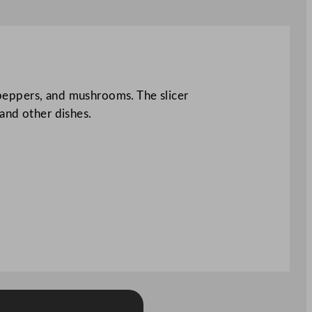
, peppers, and mushrooms. The slicer
and other dishes.