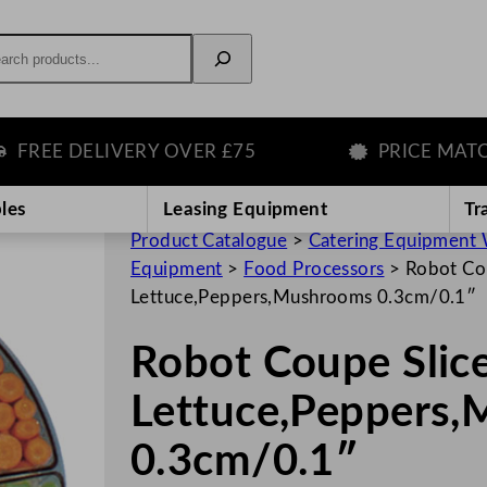
rch
REE DELIVERY OVER £75
PRICE MATCH 
les
Leasing Equipment
Tr
Product Catalogue
>
Catering Equipment 
Equipment
>
Food Processors
>
Robot Cou
Lettuce,Peppers,Mushrooms 0.3cm/0.1″
Robot Coupe Slice
Lettuce,Peppers
0.3cm/0.1″