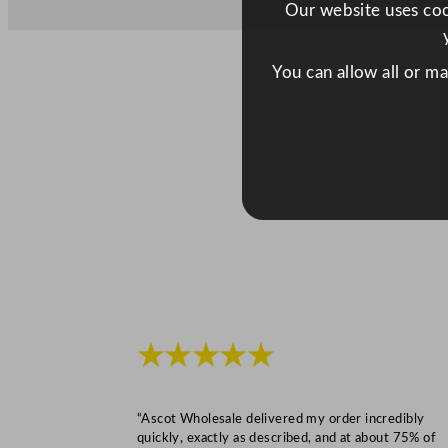
Our website uses cook
You can allow all or m
★★★★★
“Ascot Wholesale delivered my order incredibly
quickly, exactly as described, and at about 75% of