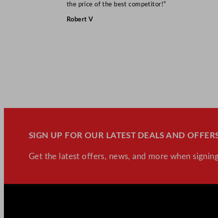
the price of the best competitor!”
Robert V
SIGN UP FOR OUR LATEST DEALS AND OFFERS
Get the latest offers, news, and more when signing