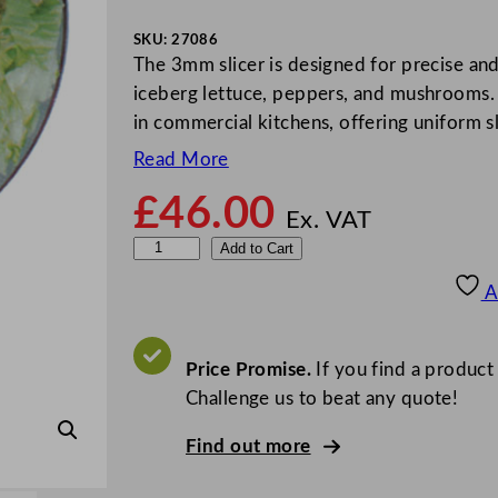
SKU:
27086
The 3mm slicer is designed for precise and 
iceberg lettuce, peppers, and mushrooms.
in commercial kitchens, offering uniform sl
Read More
£
46.00
Ex. VAT
R
Add to Cart
o
A
b
o
t
Price Promise.
If you find a product
C
Challenge us to beat any quote!
o
Find out more
u
p