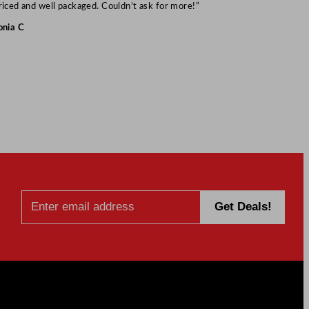
Mark S
riced and well packaged. Couldn’t ask for more!”
onia C