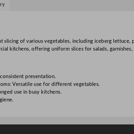
e
ry
S
l
i
c
nt slicing of various vegetables, including iceberg lettuce
e
 kitchens, offering uniform slices for salads, garnishes, 
r
f
o
r
 consistent presentation.
I
oms: Versatile use for different vegetables.
c
onged use in busy kitchens.
e
giene.
b
e
r
g