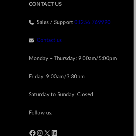
CONTACT US
Sales / Support
01256 769990
Contact us
Monday – Thursday: 9:00am/5:00pm
Friday: 9:00am/3:30pm
Saturday to Sunday: Closed
Follow us:
Facebook
Instagram
X
LinkedIn