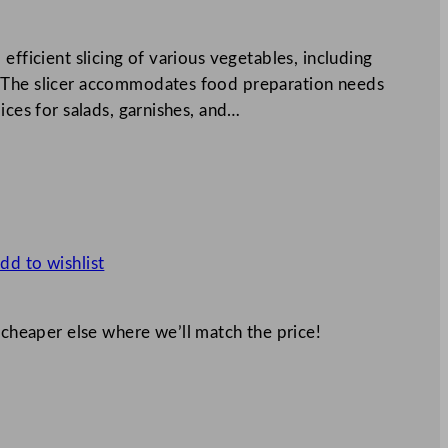
efficient slicing of various vegetables, including
 The slicer accommodates food preparation needs
ices for salads, garnishes, and…
dd to wishlist
 cheaper else where we’ll match the price!