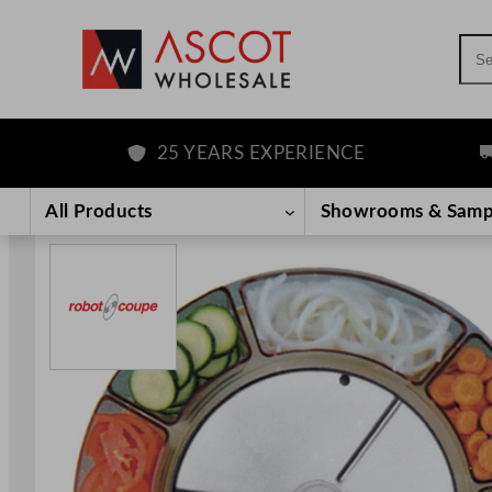
Sea
25 YEARS EXPERIENCE
F
Skip
to
All Products
Showrooms & Samp
content