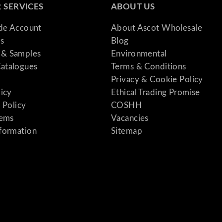
 SERVICES
ABOUT US
q
u
ade Account
About Ascot Wholesale
a
s
Blog
n
& Samples
Environmental
t
atalogues
Terms & Conditions
i
Privacy & Cookie Policy
t
licy
Ethical Trading Promise
y
 Policy
COSHH
tems
Vacancies
formation
Sitemap