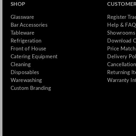
SHOP
CUSTOMER
Glassware
Register Tr
Bar Accessories
Help & FAQ
Tableware
Showrooms 
Refrigeration
Download C
Front of House
Price Match
Catering Equipment
Delivery Po
Cleaning
Cancellation
Disposables
Returning I
Warewashing
Warranty In
Custom Branding