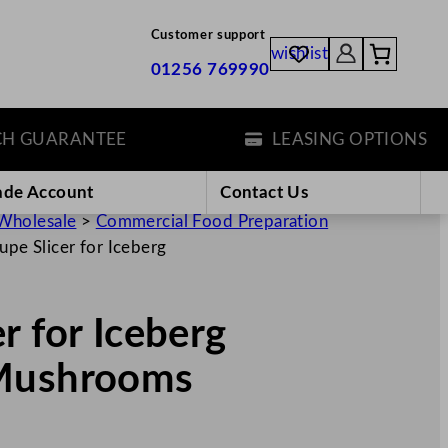
Customer support
wishlist
01256 769990
GUARANTEE
LEASING OPTIONS
ade Account
Contact Us
Wholesale
>
Commercial Food Preparation
pe Slicer for Iceberg
r for Iceberg
,Mushrooms