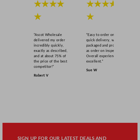
★★★★
★★★★
★
★
“Ascot Wholesale
“Easy to order online,
delivered my order
quick delivery, well
incredibly quickly,
packaged and product
exactly as described,
as order on inspection.
and at about 75% of
Overall experience
the price of the best
excellent.”
competitor!”
Sue W
Robert V
SIGN UP FOR OUR LATEST DEALS AND