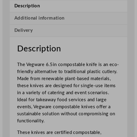
p
Description
o
s
Additional information
t
Delivery
a
b
l
Description
e
K
The Vegware 6.5in compostable knife is an eco-
n
friendly alternative to traditional plastic cutlery.
i
Made from renewable plant-based materials,
f
these knives are designed for single-use items
e
in a variety of catering and event scenarios.
1
Ideal for takeaway food services and large
6
events, Vegware compostable knives offer a
.
sustainable solution without compromising on
5
functionality.
c
m
These knives are certified compostable,
/