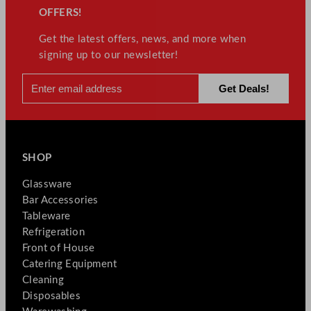
OFFERS!
Get the latest offers, news, and more when
signing up to our newsletter!
SHOP
Glassware
Bar Accessories
Tableware
Refrigeration
Front of House
Catering Equipment
Cleaning
Disposables