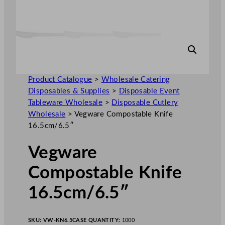
Product Catalogue
>
Wholesale Catering
Disposables & Supplies
>
Disposable Event
Tableware Wholesale
>
Disposable Cutlery
Wholesale
>
Vegware Compostable Knife
16.5cm/6.5″
Vegware
Compostable Knife
16.5cm/6.5″
SKU:
VW-KN6.5
CASE QUANTITY:
1000