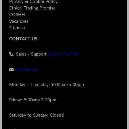
Privacy & Cookie Policy
Ethical Trading Promise
COSHH
Vacancies
Sitemap
CONTACT US
Sales / Support
01256 769990
Contact us
Monday – Thursday: 9:00am/5:00pm
Friday: 9:00am/3:30pm
Saturday to Sunday: Closed