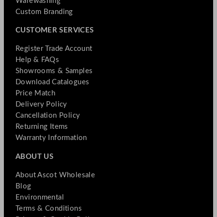
Warewashing
Custom Branding
CUSTOMER SERVICES
Register Trade Account
Help & FAQs
Showrooms & Samples
Download Catalogues
Price Match
Delivery Policy
Cancellation Policy
Returning Items
Warranty Information
ABOUT US
About Ascot Wholesale
Blog
Environmental
Terms & Conditions