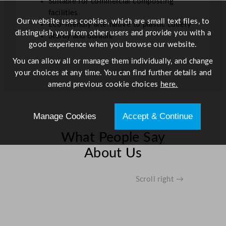
Suitable for commercial composting
facilities
Our website uses cookies, which are small text files, to
Eco-friendly alternative to plastic cutlery
distinguish you from other users and provide you with a
Sturdy and durable
good experience when you browse our website.
You can allow all or manage them individually, and change
your choices at any time. You can find further details and
amend previous cookie choices
here.
Manage Cookies
Accept & Continue
What People Say
About Us
Scroll right →