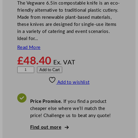
The Vegware 6.5in compostable knife is an eco-
friendly alternative to traditional plastic cutlery.
Made from renewable plant-based materials,
these knives are designed for single-use items
in a variety of catering and event scenarios.
Ideal for…
Read More
£
48.40
Ex. VAT
V
Add to Cart
e
Add to wishlist
g
w
a
Price Promise.
If you find a product
r
cheaper else where we’ll match the
e
price! Challenge us to beat any quote!
C
o
Find out more
m