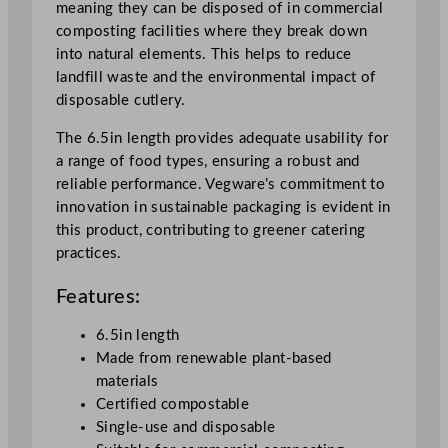
meaning they can be disposed of in commercial
6
composting facilities where they break down
.
into natural elements. This helps to reduce
5
landfill waste and the environmental impact of
"
disposable cutlery.
q
u
The 6.5in length provides adequate usability for
a
a range of food types, ensuring a robust and
n
reliable performance. Vegware’s commitment to
t
innovation in sustainable packaging is evident in
i
this product, contributing to greener catering
t
practices.
y
Features:
6.5in length
Made from renewable plant-based
materials
Certified compostable
Single-use and disposable