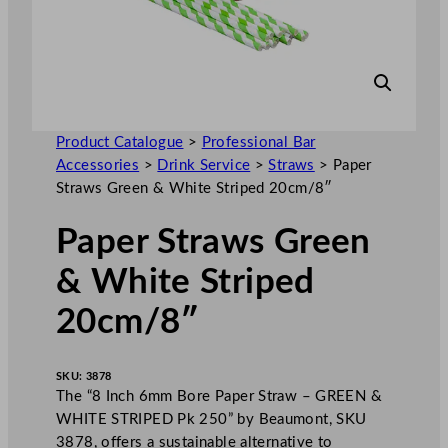
Product Catalogue
>
Professional Bar
Accessories
>
Drink Service
>
Straws
>
Paper
Straws Green & White Striped 20cm/8″
Paper Straws Green
& White Striped
20cm/8″
SKU:
3878
The “8 Inch 6mm Bore Paper Straw – GREEN &
WHITE STRIPED Pk 250” by Beaumont, SKU
3878, offers a sustainable alternative to