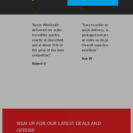
★
★
“Ascot Wholesale
“Easy to order online,
delivered my order
quick delivery, well
incredibly quickly,
packaged and product
exactly as described,
as order on inspection.
and at about 75% of
Overall experience
the price of the best
excellent.”
competitor!”
Sue W
Robert V
SIGN UP FOR OUR LATEST DEALS AND
OFFERS!