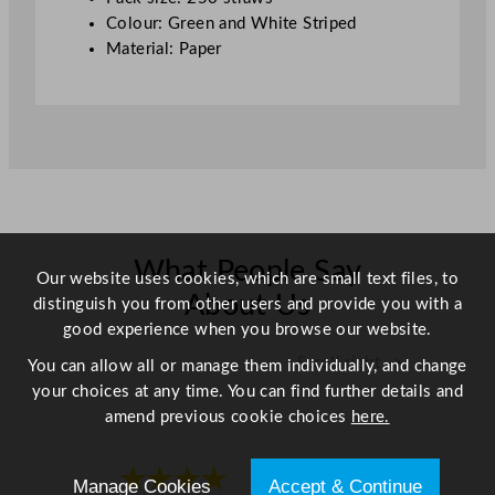
m
Colour: Green and White Striped
/
Material: Paper
8
"
q
u
a
n
t
i
What People Say
t
Our website uses cookies, which are small text files, to
y
About Us
distinguish you from other users and provide you with a
good experience when you browse our website.
Scroll right →
You can allow all or manage them individually, and change
your choices at any time. You can find further details and
amend previous cookie choices
here.
★★★★
★★★★
Manage Cookies
Accept & Continue