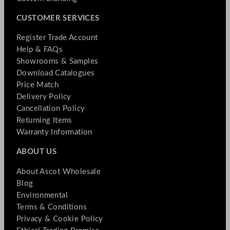
CUSTOMER SERVICES
Register Trade Account
Help & FAQs
Showrooms & Samples
Download Catalogues
Price Match
Delivery Policy
Cancellation Policy
Returning Items
Warranty Information
ABOUT US
About Ascot Wholesale
Blog
Environmental
Terms & Conditions
Privacy & Cookie Policy