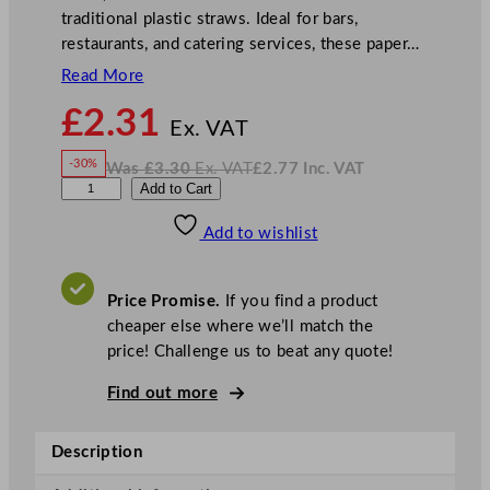
traditional plastic straws. Ideal for bars,
restaurants, and catering services, these paper…
Read More
N
£
2.31
o
Ex. VAT
w
-30%
Was
£
3.30
Ex. VAT
£
2.77
Inc. VAT
£
2.31
W
N
P
Add to Cart
a
o
s
w
.
a
£
£
3.30
2.77
Add to wishlist
p
.
I
n
c
e
.
V
r
A
Price Promise.
If you find a product
T
S
cheaper else where we’ll match the
t
price! Challenge us to beat any quote!
r
a
Find out more
w
s
Description
G