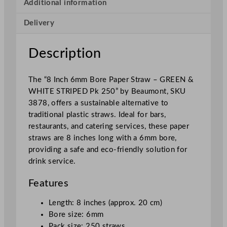
r
Additional information
e
Delivery
e
n
&
Description
W
h
The “8 Inch 6mm Bore Paper Straw – GREEN &
i
WHITE STRIPED Pk 250” by Beaumont, SKU
t
3878, offers a sustainable alternative to
e
traditional plastic straws. Ideal for bars,
S
restaurants, and catering services, these paper
t
straws are 8 inches long with a 6mm bore,
r
providing a safe and eco-friendly solution for
i
drink service.
p
e
Features
d
2
Length: 8 inches (approx. 20 cm)
0
Bore size: 6mm
c
Pack size: 250 straws