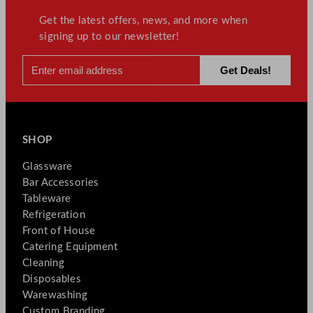
Get the latest offers, news, and more when
signing up to our newsletter!
SHOP
Glassware
Bar Accessories
Tableware
Refrigeration
Front of House
Catering Equipment
Cleaning
Disposables
Warewashing
Custom Branding