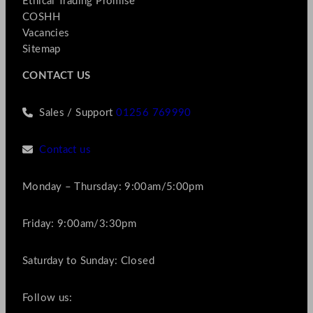
Ethical Trading Promise
COSHH
Vacancies
Sitemap
CONTACT US
Sales / Support
01256 769990
Contact us
Monday – Thursday: 9:00am/5:00pm
Friday: 9:00am/3:30pm
Saturday to Sunday: Closed
Follow us: