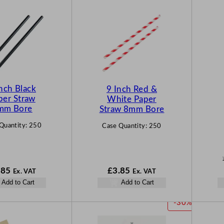
nch Black
9 Inch Red &
per Straw
White Paper
mm Bore
Straw 8mm Bore
Quantity:
250
Case Quantity:
250
.85
£
3.85
Ex. VAT
Ex. VAT
Add to Cart
Add to Cart
P
-30%
R