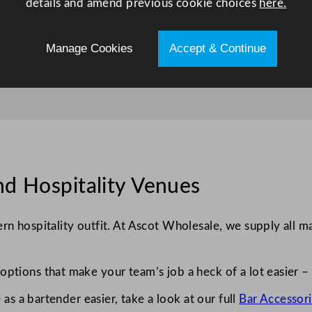
details and amend previous cookie choices
here.
Manage Cookies
Accept & Continue
nd Hospitality Venues
n hospitality outfit. At Ascot Wholesale, we supply all ma
ptions that make your team’s job a heck of a lot easier – 
 as a bartender easier, take a look at our full
Bar Accessori