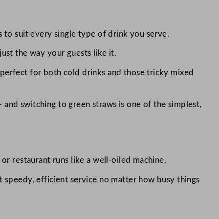
 to suit every single type of drink you serve.
ust the way your guests like it.
perfect for both cold drinks and those tricky mixed
 and switching to green straws is one of the simplest,
or restaurant runs like a well-oiled machine.
t speedy, efficient service no matter how busy things