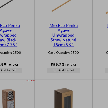
Eco Penka
MexEco Penka
Agave
Agave
wrapped
Unwrapped
raw Black
Straw Natural
cm/7.75″
15cm/5.9″
uantity:
2500
Case Quantity:
2500
C
.99
£
59.20
Ex. VAT
Ex. VAT
Add to Cart
Add to Cart
P
-30%
R
O
D
U
C