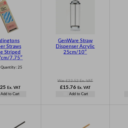
O
D
U
C
T
O
N
dingtons
GenWare Straw
S
er Straws
Dispenser Acrylic
A
e Striped
25cm/10″
L
7cm/7.75″
E
 Quantity:
25
Was
£
22.52
Ex. VAT
W
N
.25
£
15.76
Ex. VAT
Ex. VAT
a
o
Add to Cart
Add to Cart
s
w
£
22.52
£
15.76
.
.