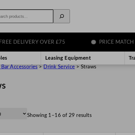
rch
ELIVERY OVER £75
PRICE MATCH GUAR
les
Leasing Equipment
Tr
 Bar Accessories
>
Drink Service
>
Straws
ws
Showing 1–16 of 29 results