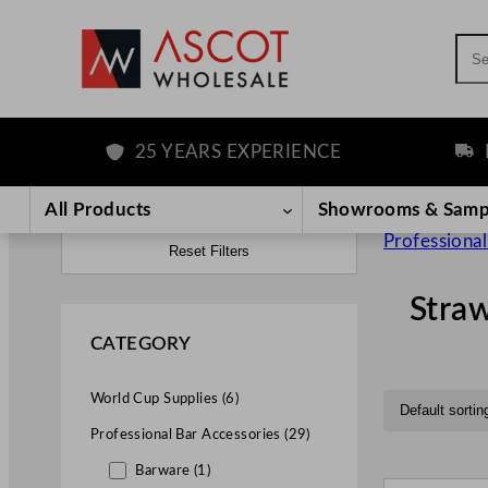
Sea
25 YEARS EXPERIENCE
FREE D
All Products
Showrooms & Samp
Professional
Reset Filters
Stra
CATEGORY
World Cup Supplies (6)
Professional Bar Accessories (29)
Barware (1)