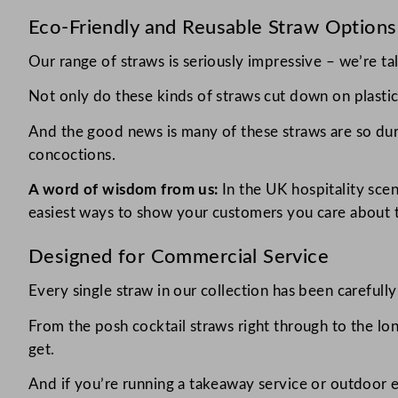
Eco-Friendly and Reusable Straw Options
Our range of straws is seriously impressive – we’re ta
Not only do these kinds of straws cut down on plastic 
And the good news is many of these straws are so dura
concoctions.
A word of wisdom from us:
In the UK hospitality scen
easiest ways to show your customers you care about t
Designed for Commercial Service
Every single straw in our collection has been carefull
From the posh cocktail straws right through to the lo
get.
And if you’re running a takeaway service or outdoor 