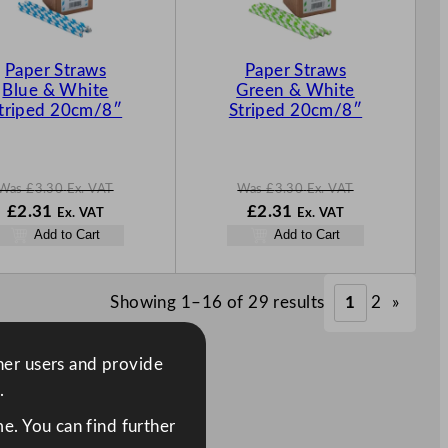
T
T
O
O
N
N
Paper Straws
Paper Straws
S
S
Blue & White
Green & White
A
A
triped 20cm/8″
Striped 20cm/8″
L
L
E
E
Was
£
3.30
Ex. VAT
Was
£
3.30
Ex. VAT
W
N
W
N
£
2.31
£
2.31
Ex. VAT
Ex. VAT
a
o
a
o
Add to Cart
Add to Cart
s
w
s
w
£
3.30
£
2.31
£
3.30
£
2.31
.
.
.
.
Showing 1–16 of 29 results
1
2
»
ther users and provide
.
e. You can find further