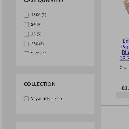
CASE QUANTITY
Beaumont (7)
1600 (1)
MexEco (4)
24 (4)
Steelite-Utopia (4)
25 (5)
Ed
250 (6)
Pap
Blu
2500 (4)
19.
5000 (3)
Case
COLLECTION
£
1
Vegware Black (2)