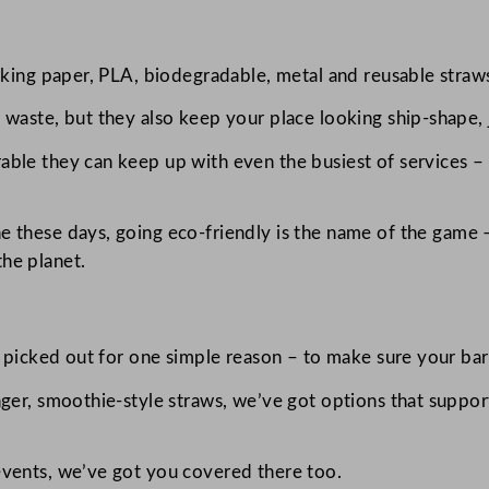
lking paper, PLA, biodegradable, metal and reusable straws
waste, but they also keep your place looking ship-shape, j
ble they can keep up with even the busiest of services – 
e these days, going eco-friendly is the name of the game –
he planet.
y picked out for one simple reason – to make sure your bar 
nger, smoothie-style straws, we’ve got options that suppor
events, we’ve got you covered there too.