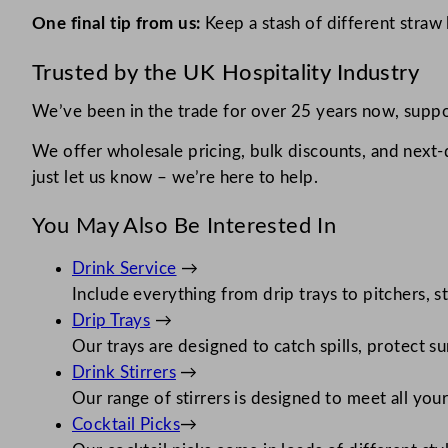
One final tip from us:
Keep a stash of different straw 
Trusted by the UK Hospitality Industry
We’ve been in the trade for over 25 years now, suppor
We offer wholesale pricing, bulk discounts, and next
just let us know – we’re here to help.
You May Also Be Interested In
Drink Service
→
Include everything from drip trays to pitchers, s
Drip Trays
→
Our trays are designed to catch spills, protect s
Drink Stirrers
→
Our range of stirrers is designed to meet all you
Cocktail Picks
→