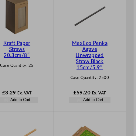
Kraft Paper
MexEco Penka
Straws
Agave
20.3cm/8″
Unwrapped
Straw Black
Case Quantity:
25
15cm/5.9″
Case Quantity:
2500
£
3.29
£
59.20
Ex. VAT
Ex. VAT
Add to Cart
Add to Cart