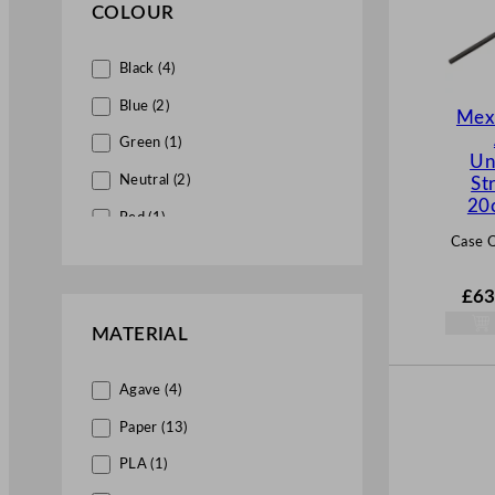
COLOUR
Black (4)
Blue (2)
Mex
Green (1)
Un
Neutral (2)
St
20
Red (1)
Case Q
Silver (1)
White (8)
£
63
Yellow (1)
MATERIAL
Agave (4)
Paper (13)
PLA (1)