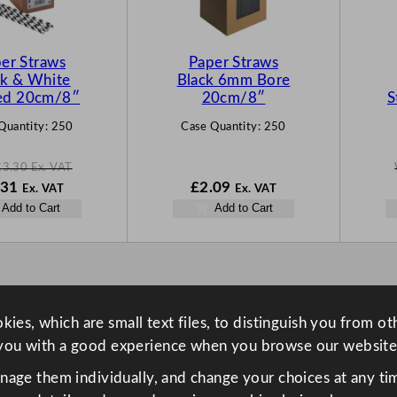
T
O
N
er Straws
Paper Straws
S
ck & White
Black 6mm Bore
A
ped 20cm/8″
20cm/8″
S
L
Quantity:
250
Case Quantity:
250
E
£
3.30
Ex. VAT
N
.31
£
2.09
Ex. VAT
Ex. VAT
o
Add to Cart
Add to Cart
w
30
£
2.31
.
ies, which are small text files, to distinguish you from o
you with a good experience when you browse our website
anage them individually, and change your choices at any tim