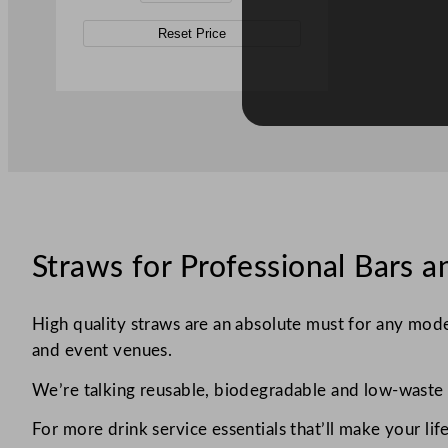
Reset Price
Straws for Professional Bars a
High quality straws are an absolute must for any moder
and event venues.
We’re talking reusable, biodegradable and low-waste o
For more drink service essentials that’ll make your life