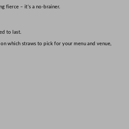
 fierce – it’s a no-brainer.
d to last.
e on which straws to pick for your menu and venue,