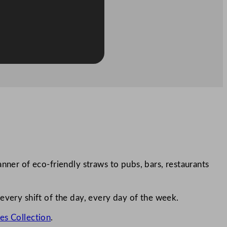
nner of eco-friendly straws to pubs, bars, restaurants
every shift of the day, every day of the week.
es Collection
.