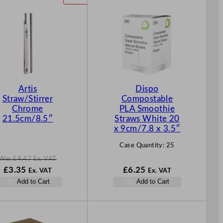
R
O
D
U
C
T
O
N
Artis
Dispo
S
Straw/Stirrer
Compostable
A
Chrome
PLA Smoothie
L
21.5cm/8.5″
Straws White 20
E
x 9cm/7.8 x 3.5″
Case Quantity:
25
Was
£
4.47
Ex. VAT
W
N
£
3.35
£
6.25
Ex. VAT
Ex. VAT
a
o
Add to Cart
Add to Cart
s
w
£
4.47
£
3.35
.
.