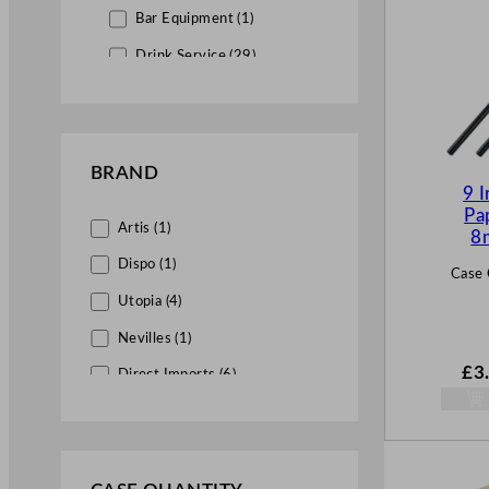
Bar Equipment (1)
Drink Service (29)
Straws (29)
Drink Stirrers (1)
Wholesale Catering Disposables &
BRAND
Supplies (4)
9 I
Pa
Artis (1)
8
Dispo (1)
Case 
Utopia (4)
Nevilles (1)
£
3
Direct Imports (6)
Genware (1)
Eddingtons (1)
Vegware (4)