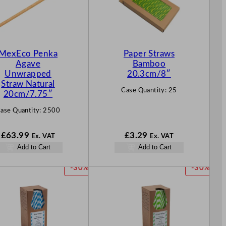
MexEco Penka
Paper Straws
Agave
Bamboo
Unwrapped
20.3cm/8″
Straw Natural
Case Quantity:
25
20cm/7.75″
ase Quantity:
2500
£
63.99
£
3.29
Ex. VAT
Ex. VAT
Add to Cart
Add to Cart
P
P
-30%
-30%
R
R
O
O
D
D
U
U
C
C