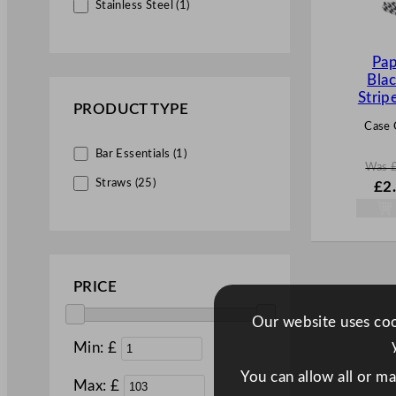
Stainless Steel (1)
Pap
Bla
Stri
PRODUCT TYPE
Case 
Bar Essentials (1)
Was
W
Straws (25)
£
2
a
s
£
3.
.
PRICE
Our website uses cook
Min: £
You can allow all or m
Max: £