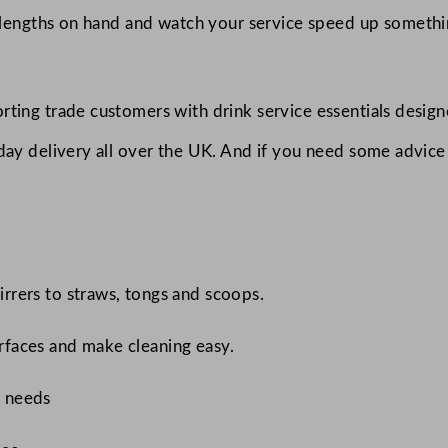
lengths on hand and watch your service speed up something
ting trade customers with drink service essentials designe
-day delivery all over the UK. And if you need some advic
tirrers to straws, tongs and scoops.
urfaces and make cleaning easy.
r needs