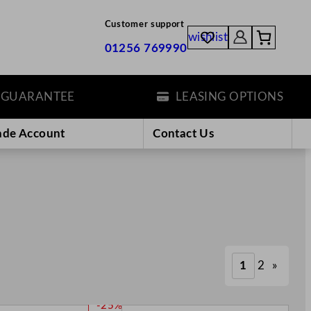
Customer support
wishlist
01256 769990
ANTEE
LEASING OPTIONS
ade Account
Contact Us
1
2
»
P
-25%