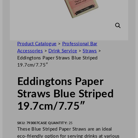
Product Catalogue
>
Professional Bar
Accessories
>
Drink Service
>
Straws
>
Eddingtons Paper Straws Blue Striped
19.7cm/7.75″
Eddingtons Paper
Straws Blue Striped
19.7cm/7.75″
SKU:
793007
CASE QUANTITY:
25
These Blue Striped Paper Straws are an ideal
eco-friendly option for serving drinks at various