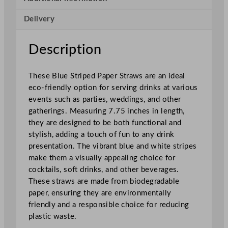
e
Delivery
r
S
t
Description
r
a
These Blue Striped Paper Straws are an ideal
w
eco-friendly option for serving drinks at various
s
events such as parties, weddings, and other
B
gatherings. Measuring 7.75 inches in length,
l
they are designed to be both functional and
u
stylish, adding a touch of fun to any drink
e
presentation. The vibrant blue and white stripes
S
make them a visually appealing choice for
t
cocktails, soft drinks, and other beverages.
r
These straws are made from biodegradable
i
paper, ensuring they are environmentally
p
friendly and a responsible choice for reducing
e
plastic waste.
d