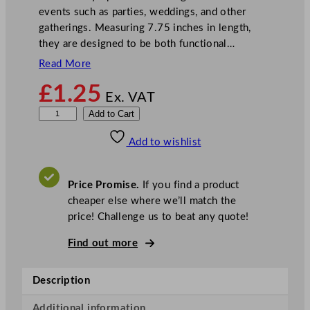
events such as parties, weddings, and other
gatherings. Measuring 7.75 inches in length,
they are designed to be both functional…
Read More
£
1.25
Ex. VAT
E
Add to Cart
d
Add to wishlist
d
i
n
Price Promise.
If you find a product
g
cheaper else where we’ll match the
t
price! Challenge us to beat any quote!
o
n
Find out more
s
P
Description
a
p
Additional information