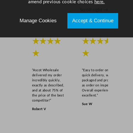
amend previous cookie choices
here.
Scroll right →
Manage Cookies
Accept & Continue
★★★★
★★★★
★
★
“Ascot Wholesale
“Easy to order online,
delivered my order
quick delivery, well
incredibly quickly,
packaged and product
exactly as described,
as order on inspection.
and at about 75% of
Overall experience
the price of the best
excellent.”
competitor!”
Sue W
Robert V