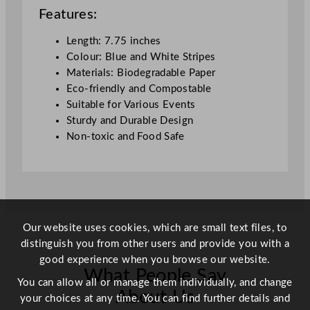
1
Features:
9
.
Length: 7.75 inches
7
Colour: Blue and White Stripes
c
Materials: Biodegradable Paper
m
Eco-friendly and Compostable
/
Suitable for Various Events
7
Sturdy and Durable Design
.
Non-toxic and Food Safe
7
5
"
q
u
a
Our website uses cookies, which are small text files, to
n
distinguish you from other users and provide you with a
t
good experience when you browse our website.
What People Say
i
You can allow all or manage them individually, and change
t
About Us
your choices at any time. You can find further details and
y