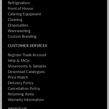
Refrigeration
Front of House
Catering Equipment
Cleaning
Disposables
Warewashing
Custom Branding
CUSTOMER SERVICES
Register Trade Account
Help & FAQs
Showrooms & Samples
Download Catalogues
Price Match
Delivery Policy
Cancellation Policy
Returning Items
Warranty Information