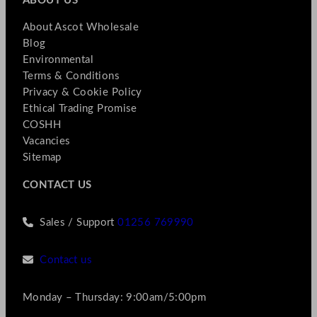
ABOUT US
About Ascot Wholesale
Blog
Environmental
Terms & Conditions
Privacy & Cookie Policy
Ethical Trading Promise
COSHH
Vacancies
Sitemap
CONTACT US
Sales / Support
01256 769990
Contact us
Monday – Thursday: 9:00am/5:00pm