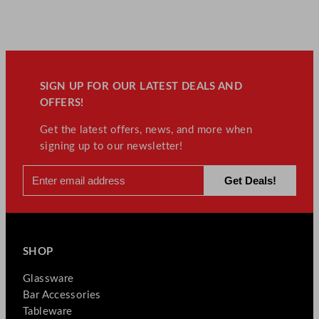
SIGN UP FOR OUR LATEST DEALS AND
OFFERS!
Get the latest offers, news, and more when
signing up to our newsletter!
SHOP
Glassware
Bar Accessories
Tableware