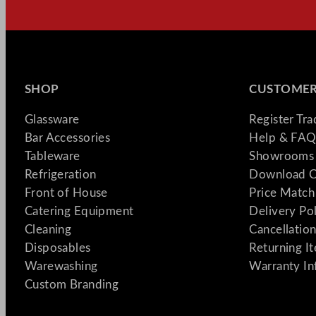
SHOP
CUSTOMER
Glassware
Register Tr
Bar Accessories
Help & FAQ
Tableware
Showrooms 
Refrigeration
Download C
Front of House
Price Match
Catering Equipment
Delivery Po
Cleaning
Cancellation
Disposables
Returning I
Warewashing
Warranty In
Custom Branding