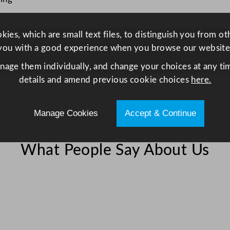
c
m
ies, which are small text files, to distinguish you from o
/
you with a good experience when you browse our website
1
3
anage them individually, and change your choices at any tim
.
details and amend previous cookie choices
here.
5
x
Manage Cookies
Accept & Continue
6
.
2
What People Say About Us
5
"
q
u
a
n