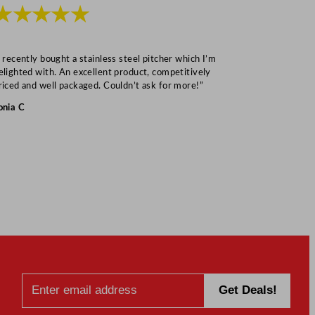
★★★★★
★★★
I recently bought a stainless steel pitcher which I’m
“Speedy deliv
elighted with. An excellent product, competitively
Mark S
riced and well packaged. Couldn’t ask for more!”
onia C