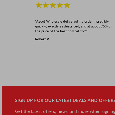
★★★★★
“Ascot Wholesale delivered my order incredibly
quickly, exactly as described, and at about 75% of
the price of the best competitor!”
Robert V
SIGN UP FOR OUR LATEST DEALS AND OFFERS
Get the latest offers, news, and more when signing