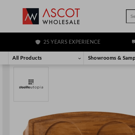
Sea
25 YEARS EXPERIENCE
FR
Skip
to
All Products
Showrooms & Samp
content