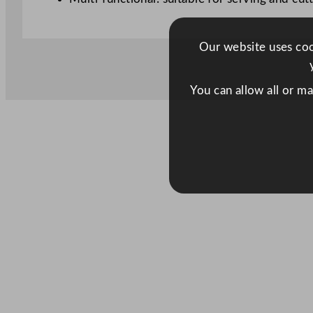
Our website uses cook
You can allow all or m