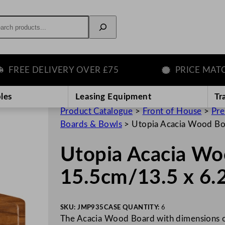
rch
EE DELIVERY OVER £75
PRICE MATCH G
les
Leasing Equipment
Tr
Product Catalogue
>
Front of House
>
Pre
Boards & Bowls
>
Utopia Acacia Wood Bo
Utopia Acacia Wo
15.5cm/13.5 x 6.
SKU:
JMP935
CASE QUANTITY:
6
The Acacia Wood Board with dimensions of 