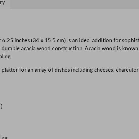
ry
a
W
o
o
d
25 inches (34 x 15.5 cm) is an ideal addition for sophist
B
ts durable acacia wood construction. Acacia wood is known fo
o
aling.
a
ng platter for an array of dishes including cheeses, charcute
r
d
3
4
x
m)
1
5
.
5
ting