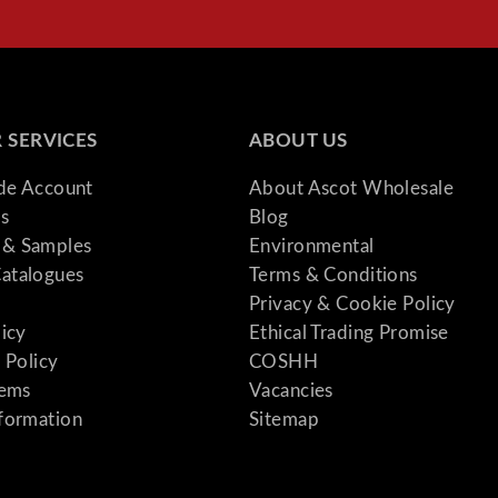
 SERVICES
ABOUT US
ade Account
About Ascot Wholesale
s
Blog
& Samples
Environmental
atalogues
Terms & Conditions
Privacy & Cookie Policy
licy
Ethical Trading Promise
 Policy
COSHH
tems
Vacancies
formation
Sitemap