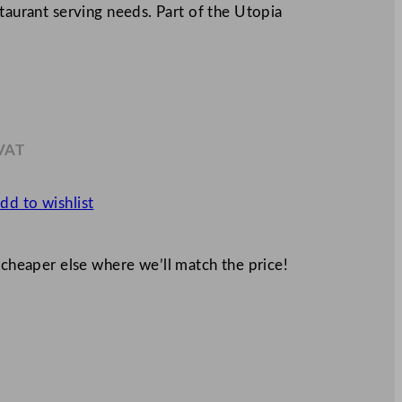
staurant serving needs. Part of the Utopia
 VAT
9
dd to wishlist
 cheaper else where we’ll match the price!