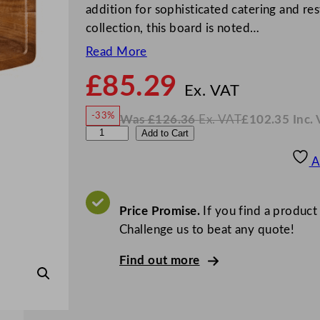
addition for sophisticated catering and re
collection, this board is noted…
Read More
£
85.29
N
o
Ex. VAT
w
-33%
Was
£
126.36
Ex. VAT
£
102.35
Inc.
£
85.2
W
N
U
Add to Cart
a
o
s
w
.
t
£
£
126.36
102.35
A
.
I
o
n
c
p
.
V
i
Price Promise.
If you find a product
A
T
a
Challenge us to beat any quote!
A
Find out more
c
a
c
i