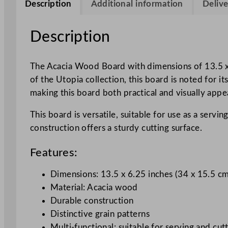
Description
Additional information
Delive
Description
The Acacia Wood Board with dimensions of 13.5 x 6.
of the Utopia collection, this board is noted for i
making this board both practical and visually appe
This board is versatile, suitable for use as a servi
construction offers a sturdy cutting surface.
Features:
Dimensions: 13.5 x 6.25 inches (34 x 15.5 c
Material: Acacia wood
Durable construction
Distinctive grain patterns
Multi-functional: suitable for serving and cut