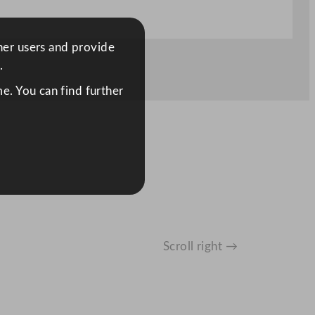
ther users and provide
.
e. You can find further
Scroll right →