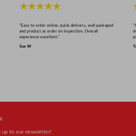
t
★★★★★
i
t
“Easy to order online, quick delivery, well packaged
“
y
and product as order on inspection. Overall
d
experience excellent.”
p
Sue W
T
!
 up to our newsletter!