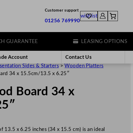
Customer support
wishlist
01256 769990
UARANTEE
LEASING OPTIONS
ade Account
Contact Us
sentation Sides & Starters
>
Wooden Platters
ard 34 x 15.5cm/13.5 x 6.25″
od Board 34 x
25″
13.5 x 6.25 inches (34 x 15.5 cm) is an ideal