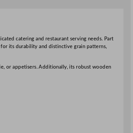
icated catering and restaurant serving needs. Part
r its durability and distinctive grain patterns,
rie, or appetisers. Additionally, its robust wooden