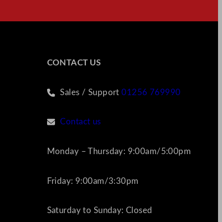
CONTACT US
Sales / Support
01256 769990
Contact us
Monday – Thursday: 9:00am/5:00pm
Friday: 9:00am/3:30pm
Saturday to Sunday: Closed