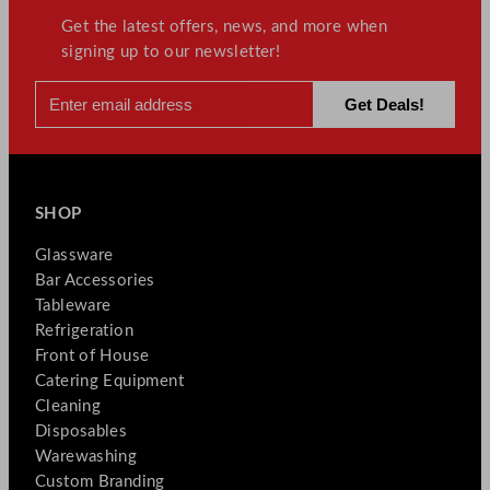
Get the latest offers, news, and more when
signing up to our newsletter!
SHOP
Glassware
Bar Accessories
Tableware
Refrigeration
Front of House
Catering Equipment
Cleaning
Disposables
Warewashing
Custom Branding