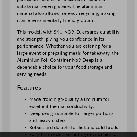
F
substantial serving space. The aluminium
o
material also allows for easy recycling, making
i
it an environmentally friendly option.
l
q
This model, with SKU NO9-D, ensures durability
u
and strength, giving you confidence in its
a
performance. Whether you are catering for a
n
large event or preparing meals for takeaway, the
t
Aluminium Foil Container No9 Deep is a
i
dependable choice for your food storage and
t
serving needs.
y
Features
Made from high-quality aluminium for
excellent thermal conductivity.
Deep design suitable for larger portions
and heavy dishes.
Robust and durable for hot and cold foods.
Easy to recycle, promoting environmental