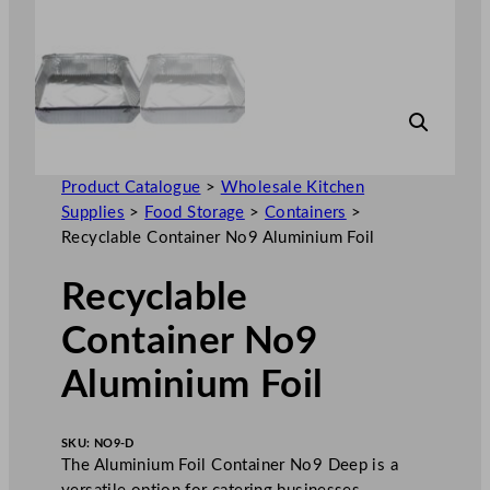
Product Catalogue
>
Wholesale Kitchen
Supplies
>
Food Storage
>
Containers
>
Recyclable Container No9 Aluminium Foil
Recyclable
Container No9
Aluminium Foil
SKU:
NO9-D
The Aluminium Foil Container No9 Deep is a