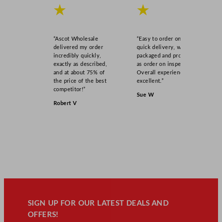
★
★
“Ascot Wholesale
“Easy to order online,
delivered my order
quick delivery, well
incredibly quickly,
packaged and product
exactly as described,
as order on inspection.
and at about 75% of
Overall experience
the price of the best
excellent.”
competitor!”
Sue W
Robert V
SIGN UP FOR OUR LATEST DEALS AND
OFFERS!