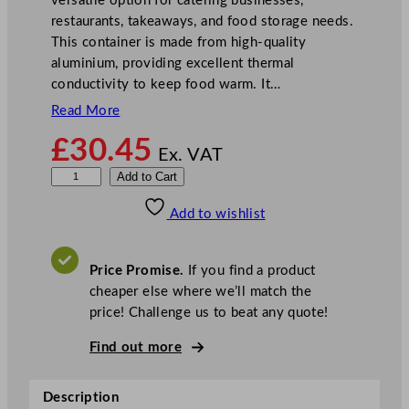
versatile option for catering businesses,
restaurants, takeaways, and food storage needs.
This container is made from high-quality
aluminium, providing excellent thermal
conductivity to keep food warm. It…
Read More
£
30.45
Ex. VAT
R
Add to Cart
e
Add to wishlist
c
y
c
Price Promise.
If you find a product
l
cheaper else where we’ll match the
a
price! Challenge us to beat any quote!
b
l
Find out more
e
C
Description
o