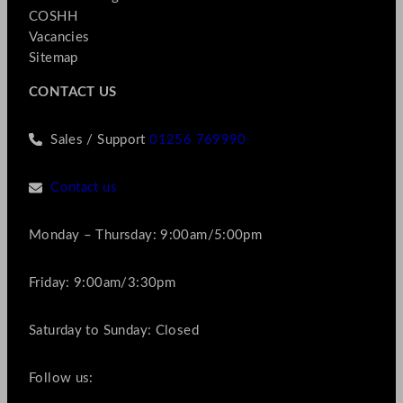
COSHH
Vacancies
Sitemap
CONTACT US
Sales / Support
01256 769990
Contact us
Monday – Thursday: 9:00am/5:00pm
Friday: 9:00am/3:30pm
Saturday to Sunday: Closed
Follow us: