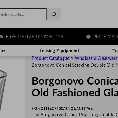
rch
REE DELIVERY OVER £75
PRICE MATCH 
les
Leasing Equipment
Tr
Product Catalogue
>
Wholesale Glassware
Borgonovo Conical Stacking Double Old 
Borgonovo Conica
Old Fashioned Gl
SKU:
G11163720
CASE QUANTITY:
6
The Borgonovo Conical Stacking Double O