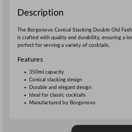
Description
The Borgonovo Conical Stacking Double Old Fashion
is crafted with quality and durability, ensuring a 
perfect for serving a variety of cocktails.
Features
350ml capacity
Conical stacking design
Durable and elegant design
Ideal for classic cocktails
Manufactured by Borgonovo