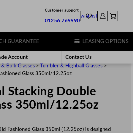
Customer support
wishlist
01256 769990
GUARANTEE
LEASING OPTIONS
ade Account
Contact Us
 & Bulk Glasses
>
Tumbler & Highball Glasses
>
Fashioned Glass 350ml/12.25oz
l Stacking Double
ass 350ml/12.25oz
ld Fashioned Glass 350ml (12.25oz) is designed