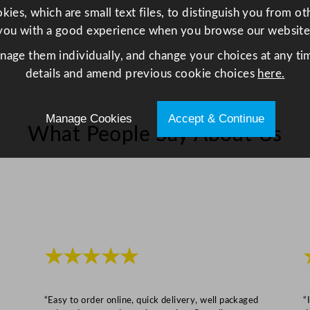
ies, which are small text files, to distinguish you from o
l
you with a good experience when you browse our website
e
O
anage them individually, and change your choices at any tim
l
details and amend previous cookie choices
here.
d
F
Manage Cookies
Accept & Continue
a
What People Say About Us
s
h
i
o
n
e
d
★★★★★
G
l
a
“Easy to order online, quick delivery, well packaged
“