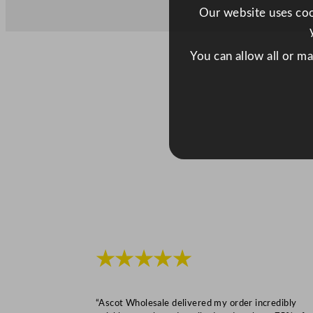
Our website uses cook
You can allow all or m
★★★★★
“Ascot Wholesale delivered my order incredibly