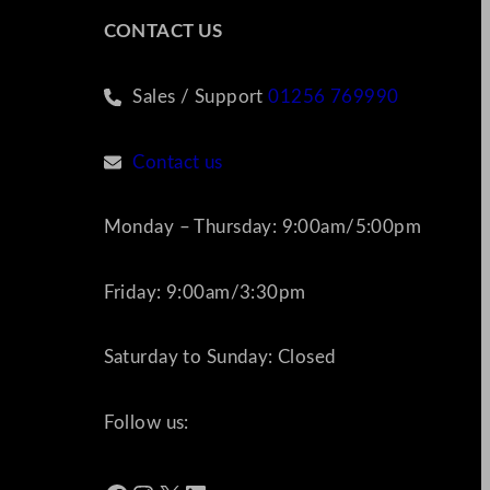
CONTACT US
Sales / Support
01256 769990
Contact us
Monday – Thursday: 9:00am/5:00pm
Friday: 9:00am/3:30pm
Saturday to Sunday: Closed
Follow us: