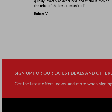
quickly, exactly as described, and at about 75% of
the price of the best competitor!”
Robert V
SIGN UP FOR OUR LATEST DEALS AND OFFERS
Get the latest offers, news, and more when signing