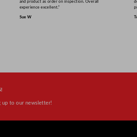
and product as order on inspection. Overall
d
s
experience excellent.”
p
s
Sue W
T
3
5
0
m
l
/
1
2
.
!
2
5
 up to our newsletter!
o
z
q
u