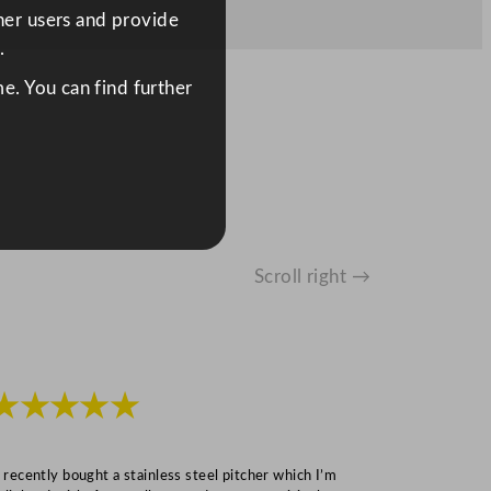
ther users and provide
.
e. You can find further
Scroll right →
★★★★★
★★★
I recently bought a stainless steel pitcher which I’m
“Speedy deliv