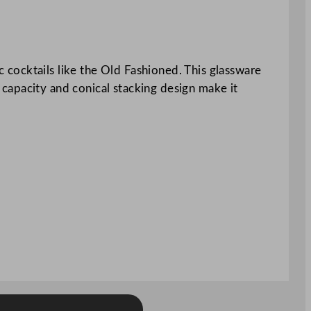
cocktails like the Old Fashioned. This glassware
l capacity and conical stacking design make it