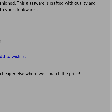
ashioned. This glassware is crafted with quality and
on to your drinkware…
T
9
dd to wishlist
 cheaper else where we’ll match the price!