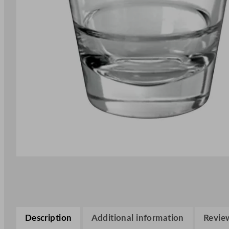
Description
Additional information
Review