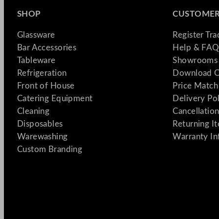
SHOP
CUSTOMER
Glassware
Register Tr
Bar Accessories
Help & FAQ
Tableware
Showrooms 
Refrigeration
Download C
Front of House
Price Match
Catering Equipment
Delivery Po
Cleaning
Cancellation
Disposables
Returning I
Warewashing
Warranty In
Custom Branding