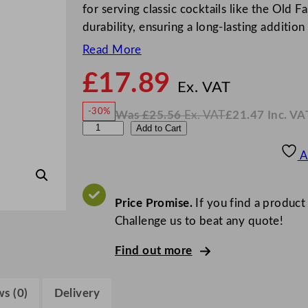
for serving classic cocktails like the Old F
durability, ensuring a long-lasting additi
Read More
£
17.89
N
o
Ex. VAT
w
-30%
Was
£
25.56
Ex. VAT
£
21.47
Inc. VA
£
17.8
W
N
B
Add to Cart
a
o
s
w
.
o
£
£
25.56
21.47
A
.
I
r
n
c
g
.
V
o
Price Promise.
If you find a product
A
T
n
Challenge us to beat any quote!
o
Find out more
v
o
C
s (0)
Delivery
o