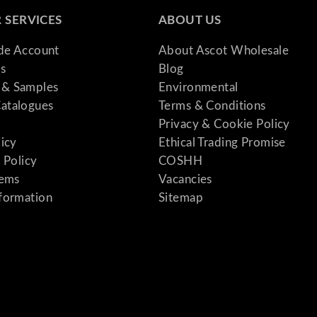
a
 SERVICES
ABOUT US
n
t
ade Account
About Ascot Wholesale
i
s
Blog
t
& Samples
Environmental
y
atalogues
Terms & Conditions
Privacy & Cookie Policy
licy
Ethical Trading Promise
 Policy
COSHH
tems
Vacancies
formation
Sitemap