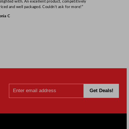
elighted with. An excellent product, competitively
Mark S
riced and well packaged. Couldn’t ask for more!”
onia C