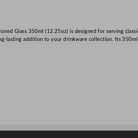
n
i
c
ed Glass 350ml (12.25oz) is designed for serving classic 
a
long-lasting addition to your drinkware collection. Its 350m
l
S
t
a
c
k
i
n
g
D
o
u
b