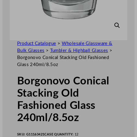
Product Catalogue
>
Wholesale Glassware &
Bulk Glasses
>
Tumbler & Highball Glasses
>
Borgonovo Conical Stacking Old Fashioned
Glass 240ml/8.5oz
Borgonovo Conical
Stacking Old
Fashioned Glass
240ml/8.5oz
SKU:
G11163421
CASE QUANTITY:
12