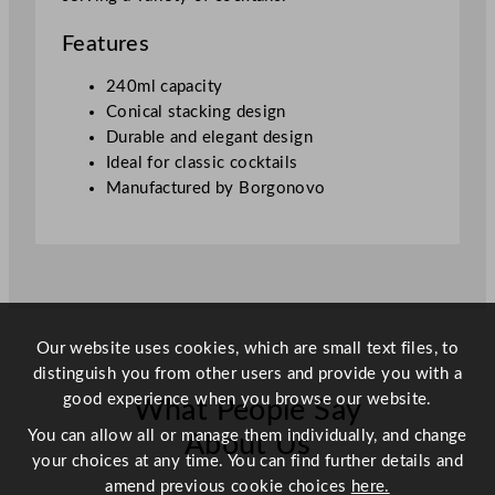
a
s
Features
h
i
240ml capacity
o
Conical stacking design
n
Durable and elegant design
e
Ideal for classic cocktails
d
Manufactured by Borgonovo
G
l
a
s
s
2
Our website uses cookies, which are small text files, to
4
distinguish you from other users and provide you with a
0
good experience when you browse our website.
What People Say
m
You can allow all or manage them individually, and change
l
About Us
your choices at any time. You can find further details and
/
amend previous cookie choices
here.
8