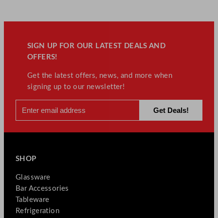
SIGN UP FOR OUR LATEST DEALS AND
OFFERS!
Get the latest offers, news, and more when
signing up to our newsletter!
SHOP
Glassware
Bar Accessories
Tableware
Refrigeration