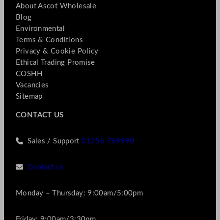
About Ascot Wholesale
Blog
Environmental
Terms & Conditions
Privacy & Cookie Policy
Ethical Trading Promise
COSHH
Vacancies
Sitemap
CONTACT US
Sales / Support
01256 769990
Contact us
Monday – Thursday: 9:00am/5:00pm
Friday: 9:00am/3:30pm