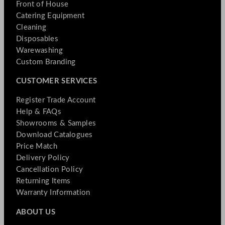
Front of House
Catering Equipment
Cleaning
Disposables
Warewashing
Custom Branding
CUSTOMER SERVICES
Register Trade Account
Help & FAQs
Showrooms & Samples
Download Catalogues
Price Match
Delivery Policy
Cancellation Policy
Returning Items
Warranty Information
ABOUT US