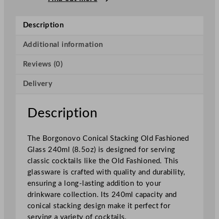
C
o
Description
n
i
Additional information
c
Reviews (0)
a
l
Delivery
S
t
a
Description
c
k
The Borgonovo Conical Stacking Old Fashioned
i
Glass 240ml (8.5oz) is designed for serving
n
classic cocktails like the Old Fashioned. This
g
glassware is crafted with quality and durability,
O
ensuring a long-lasting addition to your
l
drinkware collection. Its 240ml capacity and
d
conical stacking design make it perfect for
F
serving a variety of cocktails.