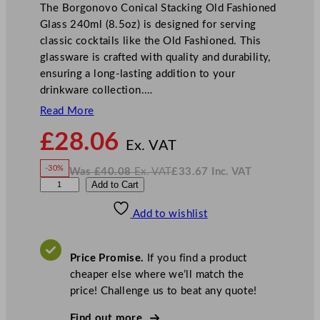
The Borgonovo Conical Stacking Old Fashioned
Glass 240ml (8.5oz) is designed for serving
classic cocktails like the Old Fashioned. This
glassware is crafted with quality and durability,
ensuring a long-lasting addition to your
drinkware collection.…
Read More
N
£
28.06
o
Ex. VAT
w
-30%
Was
£
40.08
Ex. VAT
£
33.67
Inc. VAT
£
28.06
W
N
B
Add to Cart
a
o
s
w
.
o
£
£
40.08
33.67
Add to wishlist
r
.
I
n
c
g
.
V
o
A
Price Promise.
If you find a product
T
n
cheaper else where we’ll match the
o
price! Challenge us to beat any quote!
v
o
Find out more