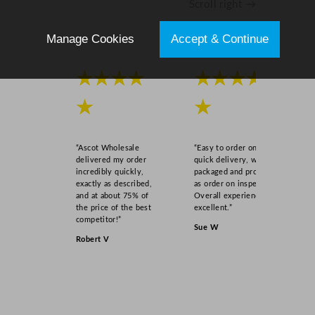
Scroll right →
.
5
Manage Cookies
Accept & Continue
o
z
★★★★
★★★★
q
u
★
★
a
n
t
“Ascot Wholesale
“Easy to order online,
i
delivered my order
quick delivery, well
incredibly quickly,
packaged and product
t
exactly as described,
as order on inspection.
y
and at about 75% of
Overall experience
the price of the best
excellent.”
competitor!”
Sue W
Robert V