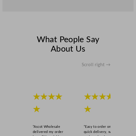
What People Say
About Us
Scroll right →
★★★★
★★★★
★
★
“Ascot Wholesale
“Easy to order online,
delivered my order
quick delivery, well