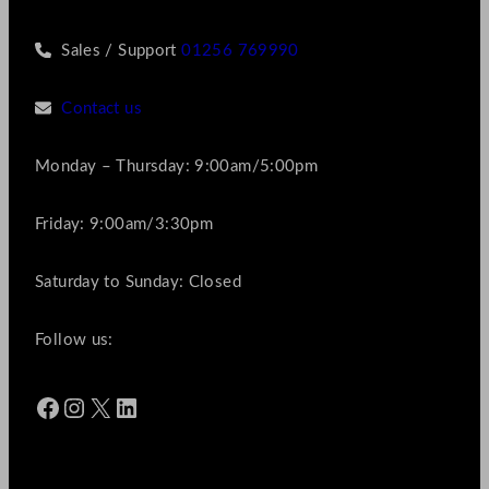
Sales / Support
01256 769990
Contact us
Monday – Thursday: 9:00am/5:00pm
Friday: 9:00am/3:30pm
Saturday to Sunday: Closed
Follow us:
Facebook
Instagram
X
LinkedIn