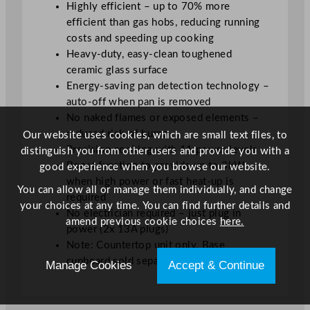
Highly efficient – up to 70% more
efficient than gas hobs, reducing running
costs and speeding up cooking
Heavy-duty, easy-clean toughened
ceramic glass surface
Energy-saving pan detection technology –
auto-off when pan is removed
No naked flames or exposed elements –
reduced risk of burns
Our website uses cookies, which are small text files, to
Precision cooking with 11 power levels
distinguish you from other users and provide you with a
Boost function to provide up to 3kW
good experience when you browse our website.
when high power or fast heat-up is
You can allow all or manage them individually, and change
required
your choices at any time. You can find further details and
No electrician required – just plug in
amend previous cookie choices
here.
power (2x 13A plugs)
Note: Countertop unit only. Base
cupboard sold separately
Manage Cookies
Accept & Continue