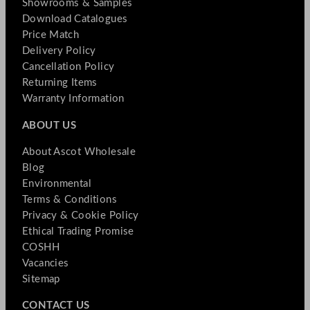
Showrooms & Samples
Download Catalogues
Price Match
Delivery Policy
Cancellation Policy
Returning Items
Warranty Information
ABOUT US
About Ascot Wholesale
Blog
Environmental
Terms & Conditions
Privacy & Cookie Policy
Ethical Trading Promise
COSHH
Vacancies
Sitemap
CONTACT US