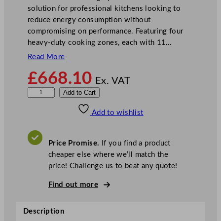
solution for professional kitchens looking to
reduce energy consumption without
compromising on performance. Featuring four
heavy-duty cooking zones, each with 11…
Read More
£
668.10
Ex. VAT
B
Add to Cart
u
Add to wishlist
f
f
a
Price Promise.
If you find a product
l
cheaper else where we’ll match the
o
price! Challenge us to beat any quote!
6
0
Find out more
0
S
Description
e