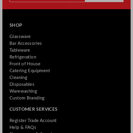
SHOP
Glassware
Bar Accessories
Tableware
Refrigeration
Front of House
Catering Equipment
Cleaning
Disposables
Warewashing
Custom Branding
CUSTOMER SERVICES
Register Trade Account
Help & FAQs