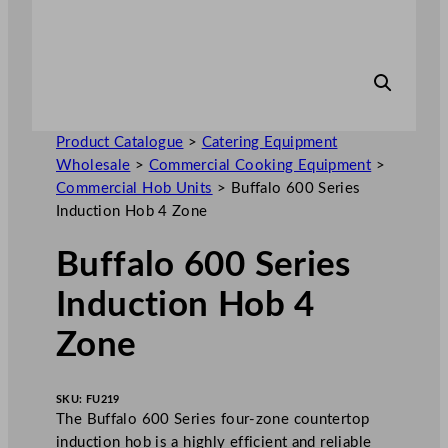
Product Catalogue
>
Catering Equipment
Wholesale
>
Commercial Cooking Equipment
>
Commercial Hob Units
>
Buffalo 600 Series
Induction Hob 4 Zone
Buffalo 600 Series
Induction Hob 4
Zone
SKU:
FU219
The Buffalo 600 Series four-zone countertop
induction hob is a highly efficient and reliable