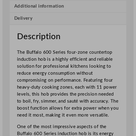
r
Additional information
i
Delivery
e
s
I
Description
n
d
The Buffalo 600 Series four-zone countertop
u
induction hob is a highly efficient and reliable
c
solution for professional kitchens looking to
t
reduce energy consumption without
i
compromising on performance. Featuring four
o
heavy-duty cooking zones, each with 11 power
n
levels, this hob provides the precision needed
H
to boil, fry, simmer, and sauté with accuracy. The
o
boost function allows for extra power when you
b
need it most, making it even more versatile.
4
Z
One of the most impressive aspects of the
o
Buffalo 600 Series induction hob is its energy