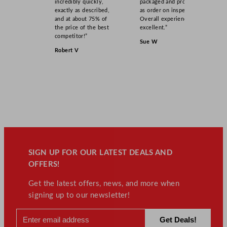
incredibly quickly,
packaged and product
exactly as described,
as order on inspection.
and at about 75% of
Overall experience
the price of the best
excellent.”
competitor!”
Sue W
Robert V
SIGN UP FOR OUR LATEST DEALS AND
OFFERS!
Get the latest offers, news, and more when
signing up to our newsletter!