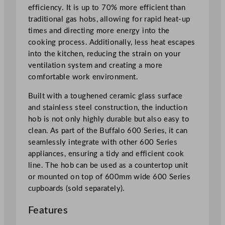
n
efficiency. It is up to 70% more efficient than
e
traditional gas hobs, allowing for rapid heat-up
q
times and directing more energy into the
u
cooking process. Additionally, less heat escapes
a
into the kitchen, reducing the strain on your
n
ventilation system and creating a more
t
comfortable work environment.
i
t
Built with a toughened ceramic glass surface
y
and stainless steel construction, the induction
hob is not only highly durable but also easy to
clean. As part of the Buffalo 600 Series, it can
seamlessly integrate with other 600 Series
appliances, ensuring a tidy and efficient cook
line. The hob can be used as a countertop unit
or mounted on top of 600mm wide 600 Series
cupboards (sold separately).
Features