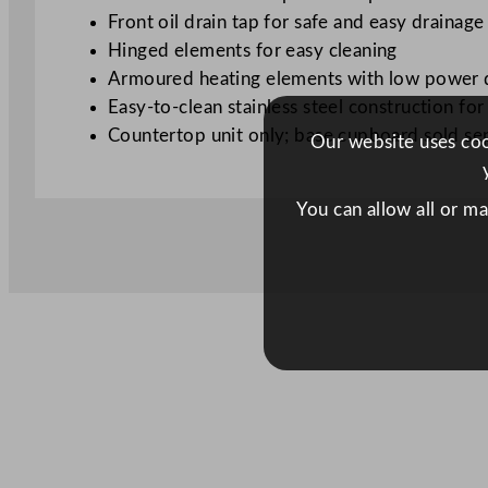
Front oil drain tap for safe and easy drainage
Hinged elements for easy cleaning
Armoured heating elements with low power de
Easy-to-clean stainless steel construction fo
Countertop unit only; base cupboard sold se
Our website uses cook
You can allow all or m