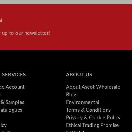
!
 up to our newsletter!
 SERVICES
ABOUT US
ade Account
About Ascot Wholesale
s
Blog
& Samples
Environmental
atalogues
Terms & Conditions
Privacy & Cookie Policy
licy
Ethical Trading Promise