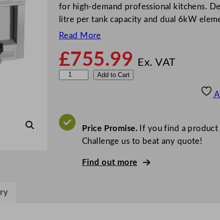
for high-demand professional kitchens. De
litre per tank capacity and dual 6kW elem
Read More
£
755.99
Ex. VAT
B
Add to Cart
u
A
f
f
a
Price Promise.
If you find a product
l
Challenge us to beat any quote!
o
Find out more
6
0
0
ry
S
e