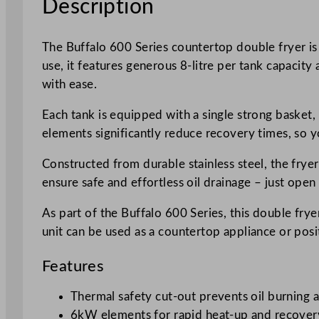
Description
The Buffalo 600 Series countertop double fryer is
use, it features generous 8-litre per tank capacit
with ease.
Each tank is equipped with a single strong basket
elements significantly reduce recovery times, so y
Constructed from durable stainless steel, the frye
ensure safe and effortless oil drainage – just open 
As part of the Buffalo 600 Series, this double frye
unit can be used as a countertop appliance or po
Features
Thermal safety cut-out prevents oil burning 
6kW elements for rapid heat-up and recover