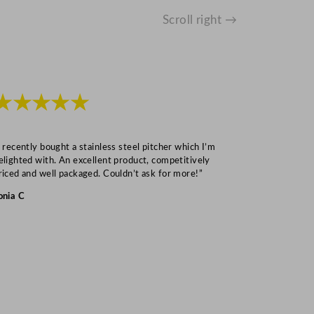
Scroll right →
★★★★★
★★★
I recently bought a stainless steel pitcher which I’m
“Speedy deliv
elighted with. An excellent product, competitively
Mark S
riced and well packaged. Couldn’t ask for more!”
onia C