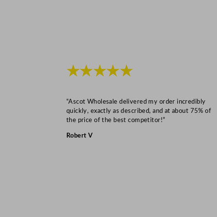
★★★★★
“Ascot Wholesale delivered my order incredibly
quickly, exactly as described, and at about 75% of
the price of the best competitor!”
Robert V