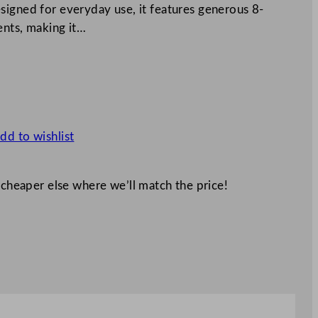
signed for everyday use, it features generous 8-
ents, making it…
dd to wishlist
 cheaper else where we’ll match the price!