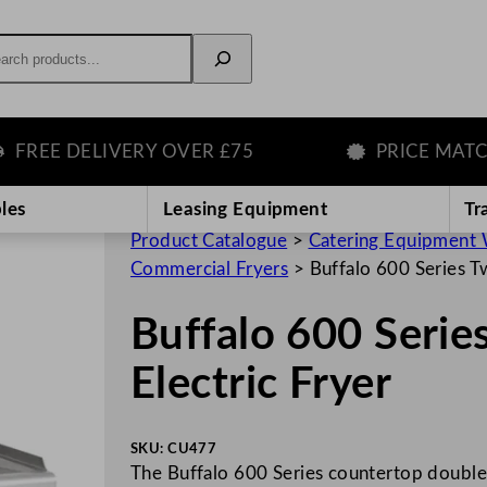
rch
EE DELIVERY OVER £75
PRICE MATCH G
les
Leasing Equipment
Tr
Product Catalogue
>
Catering Equipment 
Commercial Fryers
>
Buffalo 600 Series Tw
Buffalo 600 Serie
Electric Fryer
SKU:
CU477
The Buffalo 600 Series countertop double f