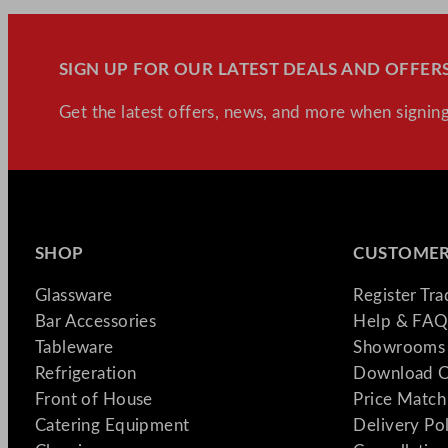
SIGN UP FOR OUR LATEST DEALS AND OFFERS
Get the latest offers, news, and more when signing
SHOP
CUSTOMER
Glassware
Register Tr
Bar Accessories
Help & FAQ
Tableware
Showrooms 
Refrigeration
Download C
Front of House
Price Match
Catering Equipment
Delivery Po