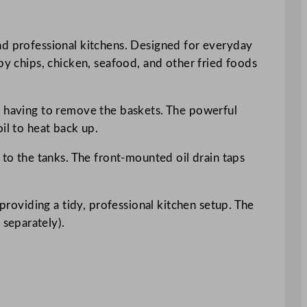
and professional kitchens. Designed for everyday
py chips, chicken, seafood, and other fried foods
ut having to remove the baskets. The powerful
il to heat back up.
 to the tanks. The front-mounted oil drain taps
 providing a tidy, professional kitchen setup. The
separately).