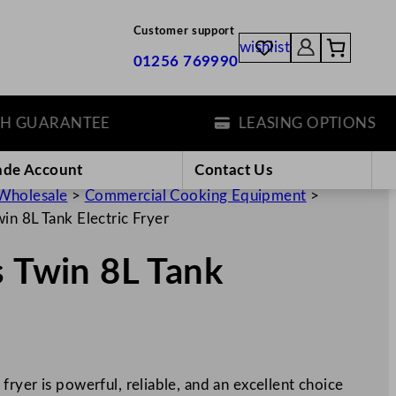
Customer support
wishlist
01256 769990
UARANTEE
LEASING OPTIONS
ade Account
Contact Us
Wholesale
>
Commercial Cooking Equipment
>
in 8L Tank Electric Fryer
s Twin 8L Tank
ryer is powerful, reliable, and an excellent choice