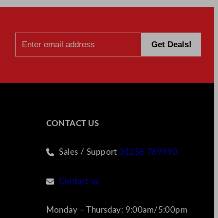
CONTACT US
Sales / Support
01256 769990
Contact us
Monday – Thursday: 9:00am/5:00pm