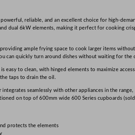
r
i
 powerful, reliable, and an excellent choice for high-dem
e
y and dual 6kW elements, making it perfect for cooking cris
s
T
w
, providing ample frying space to cook larger items witho
i
ou can quickly turn around dishes without waiting for the o
n
8
r is easy to clean, with hinged elements to maximize access
L
the taps to drain the oil.
T
r integrates seamlessly with other appliances in the range,
a
sitioned on top of 600mm wide 600 Series cupboards (sold 
n
k
E
l
and protects the elements
e
y