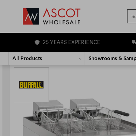
Sea
25 YEARS EXPERIENCE
FR
Skip
to
All Products
Showrooms & Samp
content