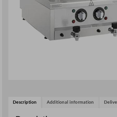
Description
Additional information
Delive