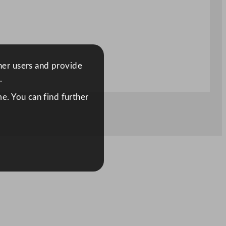
ther users and provide
.
e. You can find further