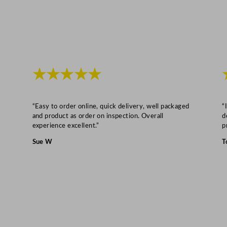
y
★★★★★
“Easy to order online, quick delivery, well packaged
“
and product as order on inspection. Overall
d
experience excellent.”
p
Sue W
T