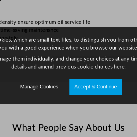
c
t
r
nsity ensure optimum oil service life
i
r time-saving maintenance
c
parately
ies, which are small text files, to distinguish you from o
F
you with a good experience when you browse our website
r
anage them individually, and change your choices at any tim
y
details and amend previous cookie choices
here.
e
r
q
Manage Cookies
Accept & Continue
u
a
n
t
i
What People Say About Us
t