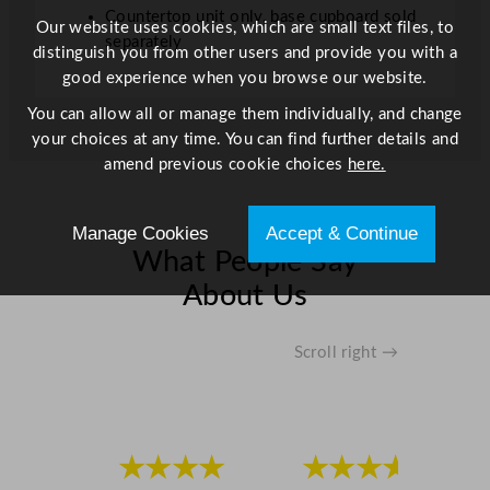
Countertop unit only, base cupboard sold
Our website uses cookies, which are small text files, to
separately
distinguish you from other users and provide you with a
good experience when you browse our website.
You can allow all or manage them individually, and change
your choices at any time. You can find further details and
amend previous cookie choices
here.
Manage Cookies
Accept & Continue
What People Say
About Us
Scroll right →
★★★★
★★★★