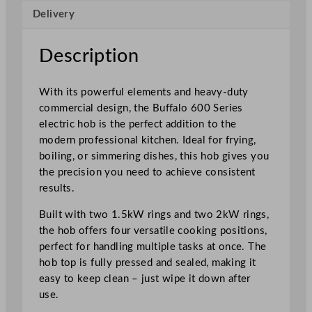
Delivery
e
s
4
Description
x
E
With its powerful elements and heavy-duty
l
commercial design, the Buffalo 600 Series
e
electric hob is the perfect addition to the
c
modern professional kitchen. Ideal for frying,
t
boiling, or simmering dishes, this hob gives you
r
the precision you need to achieve consistent
i
results.
c
H
Built with two 1.5kW rings and two 2kW rings,
o
the hob offers four versatile cooking positions,
b
perfect for handling multiple tasks at once. The
T
hob top is fully pressed and sealed, making it
o
easy to keep clean – just wipe it down after
p
use.
q