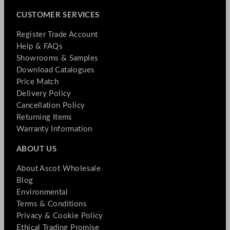
CUSTOMER SERVICES
Register Trade Account
Help & FAQs
Showrooms & Samples
Download Catalogues
Price Match
Delivery Policy
Cancellation Policy
Returning Items
Warranty Information
ABOUT US
About Ascot Wholesale
Blog
Environmental
Terms & Conditions
Privacy & Cookie Policy
Ethical Trading Promise