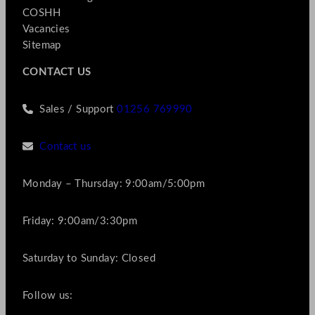
COSHH
Vacancies
Sitemap
CONTACT US
Sales / Support
01256 769990
Contact us
Monday – Thursday: 9:00am/5:00pm
Friday: 9:00am/3:30pm
Saturday to Sunday: Closed
Follow us: