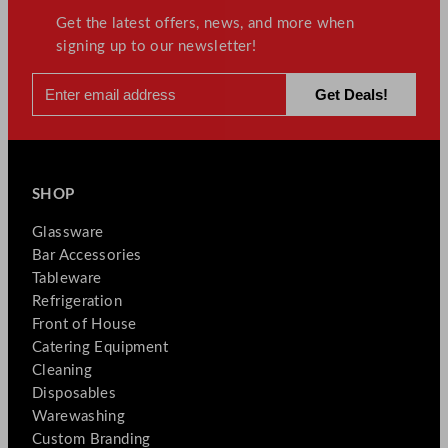
Get the latest offers, news, and more when
signing up to our newsletter!
SHOP
Glassware
Bar Accessories
Tableware
Refrigeration
Front of House
Catering Equipment
Cleaning
Disposables
Warewashing
Custom Branding