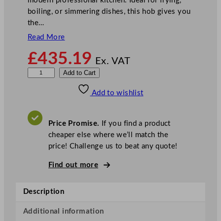
modern professional kitchen. Ideal for frying,
boiling, or simmering dishes, this hob gives you
the…
Read More
£
435.19
Ex. VAT
B
Add to Cart
u
Add to wishlist
f
f
a
Price Promise.
If you find a product
l
cheaper else where we’ll match the
o
price! Challenge us to beat any quote!
6
0
Find out more
0
S
Description
e
r
Additional information
i