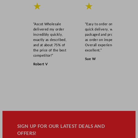
★
★
“Ascot Wholesale
“Easy to order online,
delivered my order
quick delivery, well
incredibly quickly,
packaged and product
exactly as described,
as order on inspection.
and at about 75% of
Overall experience
the price of the best
excellent.”
competitor!”
Sue W
Robert V
SIGN UP FOR OUR LATEST DEALS AND
OFFERS!