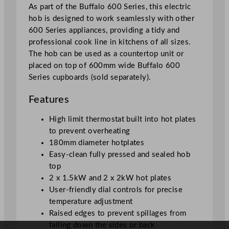
u
As part of the Buffalo 600 Series, this electric
a
hob is designed to work seamlessly with other
n
600 Series appliances, providing a tidy and
t
professional cook line in kitchens of all sizes.
i
The hob can be used as a countertop unit or
t
placed on top of 600mm wide Buffalo 600
y
Series cupboards (sold separately).
Features
High limit thermostat built into hot plates
to prevent overheating
180mm diameter hotplates
Easy-clean fully pressed and sealed hob
top
2 x 1.5kW and 2 x 2kW hot plates
User-friendly dial controls for precise
temperature adjustment
Raised edges to prevent spillages from
falling down the sides or back