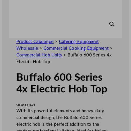
Product Catalogue
>
Catering Equipment
Wholesale
>
Commercial Cooking Equipment
>
Commercial Hob Units
>
Buffalo 600 Series 4x
Electric Hob Top
Buffalo 600 Series
4x Electric Hob Top
SKU:
CU471
With its powerful elements and heavy-duty
commercial design, the Buffalo 600 Series
electric hob is the perfect addition to the