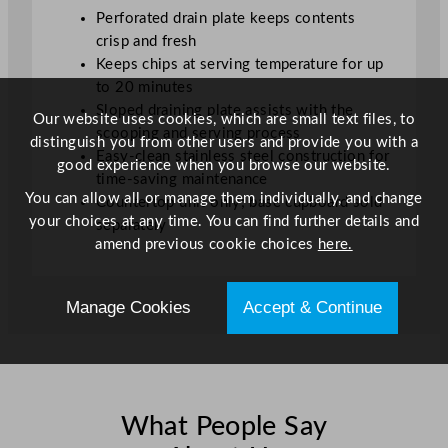
t
Perforated drain plate keeps contents
i
crisp and fresh
t
Keeps chips at serving temperature for up
y
to 20 minutes
Sloped draining plate assists with the
Our website uses cookies, which are small text files, to
scooping and serving process
distinguish you from other users and provide you with a
Easy-clean stainless steel construction for
good experience when you browse our website.
time-saving maintenance
You can allow all or manage them individually, and change
Countertop unit only; base cupboard sold
your choices at any time. You can find further details and
separately
amend previous cookie choices
here.
Manage Cookies
Accept & Continue
What People Say