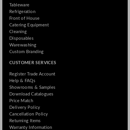
Tableware
Refrigeration
Front of House
Catering Equipment
Cleaning
Disposables
Warewashing
Custom Branding
CUSTOMER SERVICES
Register Trade Account
Help & FAQs
Showrooms & Samples
Download Catalogues
Price Match
Delivery Policy
Cancellation Policy
Returning Items
Warranty Information