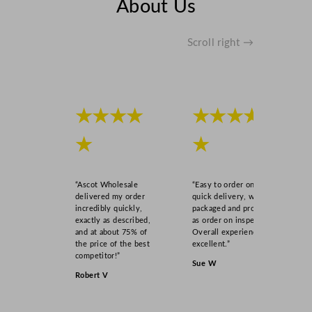
About Us
Scroll right →
★★★★
★★★★
★
★
“Ascot Wholesale
“Easy to order online,
delivered my order
quick delivery, well
incredibly quickly,
packaged and product
exactly as described,
as order on inspection.
and at about 75% of
Overall experience
the price of the best
excellent.”
competitor!”
Sue W
Robert V