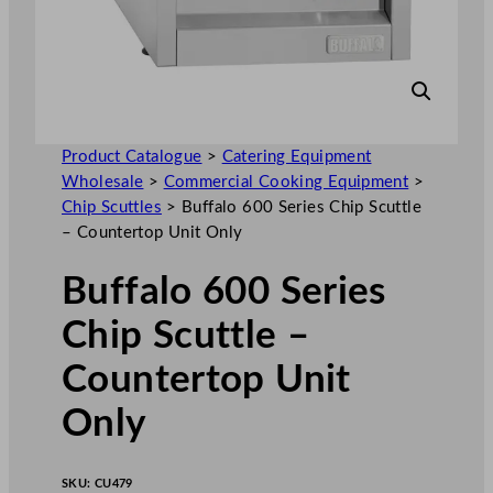
Product Catalogue
>
Catering Equipment
Wholesale
>
Commercial Cooking Equipment
>
Chip Scuttles
>
Buffalo 600 Series Chip Scuttle
– Countertop Unit Only
Buffalo 600 Series
Chip Scuttle –
Countertop Unit
Only
SKU:
CU479