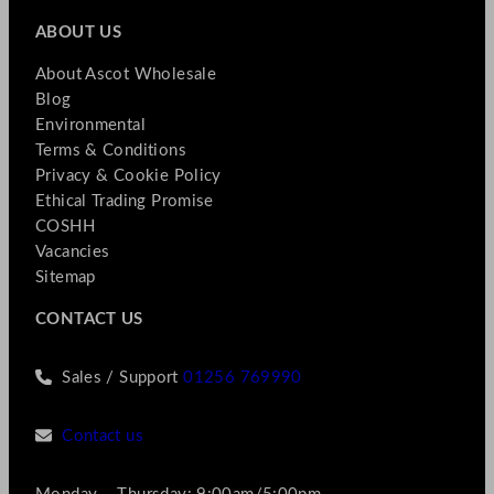
ABOUT US
About Ascot Wholesale
Blog
Environmental
Terms & Conditions
Privacy & Cookie Policy
Ethical Trading Promise
COSHH
Vacancies
Sitemap
CONTACT US
Sales / Support
01256 769990
Contact us