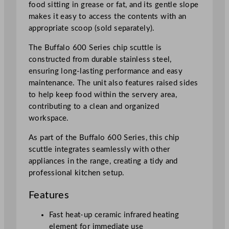
food sitting in grease or fat, and its gentle slope
n
makes it easy to access the contents with an
t
appropriate scoop (sold separately).
e
r
The Buffalo 600 Series chip scuttle is
t
constructed from durable stainless steel,
o
ensuring long-lasting performance and easy
p
maintenance. The unit also features raised sides
U
to help keep food within the servery area,
n
contributing to a clean and organized
i
workspace.
t
As part of the Buffalo 600 Series, this chip
O
scuttle integrates seamlessly with other
n
appliances in the range, creating a tidy and
l
professional kitchen setup.
y
q
Features
u
a
Fast heat-up ceramic infrared heating
n
element for immediate use