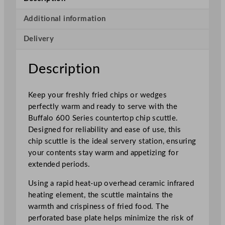
e
r
Additional information
i
Delivery
e
s
C
Description
h
i
Keep your freshly fried chips or wedges
p
perfectly warm and ready to serve with the
S
Buffalo 600 Series countertop chip scuttle.
c
Designed for reliability and ease of use, this
u
chip scuttle is the ideal servery station, ensuring
t
your contents stay warm and appetizing for
t
extended periods.
l
e
Using a rapid heat-up overhead ceramic infrared
–
heating element, the scuttle maintains the
C
warmth and crispiness of fried food. The
o
perforated base plate helps minimize the risk of
u