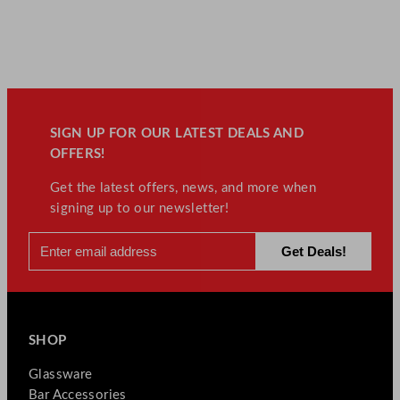
SIGN UP FOR OUR LATEST DEALS AND
OFFERS!
Get the latest offers, news, and more when
signing up to our newsletter!
SHOP
Glassware
Bar Accessories