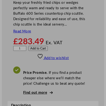
Keep your freshly fried chips or wedges
perfectly warm and ready to serve with the
Buffalo 600 Series countertop chip scuttle.
Designed for reliability and ease of use, this
chip scuttle is the ideal servery…
Read More
£
283.49
Ex. VAT
B
Add to Cart
u
Add to wishlist
f
f
a
Price Promise.
If you find a product
l
cheaper else where we’ll match the
o
price! Challenge us to beat any quote!
6
0
Find out more
0
S
Description