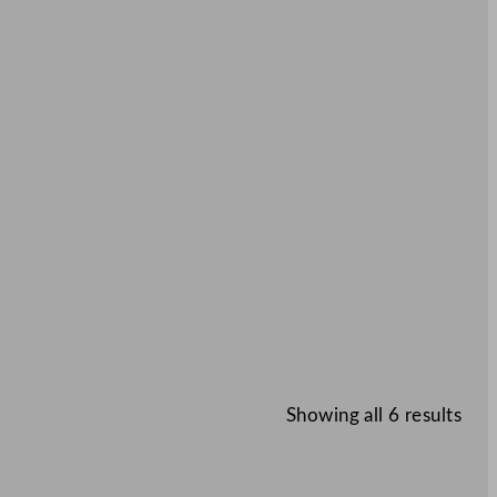
Showing all 6 results