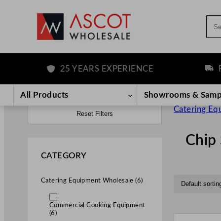
Sea
25 YEARS EXPERIENCE
FREE D
All Products
Showrooms & Samp
Catering Eq
Reset Filters
Chip 
CATEGORY
Catering Equipment Wholesale (6)
Commercial Cooking Equipment
(6)