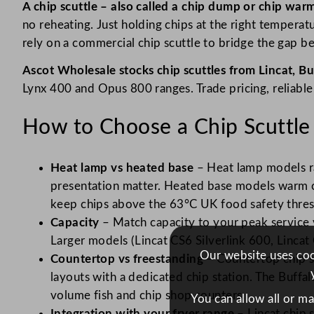
A chip scuttle – also called a chip dump or chip warm
no reheating. Just holding chips at the right tempera
rely on a commercial chip scuttle to bridge the gap b
Ascot Wholesale stocks chip scuttles from Lincat, Bu
Lynx 400 and Opus 800 ranges. Trade pricing, reliable
How to Choose a Chip Scuttle
Heat lamp vs heated base
– Heat lamp models ra
presentation matter. Heated base models warm ch
keep chips above the 63°C UK food safety thres
Capacity
– Match capacity to your peak service v
Larger models (Lincat CS6 Silverlink 600, Linca
Our website uses cook
Countertop vs freestanding
– Countertop chip sc
layouts with a dedicated chip station. The Buffa
volume fish and chip shop counters.
You can allow all or m
Integration with your fryer range
– Lincat chip 