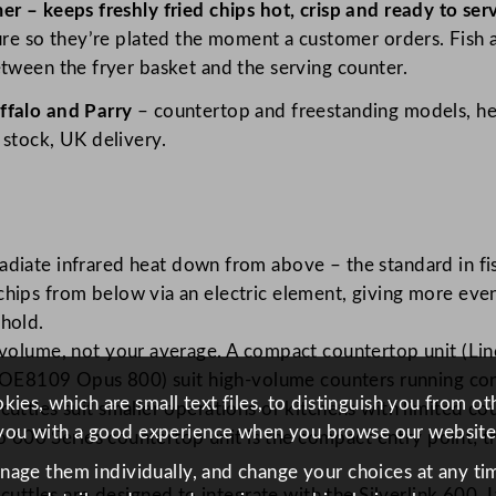
er – keeps freshly fried chips hot, crisp and ready to se
ture so they’re plated the moment a customer orders. Fish
etween the fryer basket and the serving counter.
ffalo and Parry
– countertop and freestanding models, hea
 stock, UK delivery.
diate infrared heat down from above – the standard in fi
ips from below via an electric element, giving more even 
hold.
olume, not your average. A compact countertop unit (Linca
t OE8109 Opus 800) suit high-volume counters running cont
ies, which are small text files, to distinguish you from o
uttles suit smaller operations or kitchens with limited c
you with a good experience when you browse our website
lo 600 Series countertop unit is the compact entry point; 
anage them individually, and change your choices at any tim
scuttles are designed to integrate with the Silverlink 600,