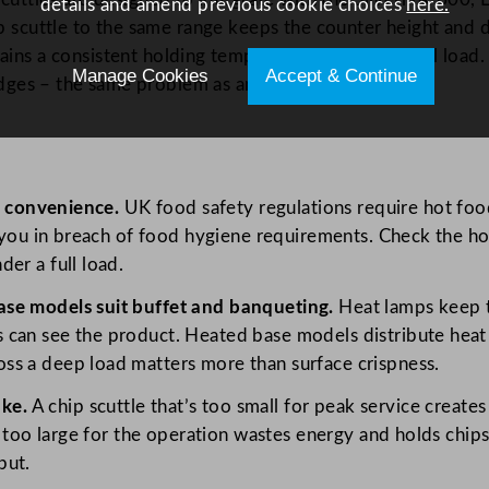
details and amend previous cookie choices
here.
p scuttle to the same range keeps the counter height and 
ains a consistent holding temperature across the full load
Manage Cookies
Accept & Continue
 edges – the same problem as an overloaded fryer.
 a convenience.
UK food safety regulations require hot food
ts you in breach of food hygiene requirements. Check the 
er a full load.
ase models suit buffet and banqueting.
Heat lamps keep th
 can see the product. Heated base models distribute heat
ss a deep load matters more than surface crispness.
ke.
A chip scuttle that’s too small for peak service create
’s too large for the operation wastes energy and holds chip
put.