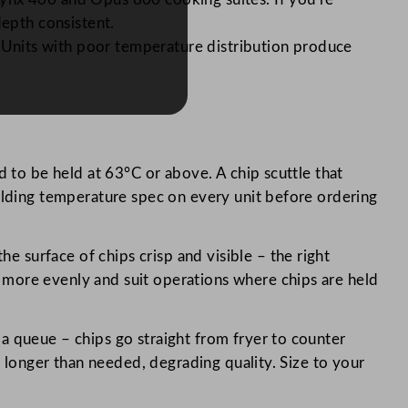
depth consistent.
. Units with poor temperature distribution produce
 to be held at 63°C or above. A chip scuttle that
holding temperature spec on every unit before ordering
e surface of chips crisp and visible – the right
 more evenly and suit operations where chips are held
s a queue – chips go straight from fryer to counter
s longer than needed, degrading quality. Size to your