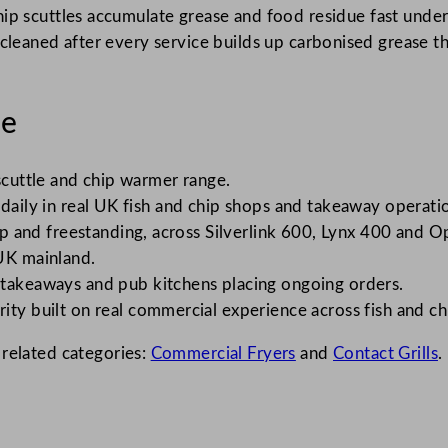
ip scuttles accumulate grease and food residue fast unde
n’t cleaned after every service builds up carbonised grease 
le
 scuttle and chip warmer range.
 daily in real UK fish and chip shops and takeaway operati
 and freestanding, across Silverlink 600, Lynx 400 and O
UK mainland.
 takeaways and pub kitchens placing ongoing orders.
rity built on real commercial experience across fish and c
 related categories:
Commercial Fryers
and
Contact Grills
.