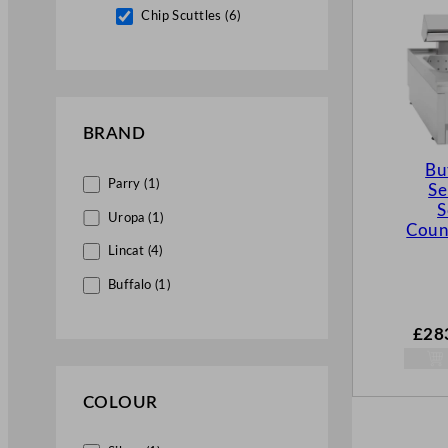
Chip Scuttles (6)
BRAND
Bu
Parry (1)
Se
S
Uropa (1)
Coun
Lincat (4)
Buffalo (1)
£
28
COLOUR