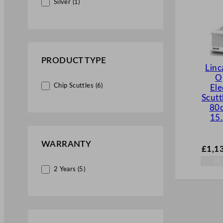
Silver (1)
PRODUCT TYPE
Lin
O
Chip Scuttles (6)
Ele
Scutt
80
15.
WARRANTY
£
1,1
2 Years (5)