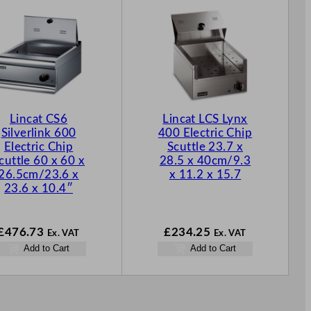
Lincat CS6
Lincat LCS Lynx
Silverlink 600
400 Electric Chip
Electric Chip
Scuttle 23.7 x
cuttle 60 x 60 x
28.5 x 40cm/9.3
26.5cm/23.6 x
x 11.2 x 15.7
23.6 x 10.4″
£
476.73
£
234.25
Ex. VAT
Ex. VAT
Add to Cart
Add to Cart