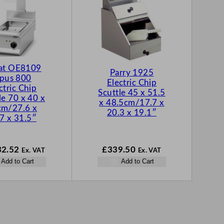
cat OE8109
Parry 1925
pus 800
Electric Chip
ctric Chip
Scuttle 45 x 51.5
le 70 x 40 x
x 48.5cm/17.7 x
cm/27.6 x
20.3 x 19.1″
7 x 31.5″
32.52
£
339.50
Ex. VAT
Ex. VAT
Add to Cart
Add to Cart