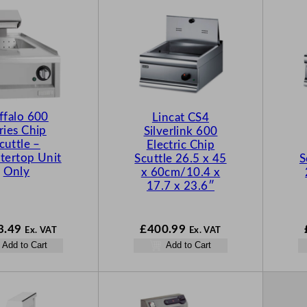
ffalo 600
Lincat CS4
ries Chip
Silverlink 600
cuttle –
Electric Chip
tertop Unit
Scuttle 26.5 x 45
S
Only
x 60cm/10.4 x
17.7 x 23.6″
3.49
£
400.99
Ex. VAT
Ex. VAT
Add to Cart
Add to Cart