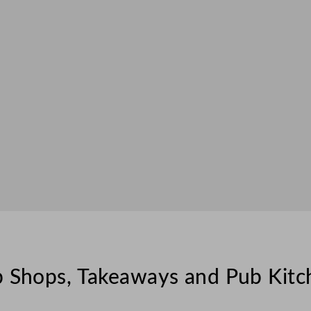
ip Shops, Takeaways and Pub Kitc