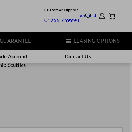
Customer support
wishlist
01256 769990
ANTEE
LEASING OPTIONS
ade Account
Contact Us
hip Scuttles