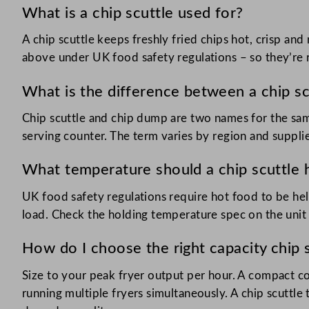
What is a chip scuttle used for?
A chip scuttle keeps freshly fried chips hot, crisp an
above under UK food safety regulations – so they’re r
What is the difference between a chip sc
Chip scuttle and chip dump are two names for the sam
serving counter. The term varies by region and supplie
What temperature should a chip scuttle h
UK food safety regulations require hot food to be hel
load. Check the holding temperature spec on the unit 
How do I choose the right capacity chip 
Size to your peak fryer output per hour. A compact co
running multiple fryers simultaneously. A chip scuttle