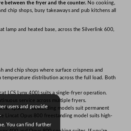
rve between the fryer and the counter.
No cooking,
 and chip shops, busy takeaways and pub kitchens all
t lamp and heated base, across the Silverlink 600,
sh and chip shops where surface crispness and
temperature distribution across the full load. Both
t LCS Lynx 400) suits a single-fryer operation.
inuous service across multiple fryers.
ther users and provide
ounter space. Freestanding models suit permanent
.
the Lincat Opus 800 freestanding model suits high-
e. You can find further
 Lynx 400 and Opus 800 cooking suites. If you’re