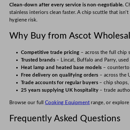
Clean-down after every service is non-negotiable.
Ch
stainless interiors clean faster. A chip scuttle that is
hygiene risk.
Why Buy from Ascot Wholesa
Competitive trade pricing
– across the full chip
Trusted brands
– Lincat, Buffalo and Parry, used
Heat lamp and heated base models
– countertop
Free delivery on qualifying orders
– across the 
Trade accounts for regular buyers
– chip shops,
25 years supplying UK hospitality
– trade autho
Browse our full
Cooking Equipment
range, or explore
Frequently Asked Questions