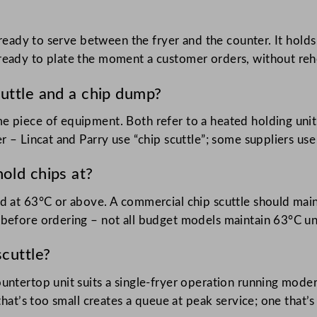
d ready to serve between the fryer and the counter. It hold
eady to plate the moment a customer orders, without rehea
uttle and a chip dump?
e piece of equipment. Both refer to a heated holding unit
r – Lincat and Parry use “chip scuttle”; some suppliers us
old chips at?
d at 63°C or above. A commercial chip scuttle should maint
before ordering – not all budget models maintain 63°C und
scuttle?
untertop unit suits a single-fryer operation running mode
 that’s too small creates a queue at peak service; one that