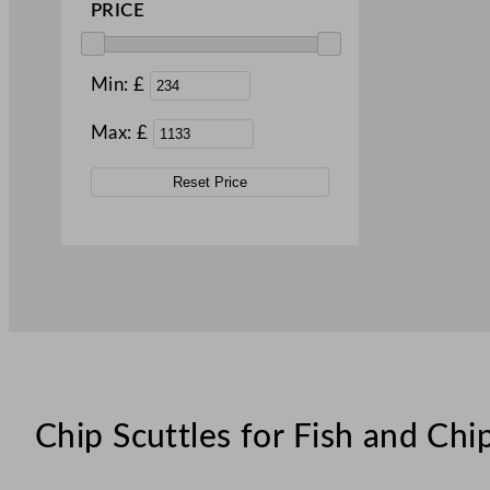
PRICE
Min: £
Max: £
Reset Price
Chip Scuttles for Fish and Ch