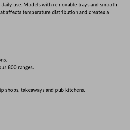
r daily use. Models with removable trays and smooth
that affects temperature distribution and creates a
ons.
pus 800 ranges.
hip shops, takeaways and pub kitchens.