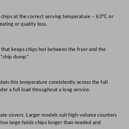
s chips at the correct serving temperature – 63°C or
ting or quality loss.
 that keeps chips hot between the fryer and the
e “chip dump.”
ain this temperature consistently across the full
er a full load throughout a long service.
rate covers. Larger models suit high-volume counters
’s too large holds chips longer than needed and