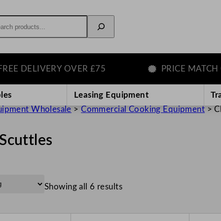
rch
ELIVERY OVER £75
PRICE MATCH GUAR
les
Leasing Equipment
Tr
uipment Wholesale
>
Commercial Cooking Equipment
>
C
Scuttles
Showing all 6 results