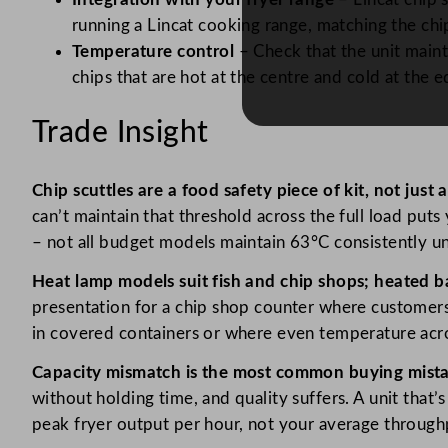
running a Lincat cooking range, matching the chi
Temperature control
– Check that the unit maint
chips that are hot at the centre and cold at the
Trade Insight
Chip scuttles are a food safety piece of kit, not just
can’t maintain that threshold across the full load pu
– not all budget models maintain 63°C consistently und
Heat lamp models suit fish and chip shops; heated b
presentation for a chip shop counter where customers
in covered containers or where even temperature acro
Capacity mismatch is the most common buying mista
without holding time, and quality suffers. A unit that
peak fryer output per hour, not your average through