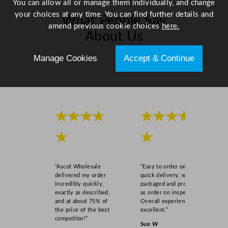
You can allow all or manage them individually, and change
your choices at any time. You can find further details and
What People Say
amend previous cookie choices
here.
About Us
Manage Cookies
Accept & Continue
Scroll right →
★★★★
★★★★
★
★
“Ascot Wholesale
“Easy to order online,
delivered my order
quick delivery, well
incredibly quickly,
packaged and product
exactly as described,
as order on inspection.
and at about 75% of
Overall experience
the price of the best
excellent.”
competitor!”
Sue W