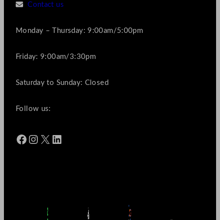
Contact us
Monday – Thursday: 9:00am/5:00pm
Friday: 9:00am/3:30pm
Saturday to Sunday: Closed
Follow us:
Facebook
Instagram
X
LinkedIn