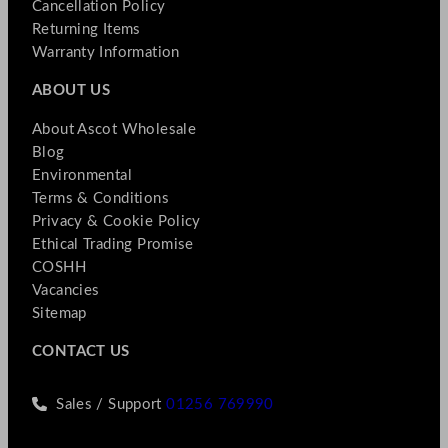
Cancellation Policy
Returning Items
Warranty Information
ABOUT US
About Ascot Wholesale
Blog
Environmental
Terms & Conditions
Privacy & Cookie Policy
Ethical Trading Promise
COSHH
Vacancies
Sitemap
CONTACT US
Sales / Support
01256 769990