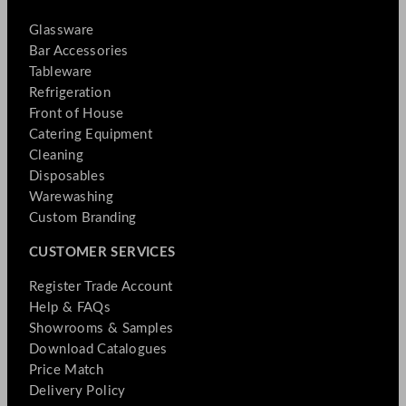
Glassware
Bar Accessories
Tableware
Refrigeration
Front of House
Catering Equipment
Cleaning
Disposables
Warewashing
Custom Branding
CUSTOMER SERVICES
Register Trade Account
Help & FAQs
Showrooms & Samples
Download Catalogues
Price Match
Delivery Policy