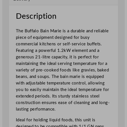
e
1
Description
x
1
The Buffalo Bain Marie is a durable and reliable
/
piece of equipment designed for busy
1
commercial kitchens or self-service buffets.
G
Featuring a powerful 1.2kW element and a
N
generous 21-litre capacity, it is perfect for
q
maintaining the ideal serving temperature for a
u
variety of pre-cooked foods like gravies, baked
a
beans, and soups. The bain marie is equipped
n
with adjustable temperature control, allowing
t
you to easily maintain the ideal temperature for
i
extended periods. Its sturdy stainless steel
t
construction ensures ease of cleaning and long-
y
lasting performance.
Ideal for holding liquid foods, this unit is
designed to be compatible with 1/1 GN pans,