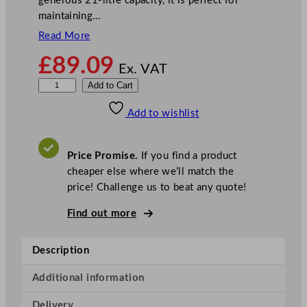
generous 21-litre capacity, it is perfect for
maintaining…
Read More
£
89.09
Ex. VAT
B
Add to Cart
u
Add to wishlist
f
f
a
Price Promise.
If you find a product
l
cheaper else where we’ll match the
o
price! Challenge us to beat any quote!
B
a
Find out more
i
n
Description
M
a
Additional information
r
Delivery
i