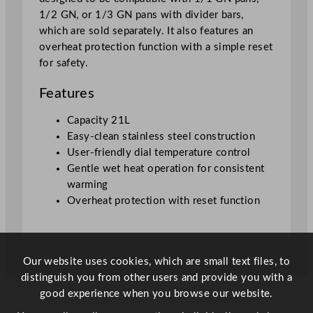
1/2 GN, or 1/3 GN pans with divider bars,
which are sold separately. It also features an
overheat protection function with a simple reset
for safety.
Features
Capacity 21L
Easy-clean stainless steel construction
User-friendly dial temperature control
Gentle wet heat operation for consistent
warming
Overheat protection with reset function
Our website uses cookies, which are small text files, to
distinguish you from other users and provide you with a
good experience when you browse our website.