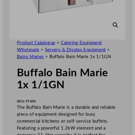
Product Catalogue
>
Catering Equipment
Wholesale
>
Servery & Display Equipment
>
Bains Maries
>
Buffalo Bain Marie 1x 1/1GN
Buffalo Bain Marie
1x 1/1GN
SKU:
FT693
The Buffalo Bain Marie is a durable and reliable
piece of equipment designed for busy
commercial kitchens or self-service buffets.
Featuring a powerful 1.2kW element and a