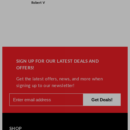
Robert V
SIGN UP FOR OUR LATEST DEALS AND
OFFERS!
Get the latest offers, news, and more when
signing up to our newsletter!
SHOP