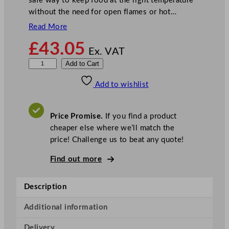
safe way to keep food at the right temperature
without the need for open flames or hot…
Read More
£
43.05
Ex. VAT
B
Add to Cart
u
Add to wishlist
f
f
a
Price Promise.
If you find a product
l
cheaper else where we’ll match the
o
price! Challenge us to beat any quote!
I
n
Find out more
d
u
Description
c
t
Additional information
i
Delivery
o