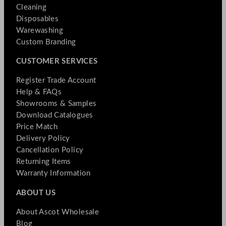
Cleaning
Disposables
Warewashing
Custom Branding
CUSTOMER SERVICES
Register Trade Account
Help & FAQs
Showrooms & Samples
Download Catalogues
Price Match
Delivery Policy
Cancellation Policy
Returning Items
Warranty Information
ABOUT US
About Ascot Wholesale
Blog