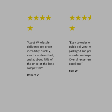
★★★★
★★★★
★
★
“Ascot Wholesale
“Easy to order online,
delivered my order
quick delivery, well
incredibly quickly,
packaged and product
exactly as described,
as order on inspection.
and at about 75% of
Overall experience
the price of the best
excellent.”
competitor!”
Sue W
Robert V