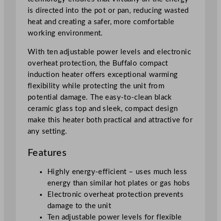
y
is directed into the pot or pan, reducing wasted
heat and creating a safer, more comfortable
working environment.
With ten adjustable power levels and electronic
overheat protection, the Buffalo compact
induction heater offers exceptional warming
flexibility while protecting the unit from
potential damage. The easy-to-clean black
ceramic glass top and sleek, compact design
make this heater both practical and attractive for
any setting.
Features
Highly energy-efficient – uses much less
energy than similar hot plates or gas hobs
Electronic overheat protection prevents
damage to the unit
Ten adjustable power levels for flexible