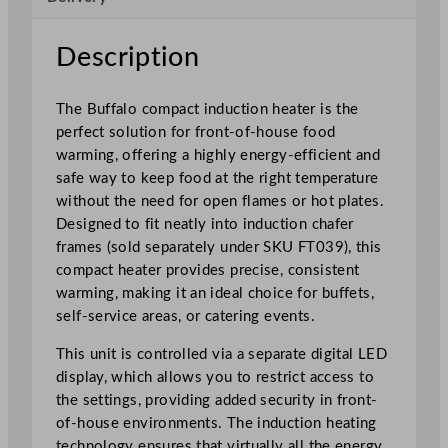
n
H
Description
e
a
The Buffalo compact induction heater is the
t
perfect solution for front-of-house food
e
warming, offering a highly energy-efficient and
r
safe way to keep food at the right temperature
1
without the need for open flames or hot plates.
0
Designed to fit neatly into induction chafer
0
frames (sold separately under SKU FT039), this
0
compact heater provides precise, consistent
W
warming, making it an ideal choice for buffets,
q
self-service areas, or catering events.
u
a
This unit is controlled via a separate digital LED
n
display, which allows you to restrict access to
t
the settings, providing added security in front-
i
of-house environments. The induction heating
t
technology ensures that virtually all the energy