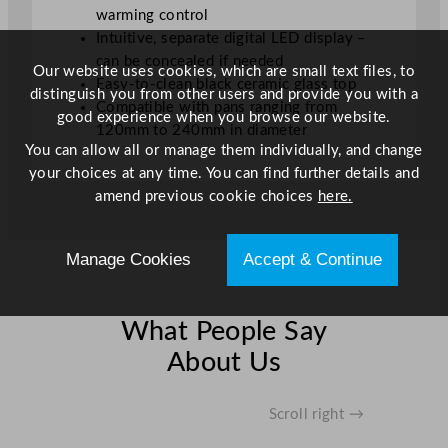
warming control
Intuitive, separate digital LED display –
can be concealed if needed
Our website uses cookies, which are small text files, to
Easy-to-clean black ceramic glass top
distinguish you from other users and provide you with a
Compatible with pans ranging from
good experience when you browse our website.
120mm to 240mm in diameter
You can allow all or manage them individually, and change
your choices at any time. You can find further details and
amend previous cookie choices
here.
Manage Cookies
Accept & Continue
What People Say
About Us
Scroll right →