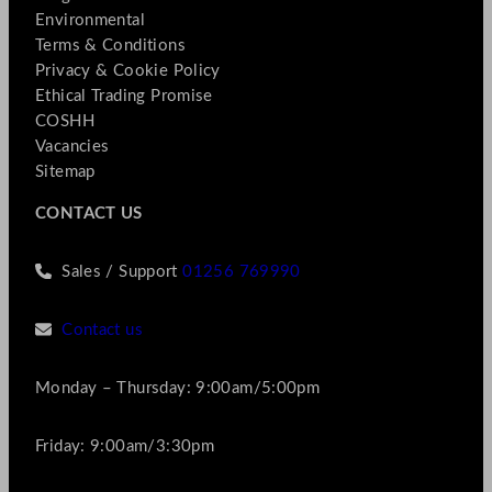
Environmental
Terms & Conditions
Privacy & Cookie Policy
Ethical Trading Promise
COSHH
Vacancies
Sitemap
CONTACT US
Sales / Support
01256 769990
Contact us
Monday – Thursday: 9:00am/5:00pm
Friday: 9:00am/3:30pm