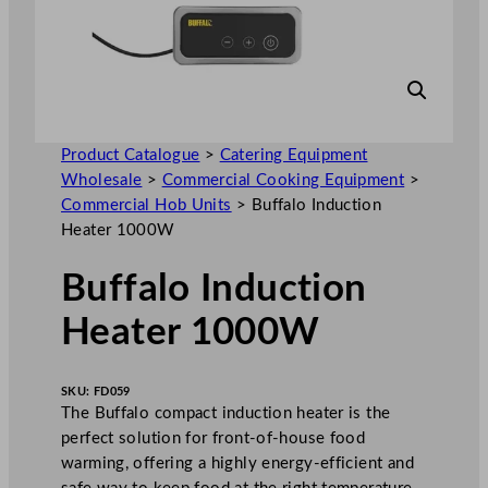
Product Catalogue
>
Catering Equipment
Wholesale
>
Commercial Cooking Equipment
>
Commercial Hob Units
>
Buffalo Induction
Heater 1000W
Buffalo Induction
Heater 1000W
SKU:
FD059
The Buffalo compact induction heater is the
perfect solution for front-of-house food
warming, offering a highly energy-efficient and