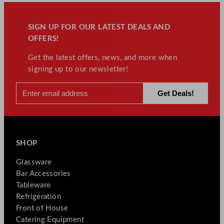
SIGN UP FOR OUR LATEST DEALS AND
OFFERS!
Get the latest offers, news, and more when
signing up to our newsletter!
SHOP
Glassware
Bar Accessories
Tableware
Refrigeration
Front of House
Catering Equipment