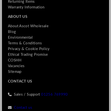
Returning Items
Warranty Information
ABOUT US
About Ascot Wholesale
Blog
Environmental
Terms & Conditions
Privacy & Cookie Policy
Ethical Trading Promise
COSHH
Vacancies
Sitemap
CONTACT US
Sales / Support
01256 769990
Contact us