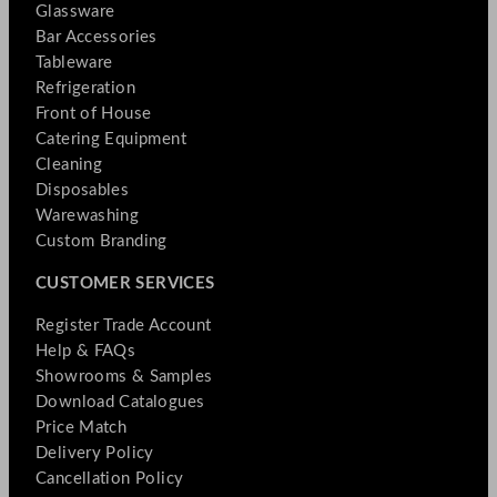
Glassware
Bar Accessories
Tableware
Refrigeration
Front of House
Catering Equipment
Cleaning
Disposables
Warewashing
Custom Branding
CUSTOMER SERVICES
Register Trade Account
Help & FAQs
Showrooms & Samples
Download Catalogues
Price Match
Delivery Policy
Cancellation Policy