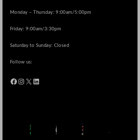
Monday – Thursday: 9:00am/5:00pm
Friday: 9:00am/3:30pm
Saturday to Sunday: Closed
Follow us:
Facebook
Instagram
X
LinkedIn