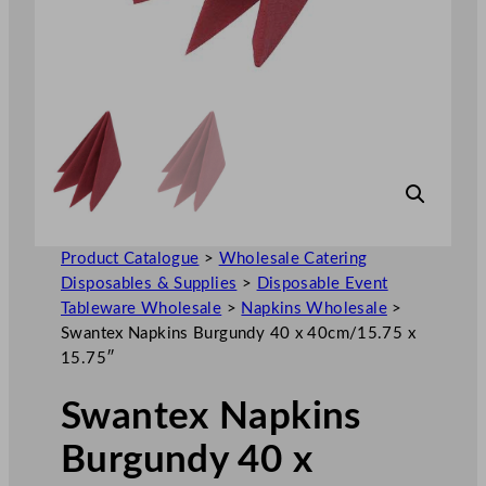
Product Catalogue
>
Wholesale Catering
Disposables & Supplies
>
Disposable Event
Tableware Wholesale
>
Napkins Wholesale
>
Swantex Napkins Burgundy 40 x 40cm/15.75 x
15.75″
Swantex Napkins
Burgundy 40 x