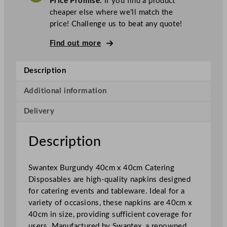
Price Promise.
If you find a product
e
cheaper else where we’ll match the
x
price! Challenge us to beat any quote!
N
a
Find out more
p
k
Description
i
n
Additional information
s
Delivery
B
u
r
Description
g
u
Swantex Burgundy 40cm x 40cm Catering
n
Disposables are high-quality napkins designed
d
for catering events and tableware. Ideal for a
y
variety of occasions, these napkins are 40cm x
4
40cm in size, providing sufficient coverage for
0
users. Manufactured by Swantex, a renowned