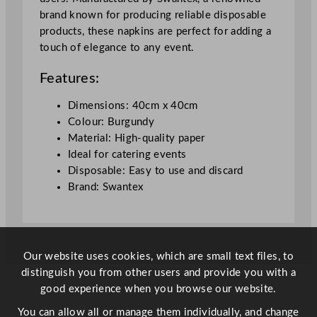
x
brand known for producing reliable disposable
4
products, these napkins are perfect for adding a
0
touch of elegance to any event.
c
m
Features:
/
1
Dimensions: 40cm x 40cm
5
Colour: Burgundy
.
Material: High-quality paper
7
Ideal for catering events
5
Disposable: Easy to use and discard
x
Brand: Swantex
1
5
.
7
Our website uses cookies, which are small text files, to
5
distinguish you from other users and provide you with a
"
good experience when you browse our website.
q
u
You can allow all or manage them individually, and change