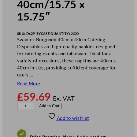
40cm/15.75 x
15.75″
SKU:
D62P-BY
CASE QUANTITY:
2000
Swantex Burgundy 40cm x 40cm Catering
Disposables are high-quality napkins designed
for catering events and tableware. Ideal for a
variety of occasions, these napkins are 40cm x
40cm in size, providing sufficient coverage for
users.…
Read More
£
59.69
Ex. VAT
S
Add to Cart
w
Add to wishlist
a
n
t