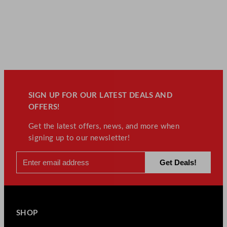
SIGN UP FOR OUR LATEST DEALS AND
OFFERS!
Get the latest offers, news, and more when
signing up to our newsletter!
SHOP