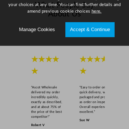
What People Say
a
your choices at any time. You can find further details and
n
amend previous cookie choices
here.
About Us
t
i
Manage Cookies
Accept & Continue
Scroll right →
t
y
★★★★
★★★★
★
★
“Ascot Wholesale
“Easy to order online,
delivered my order
quick delivery, well
incredibly quickly,
packaged and product
exactly as described,
as order on inspection.
and at about 75% of
Overall experience
the price of the best
excellent.”
competitor!”
Sue W
Robert V